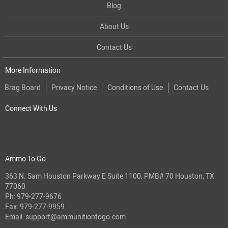
Blog
About Us
Contact Us
More Information
Brag Board
Privacy Notice
Conditions of Use
Contact Us
Connect With Us
Ammo To Go
363 N. Sam Houston Parkway E Suite 1100, PMB# 70 Houston, TX
77060
Ph:
979-277-9676
Fax: 979-277-9959
Email:
support@ammunitiontogo.com