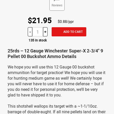
Reviews
$21.95
$0.88/ppr
-
+
ADD TO CART
135 in stock
25rds – 12 Gauge Winchester Super-X 2-3/4" 9
Pellet 00 Buckshot Ammo Details
We hope you will use this 12 Gauge 00 buckshot
ammunition for target practice! We hope you will use it
for hunting medium game as well! We certainly hope
you will never have to use it for home defense – but if
you do need it for personal protection, we’ll be very
glad to have shipped it to you.
This shotshell wallops its target with a ~1-1/10oz.
barrage of double-aught. If all nine pellets land on their