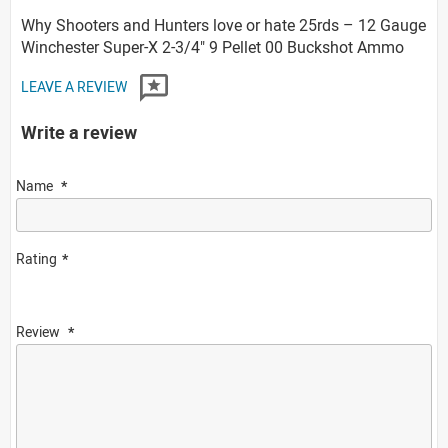
Why Shooters and Hunters love or hate 25rds – 12 Gauge
Winchester Super-X 2-3/4" 9 Pellet 00 Buckshot Ammo
LEAVE A REVIEW
Write a review
Name
Rating
Review