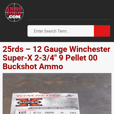
25rds – 12 Gauge Winchester
Super-X 2-3/4" 9 Pellet 00
Buckshot Ammo