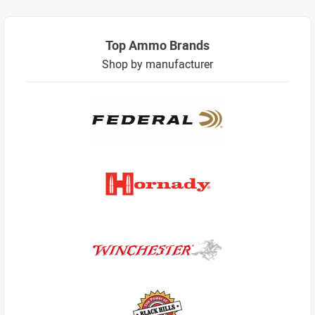
Top Ammo Brands
Shop by manufacturer