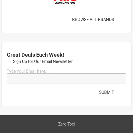
BROWSE ALL BRANDS
Great Deals Each Week!
Sign Up for Our Email Newsletter
Type Your Email here...
SUBMIT
Zero Tool