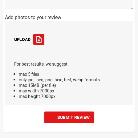
Add photos to your review
UPLOAD
For best results, we suggest:
max 5 files
only jpg, jpeg, png, heic, heif, webp formats
max 15MB (per file)
max width 7000px
max height 7000px
SUBMIT REVIEW