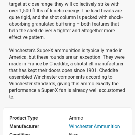
target at close range, they will collectively strike with
over 1,500 ft lbs of kinetic energy. The lead beads are
quite rigid, and the shot column is packed with shock-
absorbing granulated buffering – both features that
help the shell deliver a tighter and altogether more
effective pattern.
Winchester’s Super-X ammunition is typically made in
America, but these rounds are an exception. They were
made in France by Cheddite, a shotshell manufacturer
that has kept their doors open since 1901. Cheddite
assembled Winchester components according to
Winchester standards, giving this ammo exactly the
performance a Super-X fan is already well accustomed
to.
Product Type
Ammo
Manufacturer
Winchester Ammunition
Condition
New