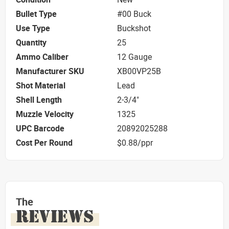
Bullet Type
#00 Buck
Use Type
Buckshot
Quantity
25
Ammo Caliber
12 Gauge
Manufacturer SKU
XB00VP25B
Shot Material
Lead
Shell Length
2-3/4"
Muzzle Velocity
1325
UPC Barcode
20892025288
Cost Per Round
$0.88/ppr
The
REVIEWS