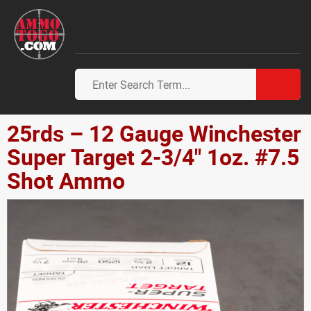
25rds – 12 Gauge Winchester
Super Target 2-3/4" 1oz. #7.5
Shot Ammo