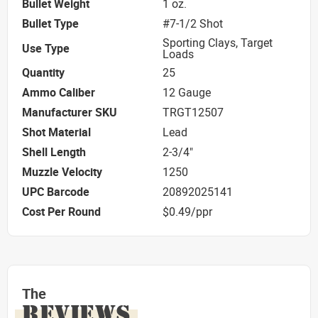
Bullet Weight
1 oz.
Bullet Type
#7-1/2 Shot
Sporting Clays, Target
Use Type
Loads
Quantity
25
Ammo Caliber
12 Gauge
Manufacturer SKU
TRGT12507
Shot Material
Lead
Shell Length
2-3/4"
Muzzle Velocity
1250
UPC Barcode
20892025141
Cost Per Round
$0.49/ppr
The
REVIEWS