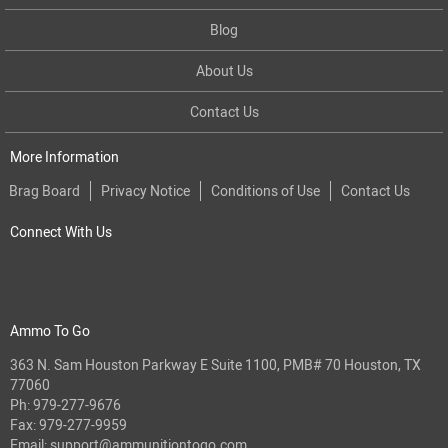
Blog
About Us
Contact Us
More Information
Brag Board
Privacy Notice
Conditions of Use
Contact Us
Connect With Us
Ammo To Go
363 N. Sam Houston Parkway E Suite 1100, PMB# 70 Houston, TX
77060
Ph:
979-277-9676
Fax: 979-277-9959
Email:
support@ammunitiontogo.com