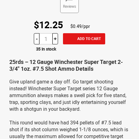
Reviews
$12.25
$0.49/ppr
-
+
ADD TO CART
35 in stock
25rds – 12 Gauge Winchester Super Target 2-
3/4" 1oz. #7.5 Shot Ammo Details
Give upland game a day off. Go target shooting
instead! Winchester Super Target series 12 Gauge
ammunition always makes a swell pick for five stand,
trap, sporting clays, and just idly entertaining yourself
with a shotgun in your backyard.
This round would have had 394 pellets of #7.5 lead
shot if its shot column weighed 1-1/8 ounces, which is
usually the maximum allowed for competitive target