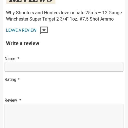
Why Shooters and Hunters love or hate 25rds – 12 Gauge
Winchester Super Target 2-3/4" 1oz. #7.5 Shot Ammo
LEAVE A REVIEW
Write a review
Name
Rating
Review