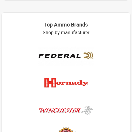
Top Ammo Brands
Shop by manufacturer