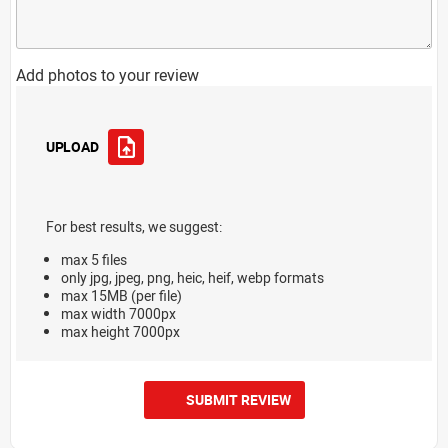
Add photos to your review
UPLOAD
For best results, we suggest:
max 5 files
only jpg, jpeg, png, heic, heif, webp formats
max 15MB (per file)
max width 7000px
max height 7000px
SUBMIT REVIEW