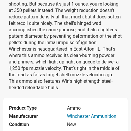
shooting. But because it’s just 1 ounce, you’re looking
at 350 pellets instead. The weight reduction doesn’t
reduce pattern density all that much, but it does soften
felt recoil quite nicely. The shell’s hinged wad
accomplishes the same purpose, and it also tightens
pattern diameter by preventing deformation of the shot
pellets during the initial impulse of ignition.
Winchester is headquartered in East Alton, IL. That’s
where this ammo received its clean-burning powder
and primers, which light up right on queue to deliver a
1,250 fps muzzle velocity. That’s right in the middle of
the road as far as target shell muzzle velocities go.
This ammo also features Win’s high-strength steel-
headed reloadable hulls.
Product Type
Ammo
Manufacturer
Winchester Ammunition
Condition
New