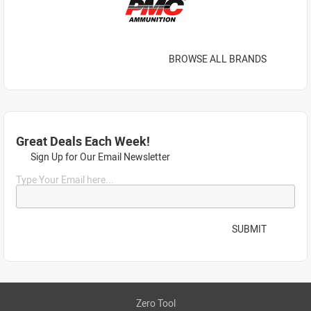
BROWSE ALL BRANDS
Great Deals Each Week!
Sign Up for Our Email Newsletter
Type Your Email here...
SUBMIT
Zero Tool