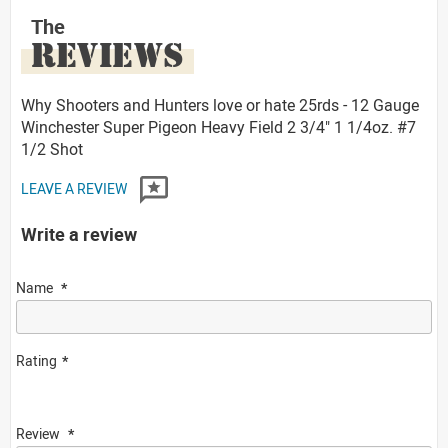
The
REVIEWS
Why Shooters and Hunters love or hate 25rds - 12 Gauge
Winchester Super Pigeon Heavy Field 2 3/4" 1 1/4oz. #7
1/2 Shot
LEAVE A REVIEW
Write a review
Name
Rating
Review