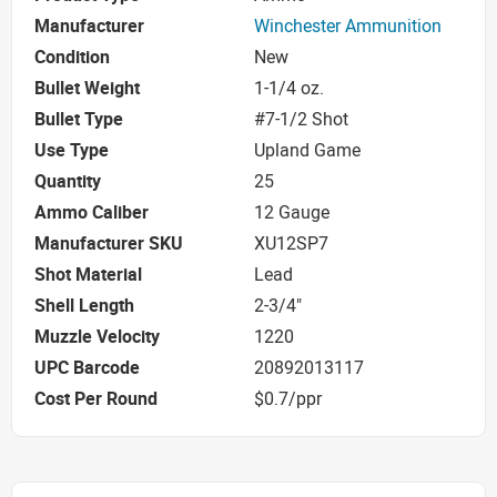
Manufacturer
Winchester Ammunition
Condition
New
Bullet Weight
1-1/4 oz.
Bullet Type
#7-1/2 Shot
Use Type
Upland Game
Quantity
25
Ammo Caliber
12 Gauge
Manufacturer SKU
XU12SP7
Shot Material
Lead
Shell Length
2-3/4"
Muzzle Velocity
1220
UPC Barcode
20892013117
Cost Per Round
$0.7/ppr