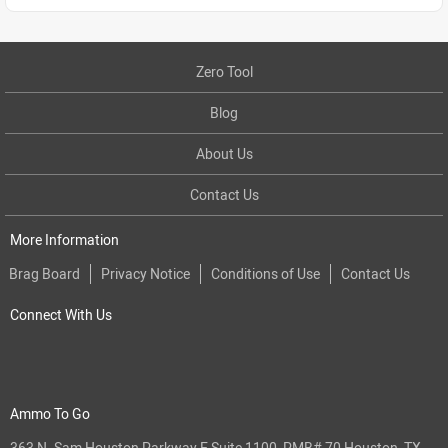
Zero Tool
Blog
About Us
Contact Us
More Information
Brag Board
Privacy Notice
Conditions of Use
Contact Us
Connect With Us
Ammo To Go
363 N. Sam Houston Parkway E Suite 1100, PMB# 70 Houston, TX