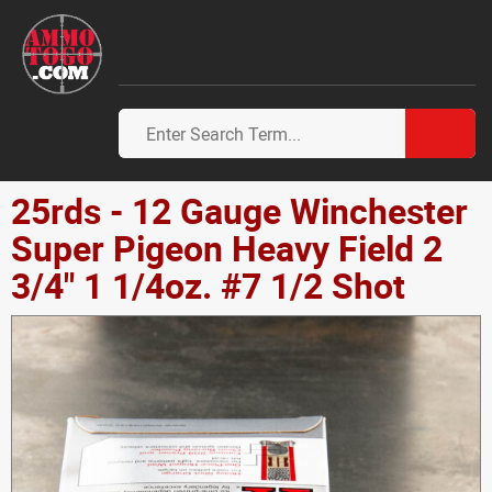
25rds - 12 Gauge Winchester
Super Pigeon Heavy Field 2
3/4" 1 1/4oz. #7 1/2 Shot