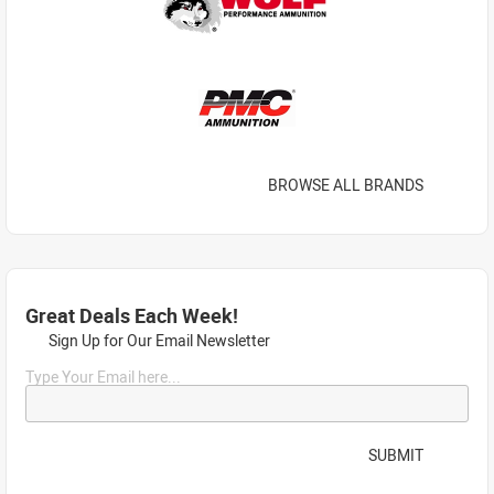
BROWSE ALL BRANDS
Great Deals Each Week!
Sign Up for Our Email Newsletter
Type Your Email here...
SUBMIT