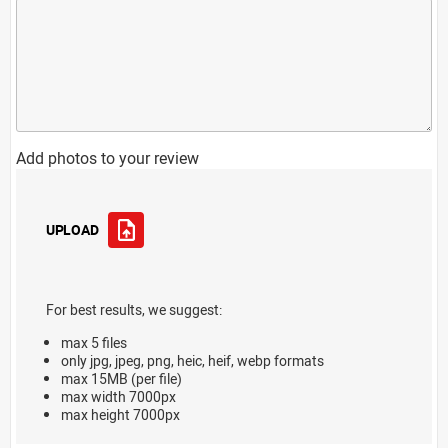
Add photos to your review
UPLOAD
For best results, we suggest:
max 5 files
only jpg, jpeg, png, heic, heif, webp formats
max 15MB (per file)
max width 7000px
max height 7000px