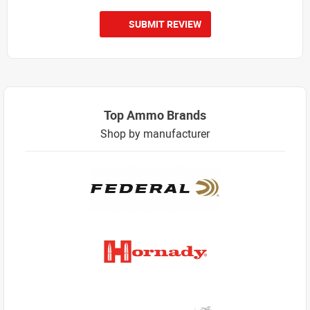
SUBMIT REVIEW
Top Ammo Brands
Shop by manufacturer