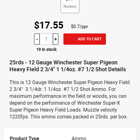
Reviews
$17.55
$0.7/ppr
-
+
ADD TO CART
19 in stock
25rds - 12 Gauge Winchester Super Pigeon
Heavy Field 2 3/4" 1 1/4oz. #7 1/2 Shot Details
This is 12 Gauge Winchester Super Pigeon Heavy Field
2 3/4" 3 1/4dr. 1 1/4oz. #7 1/2 Shot Ammo. For
maximum performance in the field or woods, you can
depend on the performance of Winchester Super-X
Super Pigeon Heavy Field Loads. Muzzle velocity
1220fps. This ammo comes packed in 25rds. per box.
Product Type
Ammo