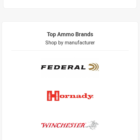
Top Ammo Brands
Shop by manufacturer