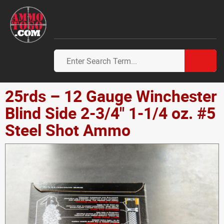
25rds – 12 Gauge Winchester
Blind Side 2-3/4" 1-1/4 oz. #5
Steel Shot Ammo