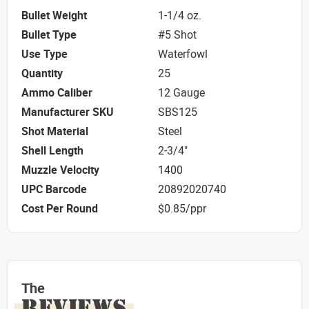
Bullet Weight
1-1/4 oz.
Bullet Type
#5 Shot
Use Type
Waterfowl
Quantity
25
Ammo Caliber
12 Gauge
Manufacturer SKU
SBS125
Shot Material
Steel
Shell Length
2-3/4"
Muzzle Velocity
1400
UPC Barcode
20892020740
Cost Per Round
$0.85/ppr
The
REVIEWS