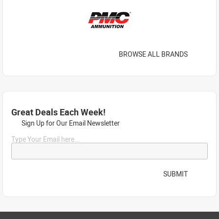
BROWSE ALL BRANDS
Great Deals Each Week!
Sign Up for Our Email Newsletter
Type Your Email here...
SUBMIT