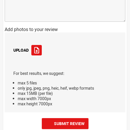
Add photos to your review
UPLOAD
For best results, we suggest:
max 5 files
only jpg, jpeg, png, heic, heif, webp formats
max 15MB (per file)
max width 7000px
max height 7000px
SUBMIT REVIEW