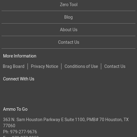
Zero Tool
Blog
About Us
Contact Us
More Information
Brag Board
Privacy Notice
Conditions of Use
Contact Us
Connect With Us
Ammo To Go
363 N. Sam Houston Parkway E Suite 1100, PMB# 70 Houston, TX
77060
Ph:
979-277-9676