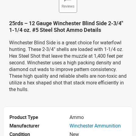
Reviews
25rds – 12 Gauge Winchester Blind Side 2-3/4"
1-1/4 oz. #5 Steel Shot Ammo Details
Winchester Blind Side is a great choice for waterfowl
hunting. These 2-3/4" shells are loaded with 1-1/4 oz.
Hex Steel Shot that leave the muzzle at 1,400 feet per
second. Winchester uses a high packing density and
diamond cut wads to improve pattern consistency.
These high quality and reliable shells are non-toxic and
utilize a hex shaped shot that stack more efficiently in
the hulls.
Product Type
Ammo
Manufacturer
Winchester Ammunition
Condition
New