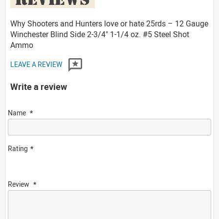
Why Shooters and Hunters love or hate 25rds – 12 Gauge
Winchester Blind Side 2-3/4" 1-1/4 oz. #5 Steel Shot
Ammo
LEAVE A REVIEW
Write a review
Name
Rating
Review