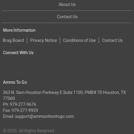
About Us
Contact Us
More Information
Brag Board
Privacy Notice
Conditions of Use
Contact Us
Connect With Us
Ammo To Go
363 N. Sam Houston Parkway E Suite 1100, PMB# 70 Houston, TX
77060
Ph:
979-277-9676
Fax: 979-277-9959
Email:
support@ammunitiontogo.com
© 2026. All Rights Reserved.