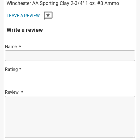
Winchester AA Sporting Clay 2-3/4" 1 oz. #8 Ammo
LEAVE A REVIEW
Write a review
Name
Rating
Review