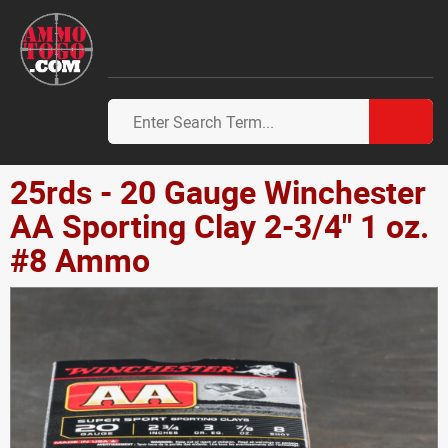
25rds - 20 Gauge Winchester
AA Sporting Clay 2-3/4" 1 oz.
#8 Ammo