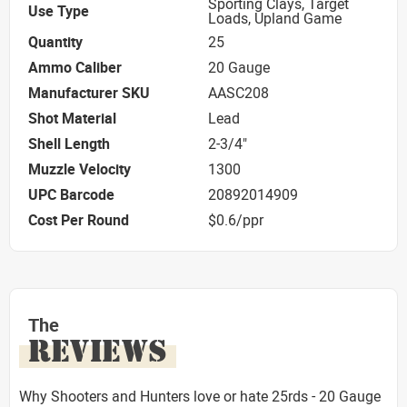
Sporting Clays, Target
Use Type
Loads, Upland Game
Quantity
25
Ammo Caliber
20 Gauge
Manufacturer SKU
AASC208
Shot Material
Lead
Shell Length
2-3/4"
Muzzle Velocity
1300
UPC Barcode
20892014909
Cost Per Round
$0.6/ppr
The
REVIEWS
Why Shooters and Hunters love or hate 25rds - 20 Gauge