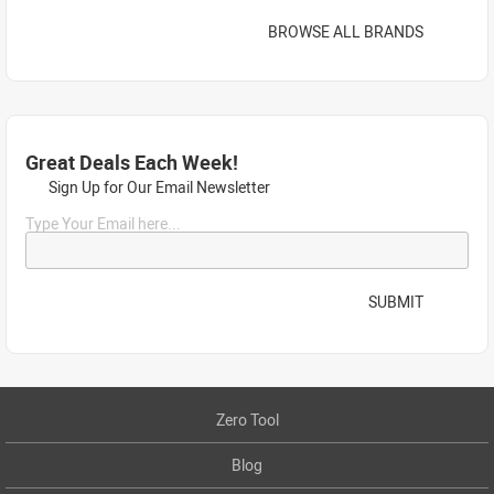
BROWSE ALL BRANDS
Great Deals Each Week!
Sign Up for Our Email Newsletter
Type Your Email here...
SUBMIT
Zero Tool
Blog