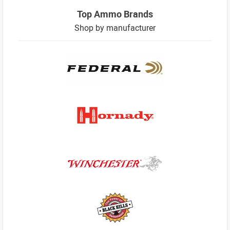
Top Ammo Brands
Shop by manufacturer