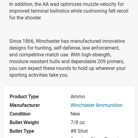
In addition, the AA wad optimizes muzzle velocity for
improved terminal ballistics while cushioning felt recoil
for the shooter.
Since 1866, Winchester has manufactured innovative
designs for hunting, self-defense, law enforcement,
and competitive match use. With high-strength,
moisture resistant hulls and dependable 209 primers,
you can expect these rounds to hold up wherever your
sporting activities take you.
Product Type
Ammo
Manufacturer
Winchester Ammunition
Condition
New
Bullet Weight
7/8 oz.
Bullet Type
#8 Shot