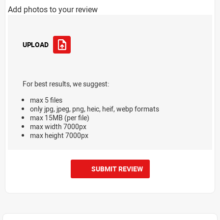
Add photos to your review
UPLOAD
For best results, we suggest:
max 5 files
only jpg, jpeg, png, heic, heif, webp formats
max 15MB (per file)
max width 7000px
max height 7000px
SUBMIT REVIEW