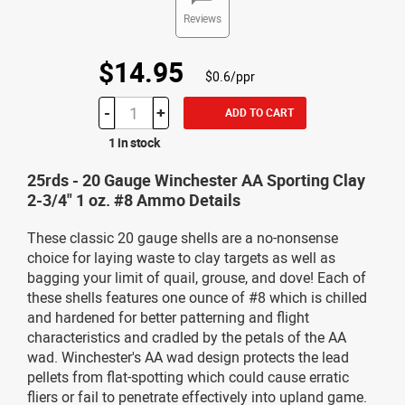
Reviews
$14.95
$0.6/ppr
-
+
ADD TO CART
1 in stock
25rds - 20 Gauge Winchester AA Sporting Clay
2-3/4" 1 oz. #8 Ammo Details
These classic 20 gauge shells are a no-nonsense
choice for laying waste to clay targets as well as
bagging your limit of quail, grouse, and dove! Each of
these shells features one ounce of #8 which is chilled
and hardened for better patterning and flight
characteristics and cradled by the petals of the AA
wad. Winchester's AA wad design protects the lead
pellets from flat-spotting which could cause erratic
fliers or fail to penetrate effectively into upland game.