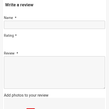
Write a review
Name
Rating
Review
Add photos to your review