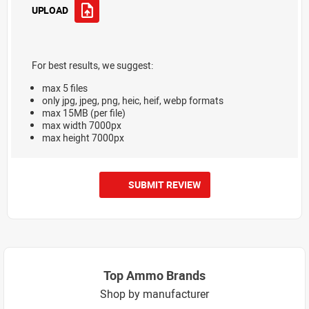
UPLOAD
For best results, we suggest:
max 5 files
only jpg, jpeg, png, heic, heif, webp formats
max 15MB (per file)
max width 7000px
max height 7000px
SUBMIT REVIEW
Top Ammo Brands
Shop by manufacturer