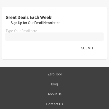
Great Deals Each Week!
Sign Up for Our Email Newsletter
Type Your Email here...
SUBMIT
Zero Tool
Blog
About Us
Contact Us