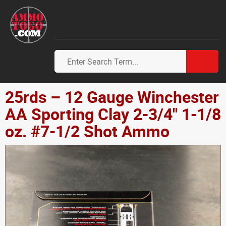
25rds – 12 Gauge Winchester
AA Sporting Clay 2-3/4" 1-1/8
oz. #7-1/2 Shot Ammo