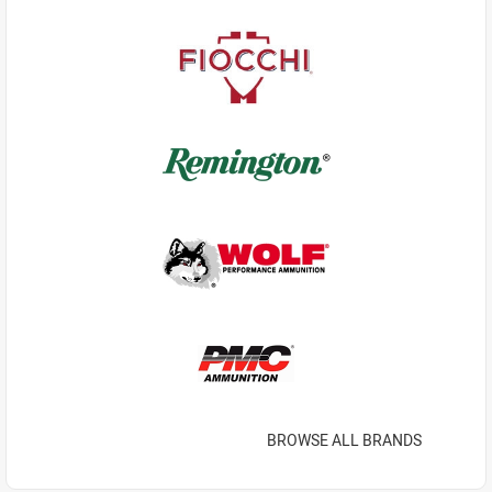
BROWSE ALL BRANDS