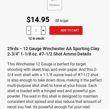
Reviews
$14.95
$0.6/ppr
-
+
ADD TO CART
12 in stock
25rds – 12 Gauge Winchester AA Sporting Clay
2-3/4" 1-1/8 oz. #7-1/2 Shot Ammo Details
This Winchester 12 Gauge is perfect for target
shooting with skeet, trap, and even paper. And this 2-
3/4 inch shell with a 1-1/8 ounce load of #7-1/2 shot
is also enough to take down dove, making it the perfect
multi-purpose shot shell to have at your house. Each
shell is loaded with a hinged wad and powerful gun
powder. The wad in this shell is designed to maintain
consistent shot spread and also reduce that amount of
recoil you feel. Its powerful enough for your next