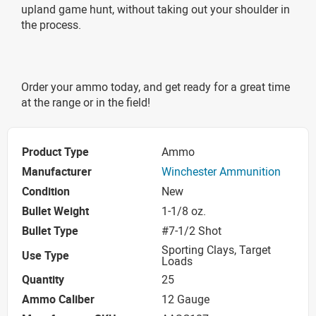
upland game hunt, without taking out your shoulder in
the process.
Order your ammo today, and get ready for a great time
at the range or in the field!
Product Type
Ammo
Manufacturer
Winchester Ammunition
Condition
New
Bullet Weight
1-1/8 oz.
Bullet Type
#7-1/2 Shot
Sporting Clays, Target
Use Type
Loads
Quantity
25
Ammo Caliber
12 Gauge