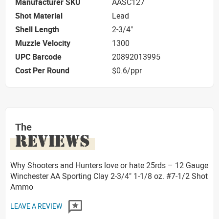
Manufacturer SKU
AASC127
Shot Material
Lead
Shell Length
2-3/4"
Muzzle Velocity
1300
UPC Barcode
20892013995
Cost Per Round
$0.6/ppr
The
REVIEWS
Why Shooters and Hunters love or hate 25rds – 12 Gauge
Winchester AA Sporting Clay 2-3/4" 1-1/8 oz. #7-1/2 Shot
Ammo
LEAVE A REVIEW