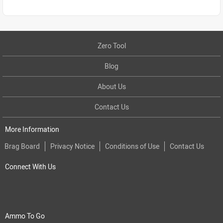
Zero Tool
Blog
About Us
Contact Us
More Information
Brag Board
Privacy Notice
Conditions of Use
Contact Us
Connect With Us
Ammo To Go