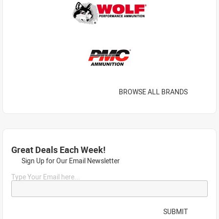
BROWSE ALL BRANDS
Great Deals Each Week!
Sign Up for Our Email Newsletter
Type Your Email here...
SUBMIT