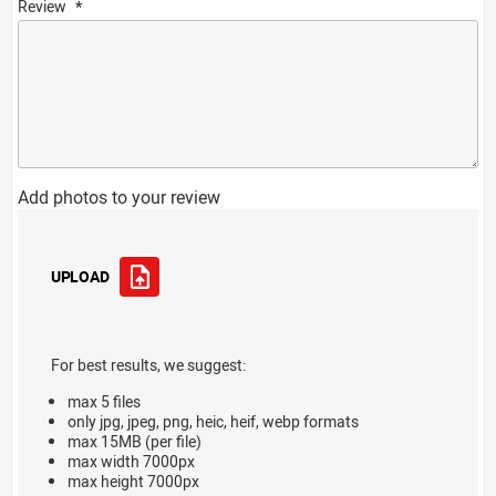
Review
Add photos to your review
UPLOAD
For best results, we suggest:
max 5 files
only jpg, jpeg, png, heic, heif, webp formats
max 15MB (per file)
max width 7000px
max height 7000px