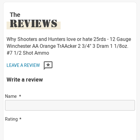
The
REVIEWS
Why Shooters and Hunters love or hate 25rds - 12 Gauge
Winchester AA Orange TrAAcker 2 3/4" 3 Dram 1 1/8oz.
#7 1/2 Shot Ammo
LEAVE A REVIEW
Write a review
Name
Rating