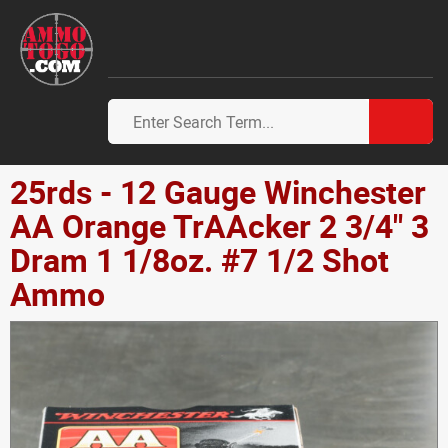
25rds - 12 Gauge Winchester
AA Orange TrAAcker 2 3/4" 3
Dram 1 1/8oz. #7 1/2 Shot
Ammo