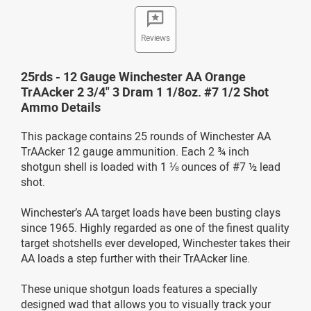
Reviews
25rds - 12 Gauge Winchester AA Orange
TrAAcker 2 3/4" 3 Dram 1 1/8oz. #7 1/2 Shot
Ammo Details
This package contains 25 rounds of Winchester AA
TrAAcker 12 gauge ammunition. Each 2 ¾ inch
shotgun shell is loaded with 1 ⅛ ounces of #7 ½ lead
shot.
Winchester’s AA target loads have been busting clays
since 1965. Highly regarded as one of the finest quality
target shotshells ever developed, Winchester takes their
AA loads a step further with their TrAAcker line.
These unique shotgun loads features a specially
designed wad that allows you to visually track your