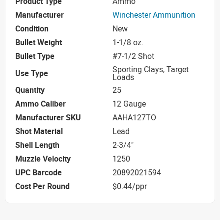
Product Type
Ammo
Manufacturer
Winchester Ammunition
Condition
New
Bullet Weight
1-1/8 oz.
Bullet Type
#7-1/2 Shot
Sporting Clays, Target
Use Type
Loads
Quantity
25
Ammo Caliber
12 Gauge
Manufacturer SKU
AAHA127TO
Shot Material
Lead
Shell Length
2-3/4"
Muzzle Velocity
1250
UPC Barcode
20892021594
Cost Per Round
$0.44/ppr