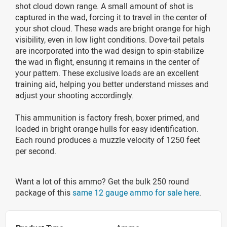
shot cloud down range. A small amount of shot is
captured in the wad, forcing it to travel in the center of
your shot cloud. These wads are bright orange for high
visibility, even in low light conditions. Dove-tail petals
are incorporated into the wad design to spin-stabilize
the wad in flight, ensuring it remains in the center of
your pattern. These exclusive loads are an excellent
training aid, helping you better understand misses and
adjust your shooting accordingly.
This ammunition is factory fresh, boxer primed, and
loaded in bright orange hulls for easy identification.
Each round produces a muzzle velocity of 1250 feet
per second.
Want a lot of this ammo? Get the bulk 250 round
package of this
same 12 gauge ammo for sale here
.