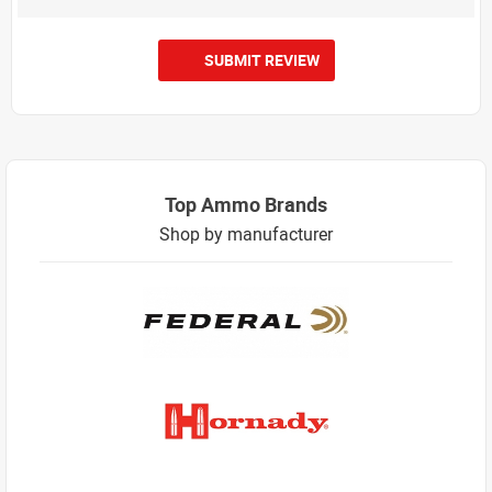
SUBMIT REVIEW
Top Ammo Brands
Shop by manufacturer