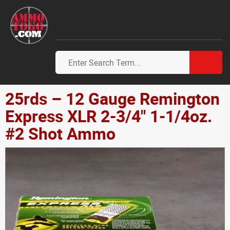
25rds – 12 Gauge Remington
Express XLR 2-3/4" 1-1/4oz.
#2 Shot Ammo