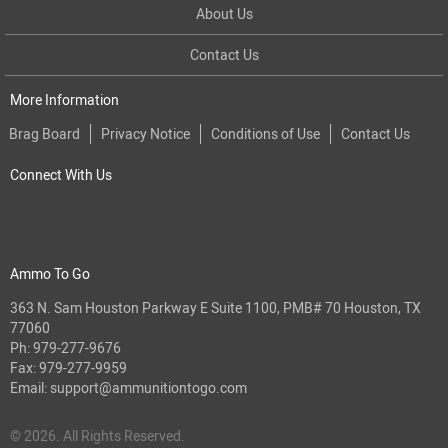
About Us
Contact Us
More Information
Brag Board
Privacy Notice
Conditions of Use
Contact Us
Connect With Us
Ammo To Go
363 N. Sam Houston Parkway E Suite 1100, PMB# 70 Houston, TX
77060
Ph:
979-277-9676
Fax: 979-277-9959
Email:
support@ammunitiontogo.com
© 2026. All Rights Reserved.