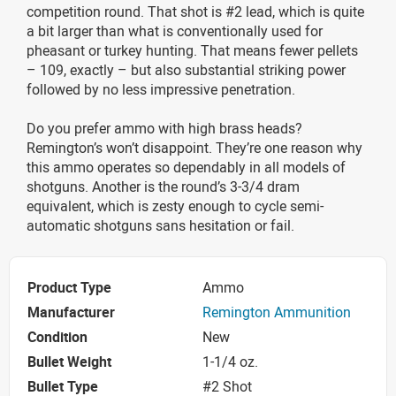
competition round. That shot is #2 lead, which is quite
a bit larger than what is conventionally used for
pheasant or turkey hunting. That means fewer pellets
– 109, exactly – but also substantial striking power
followed by no less impressive penetration.
Do you prefer ammo with high brass heads?
Remington’s won’t disappoint. They’re one reason why
this ammo operates so dependably in all models of
shotguns. Another is the round’s 3-3/4 dram
equivalent, which is zesty enough to cycle semi-
automatic shotguns sans hesitation or fail.
Product Type
Ammo
Manufacturer
Remington Ammunition
Condition
New
Bullet Weight
1-1/4 oz.
Bullet Type
#2 Shot