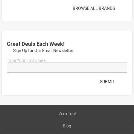
BROWSE ALL BRANDS
Great Deals Each Week!
Sign Up for Our Email Newsletter
Type Your Email here...
SUBMIT
Zero Tool
Blog