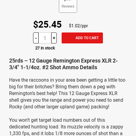
Reviews
$25.45
$1.02/ppr
-
+
ADD TO CART
27 in stock
25rds – 12 Gauge Remington Express XLR 2-
3/4" 1-1/4oz. #2 Shot Ammo Details
Have the raccoons in your area been getting a little too
big for their britches? Bring them down a peg with
Remington’s best help! This 12 Gauge Express XLR
shell gives you the range and power you need to send
Rocky (and other larger upland game) packing!
You won’t get target load numbers out of this
dedicated hunting load. Its muzzle velocity is a zappy
1,330 fps, and it lobs 1/8 more ounces of shot than a