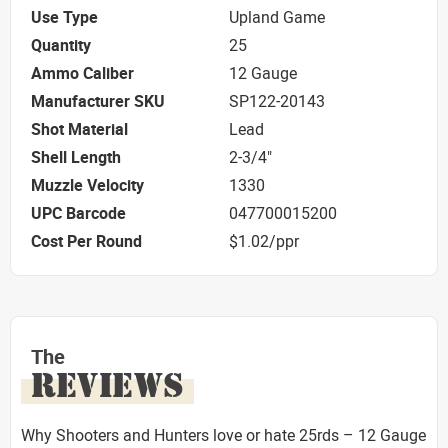
Use Type
Upland Game
Quantity
25
Ammo Caliber
12 Gauge
Manufacturer SKU
SP122-20143
Shot Material
Lead
Shell Length
2-3/4"
Muzzle Velocity
1330
UPC Barcode
047700015200
Cost Per Round
$1.02/ppr
The
REVIEWS
Why Shooters and Hunters love or hate 25rds – 12 Gauge