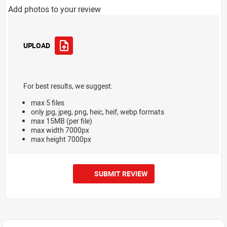
Add photos to your review
UPLOAD
For best results, we suggest:
max 5 files
only jpg, jpeg, png, heic, heif, webp formats
max 15MB (per file)
max width 7000px
max height 7000px
SUBMIT REVIEW