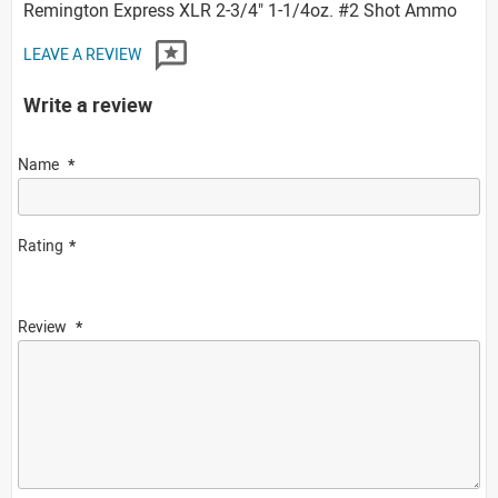
Remington Express XLR 2-3/4" 1-1/4oz. #2 Shot Ammo
LEAVE A REVIEW
Write a review
Name
Rating
Review