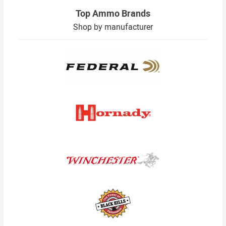
Top Ammo Brands
Shop by manufacturer