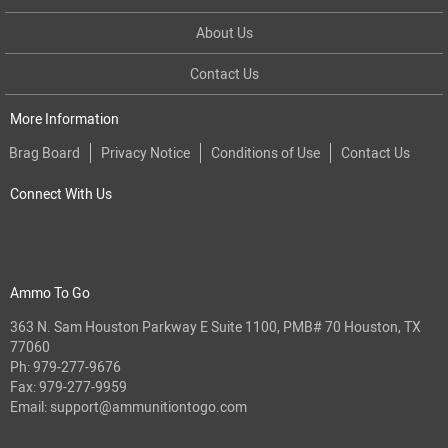
About Us
Contact Us
More Information
Brag Board
Privacy Notice
Conditions of Use
Contact Us
Connect With Us
Ammo To Go
363 N. Sam Houston Parkway E Suite 1100, PMB# 70 Houston, TX
77060
Ph:
979-277-9676
Fax: 979-277-9959
Email:
support@ammunitiontogo.com