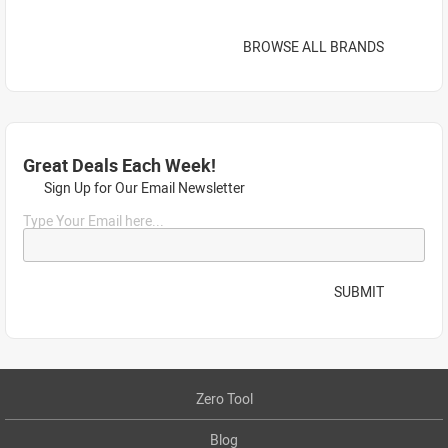
BROWSE ALL BRANDS
Great Deals Each Week!
Sign Up for Our Email Newsletter
Type Your Email here...
SUBMIT
Zero Tool
Blog