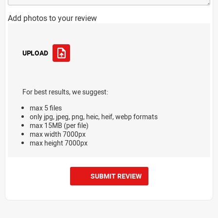
Add photos to your review
UPLOAD
For best results, we suggest:
max 5 files
only jpg, jpeg, png, heic, heif, webp formats
max 15MB (per file)
max width 7000px
max height 7000px
SUBMIT REVIEW