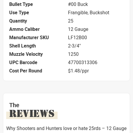
Bullet Type
#00 Buck
Use Type
Frangible, Buckshot
Quantity
25
Ammo Caliber
12 Gauge
Manufacturer SKU
LF12B00
Shell Length
2-3/4"
Muzzle Velocity
1250
UPC Barcode
47700313306
Cost Per Round
$1.48/ppr
The
REVIEWS
Why Shooters and Hunters love or hate 25rds – 12 Gauge