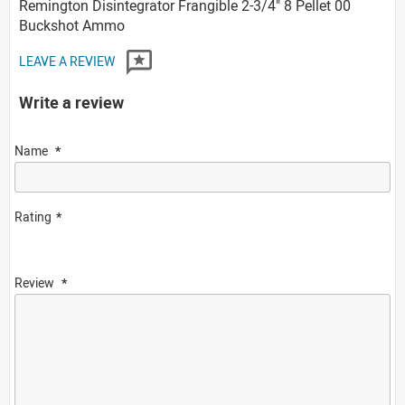
Remington Disintegrator Frangible 2-3/4" 8 Pellet 00
Buckshot Ammo
LEAVE A REVIEW
Write a review
Name
Rating
Review