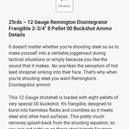
Reviews
25rds – 12 Gauge Remington Disintegrator
Frangible 2-3/4" 8 Pellet 00 Buckshot Ammo
Details
It doesn’t matter whether you’re shooting steel so as to
make yourself into a veritable juggernaut during
tactical situations or simply because you like the
sound that it makes.
No one
likes the sensation of hot
lead shrapnel sinking into their face. That’s why when
you’re shooting steel you want Remington’s
Disintegrator ammo!
This 12 Gauge shotshell is loaded with eight pellets of
very special 00 buckshot. It’s frangible, designed to
burst into harmless flecks and crumbles as it meets
steel and other hard surfaces. This pretty much
removes splash-back from the shooting equation, so
you can get right up on those steel targets far more