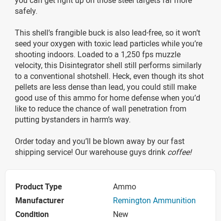
safely.
This shell’s frangible buck is also lead-free, so it won’t
seed your oxygen with toxic lead particles while you’re
shooting indoors. Loaded to a 1,250 fps muzzle
velocity, this Disintegrator shell still performs similarly
to a conventional shotshell. Heck, even though its shot
pellets are less dense than lead, you could still make
good use of this ammo for home defense when you’d
like to reduce the chance of wall penetration from
putting bystanders in harm’s way.
Order today and you’ll be blown away by our fast
shipping service! Our warehouse guys drink
coffee!
Product Type
Ammo
Manufacturer
Remington Ammunition
Condition
New