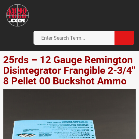
25rds – 12 Gauge Remington
Disintegrator Frangible 2-3/4"
8 Pellet 00 Buckshot Ammo