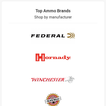
Top Ammo Brands
Shop by manufacturer