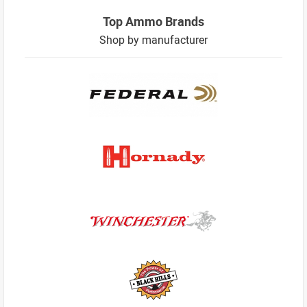
Top Ammo Brands
Shop by manufacturer