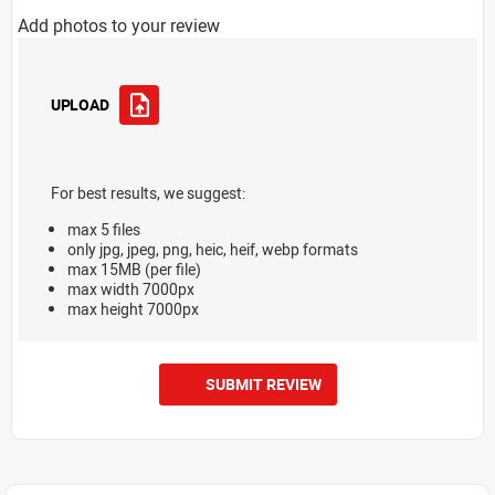
Add photos to your review
UPLOAD
For best results, we suggest:
max 5 files
only jpg, jpeg, png, heic, heif, webp formats
max 15MB (per file)
max width 7000px
max height 7000px
SUBMIT REVIEW