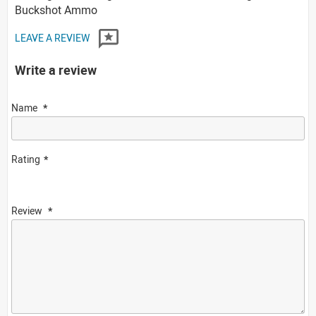
Buckshot Ammo
LEAVE A REVIEW
Write a review
Name
Rating
Review