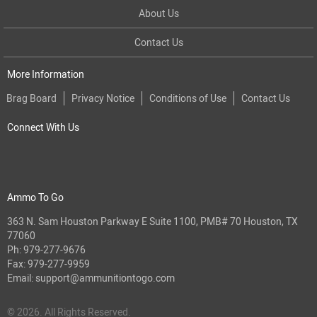
About Us
Contact Us
More Information
Brag Board
Privacy Notice
Conditions of Use
Contact Us
Connect With Us
Ammo To Go
363 N. Sam Houston Parkway E Suite 1100, PMB# 70 Houston, TX
77060
Ph:
979-277-9676
Fax: 979-277-9959
Email:
support@ammunitiontogo.com
© 2026. All Rights Reserved.