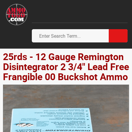
25rds - 12 Gauge Remington
Disintegrator 2 3/4" Lead Free
Frangible 00 Buckshot Ammo