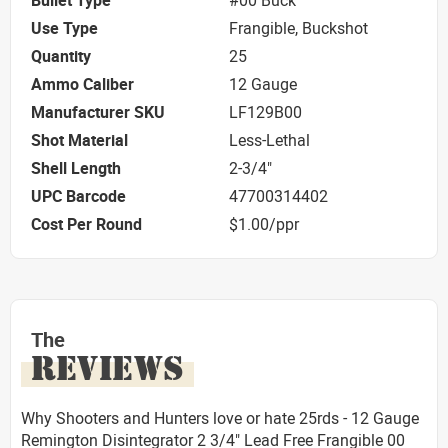
Bullet Type
#00 Buck
Use Type
Frangible, Buckshot
Quantity
25
Ammo Caliber
12 Gauge
Manufacturer SKU
LF129B00
Shot Material
Less-Lethal
Shell Length
2-3/4"
UPC Barcode
47700314402
Cost Per Round
$1.00/ppr
The
REVIEWS
Why Shooters and Hunters love or hate 25rds - 12 Gauge
Remington Disintegrator 2 3/4" Lead Free Frangible 00