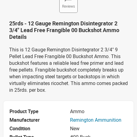
Reviews
25rds - 12 Gauge Remington Disintegrator 2
3/4" Lead Free Frangible 00 Buckshot Ammo
Details
This is 12 Gauge Remington Disintegrator 2 3/4" 9
Pellet Lead Free Frangible 00 Buckshot Ammo. This
buckshot features a reliable lead free primer and lead
free pellets. Frangible buckshot completely breaks up
when impacting steel targets or backstops in which
virtually eliminates ricochet. This ammo comes packed
in 25rds. per box.
Product Type
Ammo
Manufacturer
Remington Ammunition
Condition
New