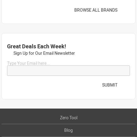
BROWSE ALL BRANDS
Great Deals Each Week!
Sign Up for Our Email Newsletter
Type Your Email here...
SUBMIT
Zero Tool
Blog