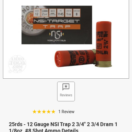
Reviews
☆☆☆☆☆
1 Review
25rds - 12 Gauge NSI Trap 2 3/4" 2 3/4 Dram 1
1/8oz. #8 Shot Ammo Details