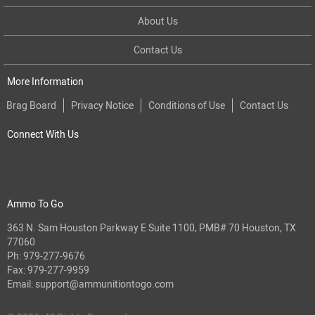
About Us
Contact Us
More Information
Brag Board
Privacy Notice
Conditions of Use
Contact Us
Connect With Us
Ammo To Go
363 N. Sam Houston Parkway E Suite 1100, PMB# 70 Houston, TX
77060
Ph:
979-277-9676
Fax: 979-277-9959
Email:
support@ammunitiontogo.com