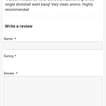
single shotshell went bang! Very clean ammo. Highly
recommended.
Write a review
Name
Rating
Review