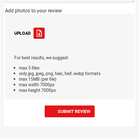
Add photos to your review
UPLOAD
For best results, we suggest:
max 5 files
only jpg, jpeg, png, heic, heif, webp formats
max 15MB (per file)
max width 7000px
max height 7000px
SUBMIT REVIEW