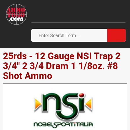
25rds - 12 Gauge NSI Trap 2
3/4" 2 3/4 Dram 1 1/8oz. #8
Shot Ammo