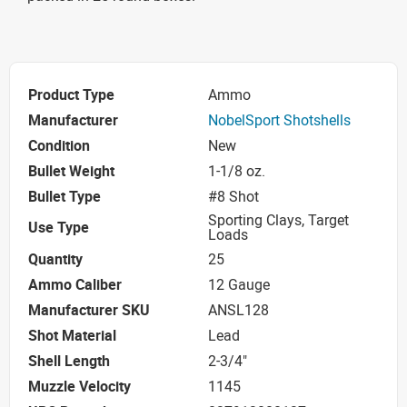
Product Type
Ammo
Manufacturer
NobelSport Shotshells
Condition
New
Bullet Weight
1-1/8 oz.
Bullet Type
#8 Shot
Sporting Clays, Target
Use Type
Loads
Quantity
25
Ammo Caliber
12 Gauge
Manufacturer SKU
ANSL128
Shot Material
Lead
Shell Length
2-3/4"
Muzzle Velocity
1145