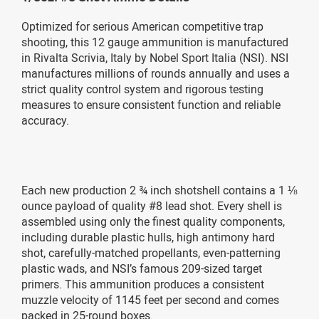
Optimized for serious American competitive trap
shooting, this 12 gauge ammunition is manufactured
in Rivalta Scrivia, Italy by Nobel Sport Italia (NSI). NSI
manufactures millions of rounds annually and uses a
strict quality control system and rigorous testing
measures to ensure consistent function and reliable
accuracy.
Each new production 2 ¾ inch shotshell contains a 1 ⅛
ounce payload of quality #8 lead shot. Every shell is
assembled using only the finest quality components,
including durable plastic hulls, high antimony hard
shot, carefully-matched propellants, even-patterning
plastic wads, and NSI’s famous 209-sized target
primers. This ammunition produces a consistent
muzzle velocity of 1145 feet per second and comes
packed in 25-round boxes.