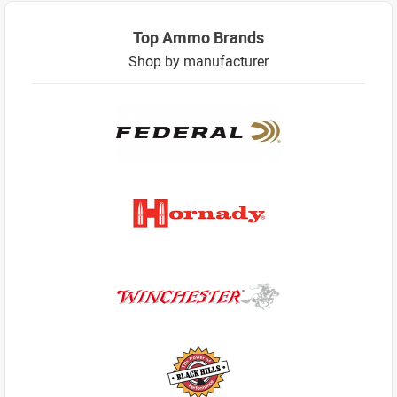
Top Ammo Brands
Shop by manufacturer