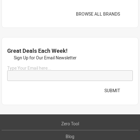
BROWSE ALL BRANDS
Great Deals Each Week!
Sign Up for Our Email Newsletter
Type Your Email here...
SUBMIT
Zero Tool
Blog