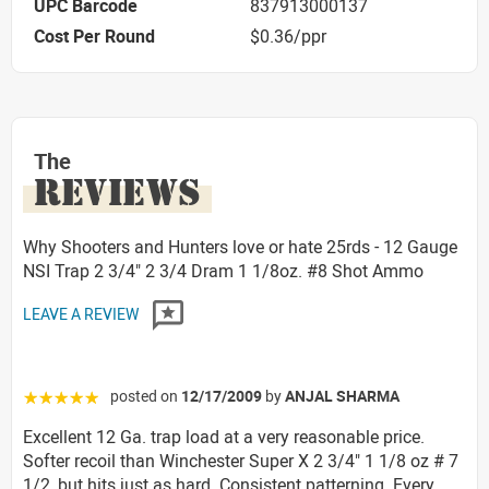
UPC Barcode
837913000137
Cost Per Round
$0.36/ppr
The
REVIEWS
Why Shooters and Hunters love or hate 25rds - 12 Gauge
NSI Trap 2 3/4" 2 3/4 Dram 1 1/8oz. #8 Shot Ammo
LEAVE A REVIEW
posted on
12/17/2009
by
ANJAL SHARMA
☆☆☆☆☆
Excellent 12 Ga. trap load at a very reasonable price.
Softer recoil than Winchester Super X 2 3/4" 1 1/8 oz # 7
1/2, but hits just as hard. Consistent patterning. Every