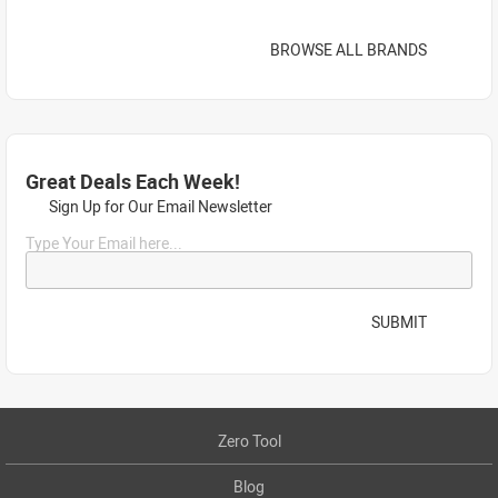
BROWSE ALL BRANDS
Great Deals Each Week!
Sign Up for Our Email Newsletter
Type Your Email here...
SUBMIT
Zero Tool
Blog