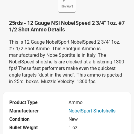
Reviews
25rds - 12 Gauge NSI NobelSpeed 2 3/4" 1oz. #7
1/2 Shot Ammo Details
This is 12 Gauge NobelSport NobelSpeed 2 3/4" 1oz.
#7 1/2 Shot Ammo. This Shotgun Ammo is
manufactured by NobelSportItalia in Italy. The
NobelSpeed shotshells are clocked at a blistering 1300
fps! These fast performers make even the quickest
angle targets "dust in the wind". This ammo is packed
in 25rd. boxes. Muzzle Velocity: 1300 fps.
Product Type
Ammo
Manufacturer
NobelSport Shotshells
Condition
New
Bullet Weight
1 oz.