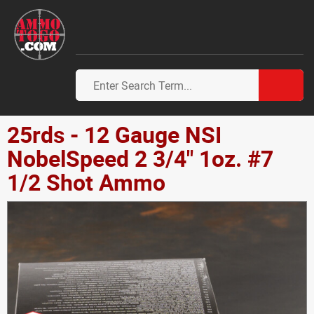
25rds - 12 Gauge NSI
NobelSpeed 2 3/4" 1oz. #7
1/2 Shot Ammo