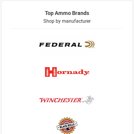
Top Ammo Brands
Shop by manufacturer