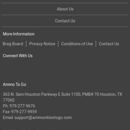
About Us
Contact Us
More Information
Brag Board
Privacy Notice
Conditions of Use
Contact Us
Connect With Us
Ammo To Go
363 N. Sam Houston Parkway E Suite 1100, PMB# 70 Houston, TX
77060
Ph:
979-277-9676
Fax: 979-277-9959
Email:
support@ammunitiontogo.com