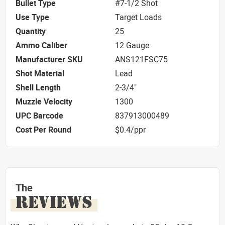
Bullet Type
#7-1/2 Shot
Use Type
Target Loads
Quantity
25
Ammo Caliber
12 Gauge
Manufacturer SKU
ANS121FSC75
Shot Material
Lead
Shell Length
2-3/4"
Muzzle Velocity
1300
UPC Barcode
837913000489
Cost Per Round
$0.4/ppr
The
REVIEWS