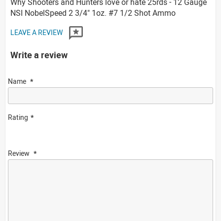
Why Shooters and Hunters love or hate 25rds - 12 Gauge
NSI NobelSpeed 2 3/4" 1oz. #7 1/2 Shot Ammo
LEAVE A REVIEW
Write a review
Name
Rating
Review