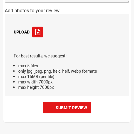
Add photos to your review
UPLOAD
For best results, we suggest:
max 5 files
only jpg, jpeg, png, heic, heif, webp formats
max 15MB (per file)
max width 7000px
max height 7000px
SUBMIT REVIEW