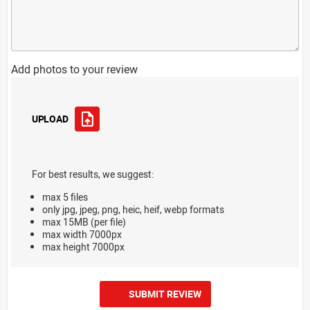
Add photos to your review
UPLOAD
For best results, we suggest:
max 5 files
only jpg, jpeg, png, heic, heif, webp formats
max 15MB (per file)
max width 7000px
max height 7000px
SUBMIT REVIEW