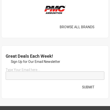
BROWSE ALL BRANDS
Great Deals Each Week!
Sign Up for Our Email Newsletter
Type Your Email here...
SUBMIT