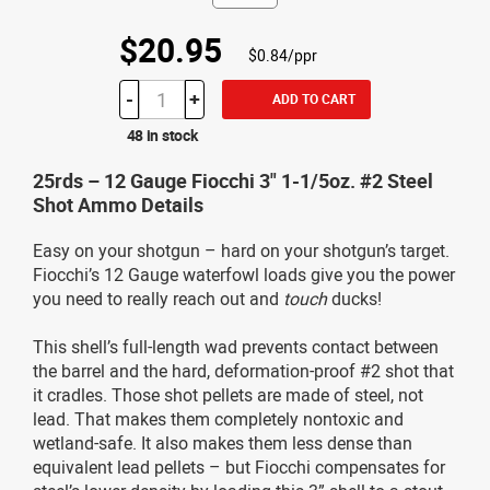
$20.95
$0.84/ppr
-
+
ADD TO CART
48 in stock
25rds – 12 Gauge Fiocchi 3" 1-1/5oz. #2 Steel
Shot Ammo Details
Easy on your shotgun – hard on your shotgun’s target.
Fiocchi’s 12 Gauge waterfowl loads give you the power
you need to really reach out and
touch
ducks!
This shell’s full-length wad prevents contact between
the barrel and the hard, deformation-proof #2 shot that
it cradles. Those shot pellets are made of steel, not
lead. That makes them completely nontoxic and
wetland-safe. It also makes them less dense than
equivalent lead pellets – but Fiocchi compensates for