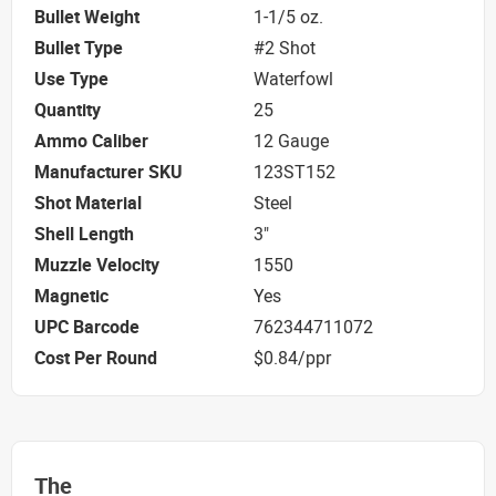
Bullet Weight
1-1/5 oz.
Bullet Type
#2 Shot
Use Type
Waterfowl
Quantity
25
Ammo Caliber
12 Gauge
Manufacturer SKU
123ST152
Shot Material
Steel
Shell Length
3"
Muzzle Velocity
1550
Magnetic
Yes
UPC Barcode
762344711072
Cost Per Round
$0.84/ppr
The