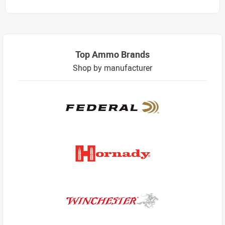
Top Ammo Brands
Shop by manufacturer