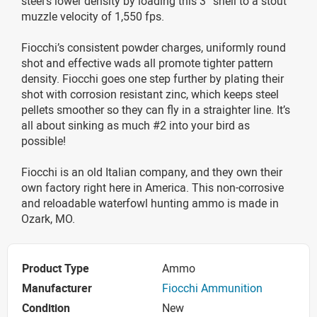
steel’s lower density by loading this 3” shell to a stout
muzzle velocity of 1,550 fps.
Fiocchi’s consistent powder charges, uniformly round
shot and effective wads all promote tighter pattern
density. Fiocchi goes one step further by plating their
shot with corrosion resistant zinc, which keeps steel
pellets smoother so they can fly in a straighter line. It’s
all about sinking as much #2 into your bird as
possible!
Fiocchi is an old Italian company, and they own their
own factory right here in America. This non-corrosive
and reloadable waterfowl hunting ammo is made in
Ozark, MO.
Product Type
Ammo
Manufacturer
Fiocchi Ammunition
Condition
New