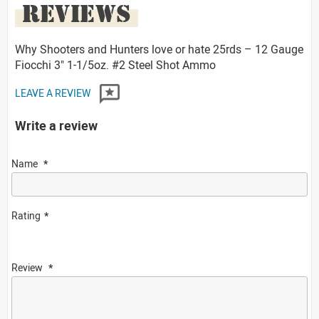
REVIEWS
Why Shooters and Hunters love or hate 25rds – 12 Gauge
Fiocchi 3" 1-1/5oz. #2 Steel Shot Ammo
LEAVE A REVIEW
Write a review
Name
Rating
Review