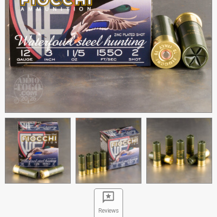
Reviews