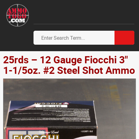
25rds – 12 Gauge Fiocchi 3"
1-1/5oz. #2 Steel Shot Ammo