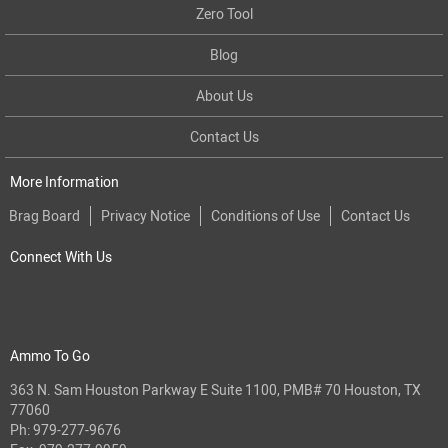
Zero Tool
Blog
About Us
Contact Us
More Information
Brag Board
Privacy Notice
Conditions of Use
Contact Us
Connect With Us
Ammo To Go
363 N. Sam Houston Parkway E Suite 1100, PMB# 70 Houston, TX
77060
Ph:
979-277-9676