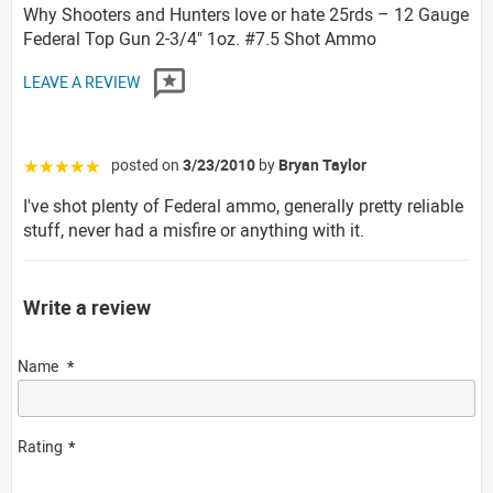
Why Shooters and Hunters love or hate 25rds – 12 Gauge
Federal Top Gun 2-3/4" 1oz. #7.5 Shot Ammo
LEAVE A REVIEW
posted on
3/23/2010
by
Bryan Taylor
☆☆☆☆☆
I've shot plenty of Federal ammo, generally pretty reliable
stuff, never had a misfire or anything with it.
Write a review
Name
Rating