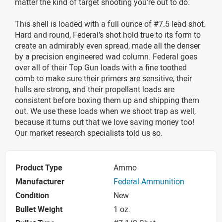
matter the kind of target shooting you’re out to do.
This shell is loaded with a full ounce of #7.5 lead shot.
Hard and round, Federal’s shot hold true to its form to
create an admirably even spread, made all the denser
by a precision engineered wad column. Federal goes
over all of their Top Gun loads with a fine toothed
comb to make sure their primers are sensitive, their
hulls are strong, and their propellant loads are
consistent before boxing them up and shipping them
out. We use these loads when we shoot trap as well,
because it turns out that we love saving money too!
Our market research specialists told us so.
Product Type
Ammo
Manufacturer
Federal Ammunition
Condition
New
Bullet Weight
1 oz.