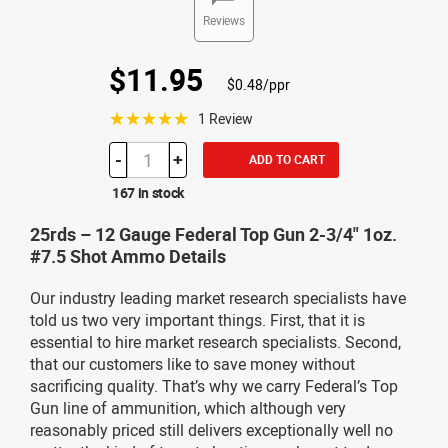
Reviews
$11.95
$0.48/ppr
☆☆☆☆☆
1 Review
-
+
ADD TO CART
167 in stock
25rds – 12 Gauge Federal Top Gun 2-3/4" 1oz.
#7.5 Shot Ammo Details
Our industry leading market research specialists have
told us two very important things. First, that it is
essential to hire market research specialists. Second,
that our customers like to save money without
sacrificing quality. That’s why we carry Federal’s Top
Gun line of ammunition, which although very
reasonably priced still delivers exceptionally well no