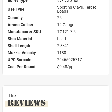
Bullet Type
#7-1/2 Shot
Sporting Clays, Target
Use Type
Loads
Quantity
25
Ammo Caliber
12 Gauge
Manufacturer SKU
TG121 7.5
Shot Material
Lead
Shell Length
2-3/4"
Muzzle Velocity
1180
UPC Barcode
29465025717
Cost Per Round
$0.48/ppr
The
REVIEWS