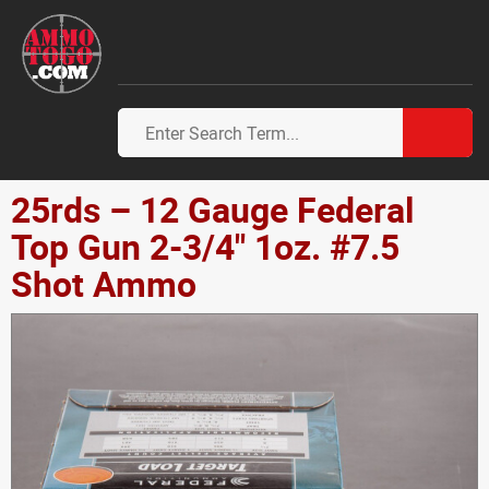
25rds – 12 Gauge Federal
Top Gun 2-3/4" 1oz. #7.5
Shot Ammo