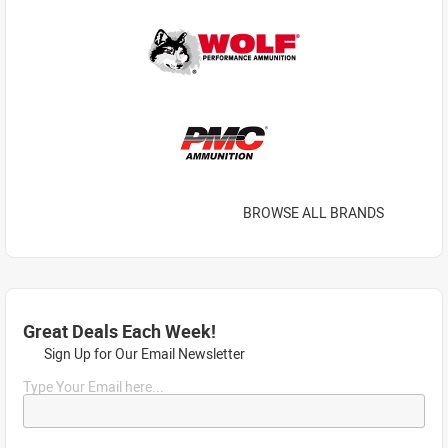
BROWSE ALL BRANDS
Great Deals Each Week!
Sign Up for Our Email Newsletter
Type Your Email here...