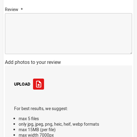
Review
Add photos to your review
UPLOAD
For best results, we suggest:
max 5 files
only jpg, jpeg, png, heic, heif, webp formats
max 15MB (per file)
max width 7000px