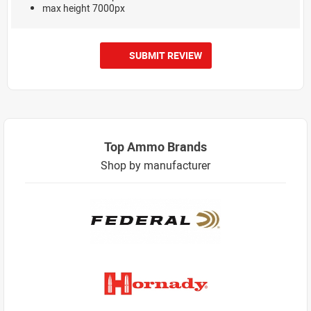
max height 7000px
SUBMIT REVIEW
Top Ammo Brands
Shop by manufacturer