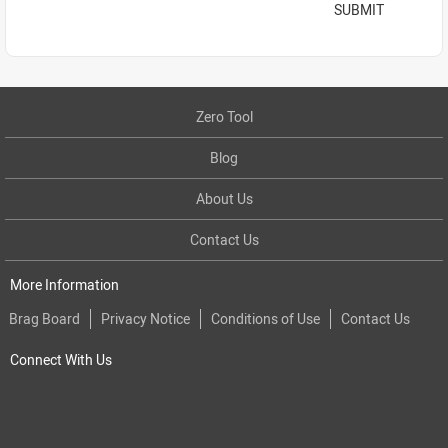
SUBMIT
Zero Tool
Blog
About Us
Contact Us
More Information
Brag Board
Privacy Notice
Conditions of Use
Contact Us
Connect With Us