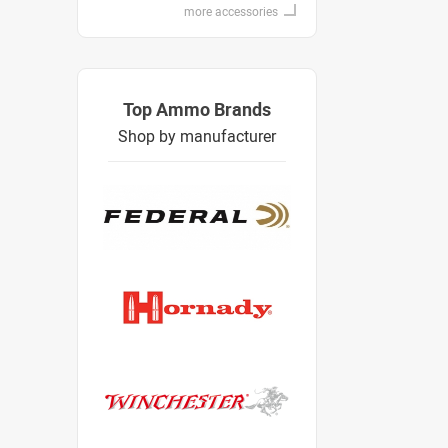
more accessories
Top Ammo Brands
Shop by manufacturer