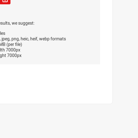
esults, we suggest:
les
, jpeg, png, heic, heif, webp formats
B (per file)
dth 7000px
ght 7000px