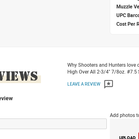
Muzzle Ve
UPC Barc
Cost Per 
Why Shooters and Hunters love o
VIEWS
High Over All 2-3/4" 7/8oz. #7.
LEAVE A REVIEW
eview
Add photos t
UPLOAD