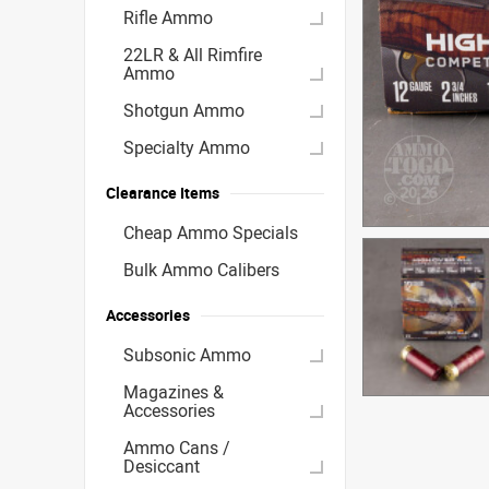
Rifle Ammo
22LR & All Rimfire
Ammo
Shotgun Ammo
Specialty Ammo
Clearance Items
Cheap Ammo Specials
Bulk Ammo Calibers
Accessories
Subsonic Ammo
Magazines &
Accessories
Ammo Cans /
Desiccant