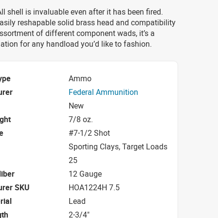
l shell is invaluable even after it has been fired.
asily reshapable solid brass head and compatibility
ssortment of different component wads, it’s a
ation for any handload you’d like to fashion.
ype
Ammo
urer
Federal Ammunition
New
ight
7/8 oz.
e
#7-1/2 Shot
Sporting Clays, Target Loads
25
iber
12 Gauge
urer SKU
HOA1224H 7.5
rial
Lead
gth
2-3/4"