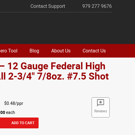
Contact Support
979 277 9676
ero Tool
Blog
About Us
Contact Us
– 12 Gauge Federal High
ll 2-3/4" 7/8oz. #7.5 Shot
o
$0.48/ppr
Reviews
.00
each
ADD TO CART