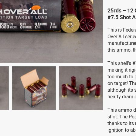
25rds – 12 
#7.5 Shot 
This is Fede
Over All ser
manufacturer’
this ammo, t
This shell’s 
making it rig
too much to p
on target! Th
although its s
hearty dram e
This ammo doe
shot. The Pod
thanks to it
ignition to a