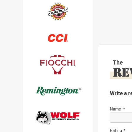
The
RE
Write a r
Name
Rating