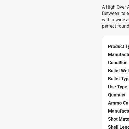
A High Over Al
Between its e
with a wide a
perfect found
Product T
Manufact
Condition
Bullet We
Bullet Typ
Use Type
Quantity
Ammo Cal
Manufact
Shot Mate
Shell Len