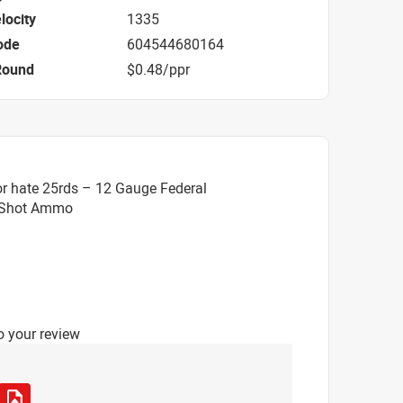
locity
1335
ode
604544680164
Round
$0.48/ppr
r hate 25rds – 12 Gauge Federal
5 Shot Ammo
o your review