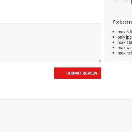
For best r
max 5 fi
only jpg
max 15M
max wi
max hei
SUBMIT REVIEW