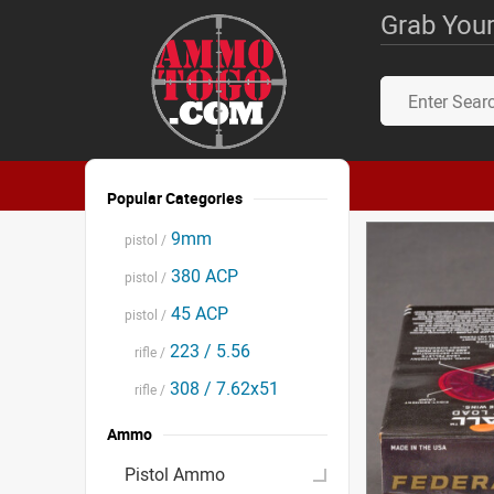
Grab Your
Popular Categories
9mm
pistol /
380 ACP
pistol /
45 ACP
pistol /
223 / 5.56
rifle /
308 / 7.62x51
rifle /
Ammo
Pistol Ammo