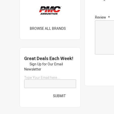
Review
BROWSE ALL BRANDS
Great Deals Each Week!
Sign Up for Our Email
Newsletter
Type Your Email here...
SUBMIT