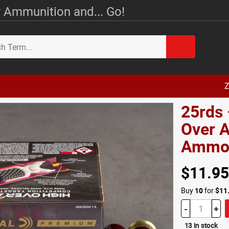
 Ammunition and... Go!
Z
25rds 
Over A
Amm
$11.95
Buy
10
for
$11
-
+
13 in stock