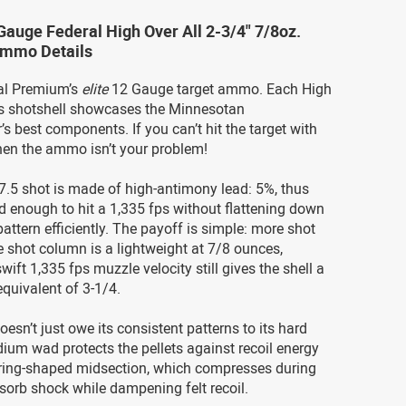
Gauge Federal High Over All 2-3/4" 7/8oz.
Ammo Details
ral Premium’s
elite
12 Gauge target ammo. Each High
ies shotshell showcases the Minnesotan
s best components. If you can’t hit the target with
hen the ammo isn’t your problem!
#7.5 shot is made of high-antimony lead: 5%, thus
id enough to hit a 1,335 fps without flattening down
attern efficiently. The payoff is simple: more shot
e shot column is a lightweight at 7/8 ounces,
wift 1,335 fps muzzle velocity still gives the shell a
quivalent of 3-1/4.
sn’t just owe its consistent patterns to its hard
ium wad protects the pellets against recoil energy
s ring-shaped midsection, which compresses during
bsorb shock while dampening felt recoil.