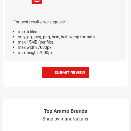
For best results, we suggest:
max 5 files
only jpg, jpeg, png, heic, heif, webp formats
max 15MB (per file)
max width 7000px
max height 7000px
SUBMIT REVIEW
Top Ammo Brands
Shop by manufacturer