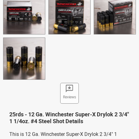
Reviews
25rds - 12 Ga. Winchester Super-X Drylok 2 3/4"
1 1/4oz. #4 Steel Shot Details
This is 12 Ga. Winchester Super-X Drylok 2 3/4" 1