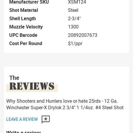
Manufacturer SKU
XSM124
Shot Material
Steel
Shell Length
2-3/4"
Muzzle Velocity
1300
UPC Barcode
20892007673
Cost Per Round
$1/ppr
The
REVIEWS
Why Shooters and Hunters love or hate 25rds - 12 Ga.
Winchester Super-X Drylok 2 3/4" 1 1/4oz. #4 Steel Shot
LEAVE A REVIEW
Write a review