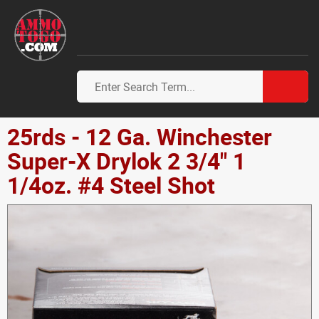
25rds - 12 Ga. Winchester
Super-X Drylok 2 3/4" 1
1/4oz. #4 Steel Shot