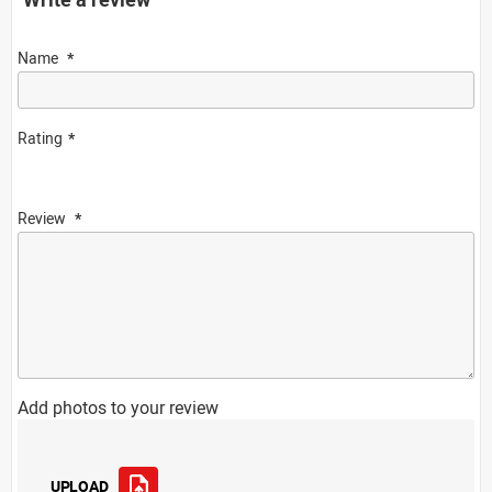
Name
Rating
Review
Add photos to your review
UPLOAD