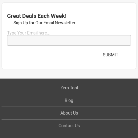
Great Deals Each Week!
Sign Up for Our Email Newsletter
Type Your Email here...
SUBMIT
Zero Tool
Blog
About Us
Contact Us