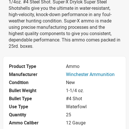
1/4oz. #4 Steel Shot. Super-X Drylok Super Steel
Shotshells give you the ultimate in water-resistant,
high-velocity, knock-down performance in any foul-
weather hunting condition. Super-X ammo is made
using precise manufacturing processes and the
highest quality components to give you consistent,
dependable performance. This ammo comes packed in
25rd. boxes.
Product Type
Ammo
Manufacturer
Winchester Ammunition
Condition
New
Bullet Weight
1-1/4 oz.
Bullet Type
#4 Shot
Use Type
Waterfowl
Quantity
25
Ammo Caliber
12 Gauge