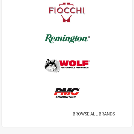
BROWSE ALL BRANDS