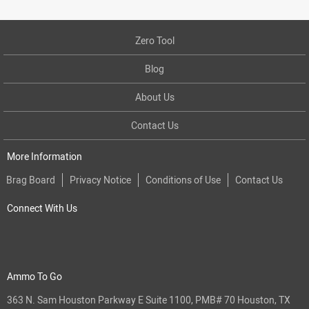
Zero Tool
Blog
About Us
Contact Us
More Information
Brag Board
Privacy Notice
Conditions of Use
Contact Us
Connect With Us
Ammo To Go
363 N. Sam Houston Parkway E Suite 1100, PMB# 70 Houston, TX