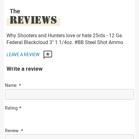
The
REVIEWS
Why Shooters and Hunters love or hate 25rds - 12 Ga.
Federal Blackcloud 3" 1 1/4oz. #BB Steel Shot Ammo
LEAVE A REVIEW
Write a review
Name
Rating
Review