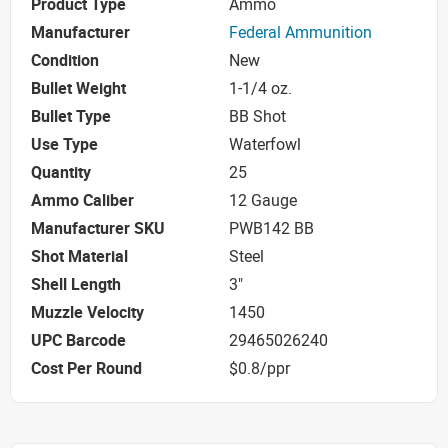
Product Type
Ammo
Manufacturer
Federal Ammunition
Condition
New
Bullet Weight
1-1/4 oz.
Bullet Type
BB Shot
Use Type
Waterfowl
Quantity
25
Ammo Caliber
12 Gauge
Manufacturer SKU
PWB142 BB
Shot Material
Steel
Shell Length
3"
Muzzle Velocity
1450
UPC Barcode
29465026240
Cost Per Round
$0.8/ppr