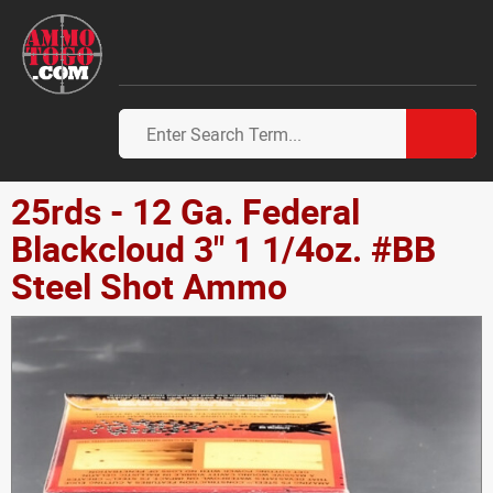
25rds - 12 Ga. Federal
Blackcloud 3" 1 1/4oz. #BB
Steel Shot Ammo