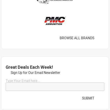
BROWSE ALL BRANDS
Great Deals Each Week!
Sign Up for Our Email Newsletter
Type Your Email here...
SUBMIT