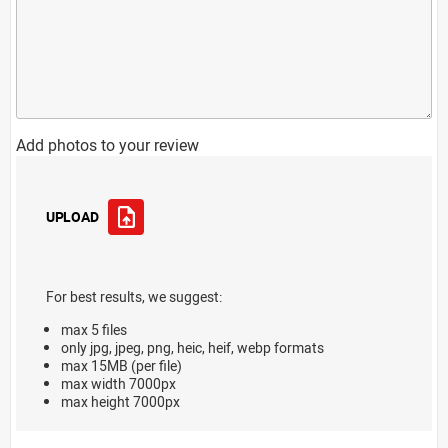
Add photos to your review
UPLOAD
For best results, we suggest:
max 5 files
only jpg, jpeg, png, heic, heif, webp formats
max 15MB (per file)
max width 7000px
max height 7000px