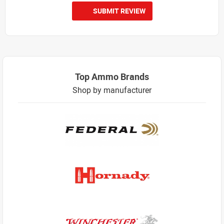
SUBMIT REVIEW
Top Ammo Brands
Shop by manufacturer