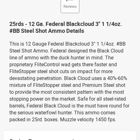
Reviews
25rds - 12 Ga. Federal Blackcloud 3" 1 1/4oz.
#BB Steel Shot Ammo Details
This is 12 Gauge Federal Blackcloud 3" 1 1/4oz. #BB
Steel Shot Ammo. Federal designed the Black Cloud
line of ammo with the duck hunter in mind. The
proprietary FliteControl wad gets there faster and
FliteStopper steel shot cuts on impact for more
devastating penetration. Black Cloud uses a 40%-60%
mixture of FliteStopper steel and Premium Steel shot
to provide the most consistent pattern with the most
stopping power on the market. Safe for all steel-rated
barrels, Federal Black Cloud is the must have round for
the serious waterfowl hunter. This ammo comes
packed in 25rd. boxes. Muzzle velocity 1450 fps.