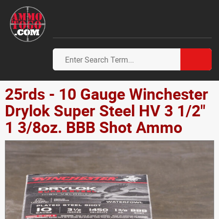
25rds - 10 Gauge Winchester
Drylok Super Steel HV 3 1/2"
1 3/8oz. BBB Shot Ammo