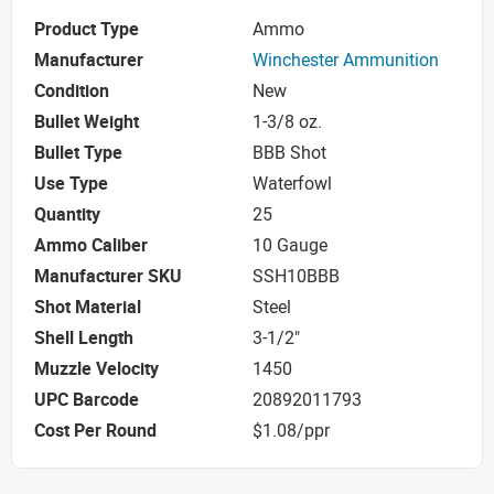
Product Type
Ammo
Manufacturer
Winchester Ammunition
Condition
New
Bullet Weight
1-3/8 oz.
Bullet Type
BBB Shot
Use Type
Waterfowl
Quantity
25
Ammo Caliber
10 Gauge
Manufacturer SKU
SSH10BBB
Shot Material
Steel
Shell Length
3-1/2"
Muzzle Velocity
1450
UPC Barcode
20892011793
Cost Per Round
$1.08/ppr