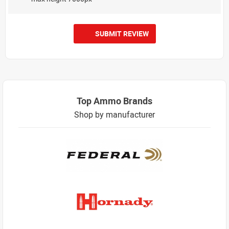
SUBMIT REVIEW
Top Ammo Brands
Shop by manufacturer