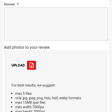
Review
Add photos to your review
UPLOAD
For best results, we suggest:
max 5 files
only jpg, jpeg, png, heic, heif, webp formats
max 15MB (per file)
max width 7000px
max height 7000px