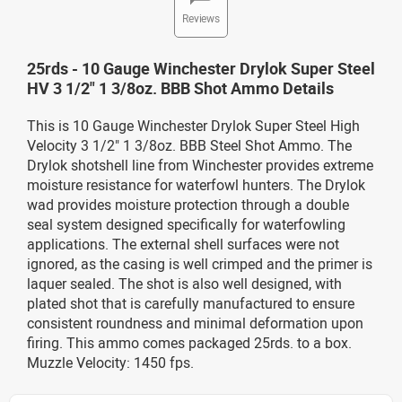
Reviews
25rds - 10 Gauge Winchester Drylok Super Steel
HV 3 1/2" 1 3/8oz. BBB Shot Ammo Details
This is 10 Gauge Winchester Drylok Super Steel High
Velocity 3 1/2" 1 3/8oz. BBB Steel Shot Ammo. The
Drylok shotshell line from Winchester provides extreme
moisture resistance for waterfowl hunters. The Drylok
wad provides moisture protection through a double
seal system designed specifically for waterfowling
applications. The external shell surfaces were not
ignored, as the casing is well crimped and the primer is
laquer sealed. The shot is also well designed, with
plated shot that is carefully manufactured to ensure
consistent roundness and minimal deformation upon
firing. This ammo comes packaged 25rds. to a box.
Muzzle Velocity: 1450 fps.