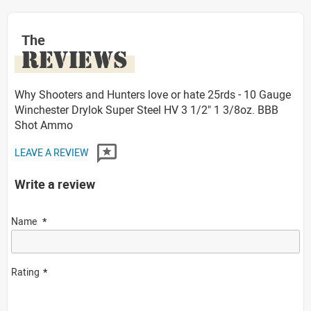
The
REVIEWS
Why Shooters and Hunters love or hate 25rds - 10 Gauge
Winchester Drylok Super Steel HV 3 1/2" 1 3/8oz. BBB
Shot Ammo
LEAVE A REVIEW
Write a review
Name
Rating