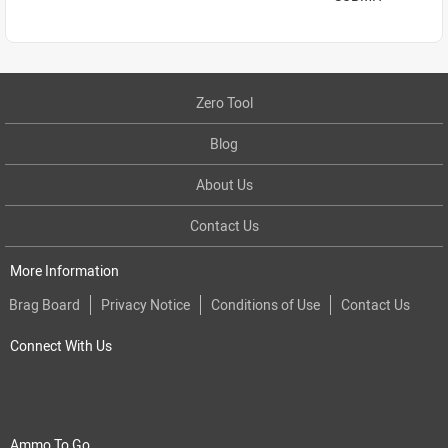
Zero Tool
Blog
About Us
Contact Us
More Information
Brag Board
Privacy Notice
Conditions of Use
Contact Us
Connect With Us
Ammo To Go