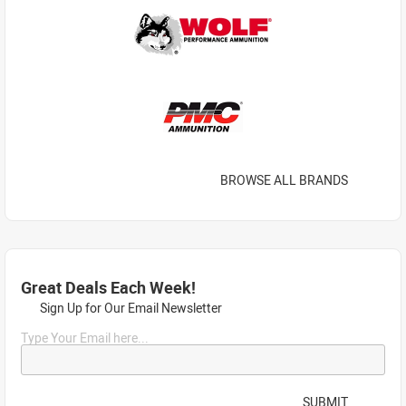
BROWSE ALL BRANDS
Great Deals Each Week!
Sign Up for Our Email Newsletter
Type Your Email here...
SUBMIT