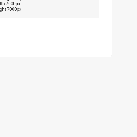
dth 7000px
ght 7000px