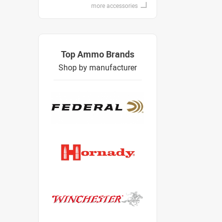
more accessories
Top Ammo Brands
Shop by manufacturer