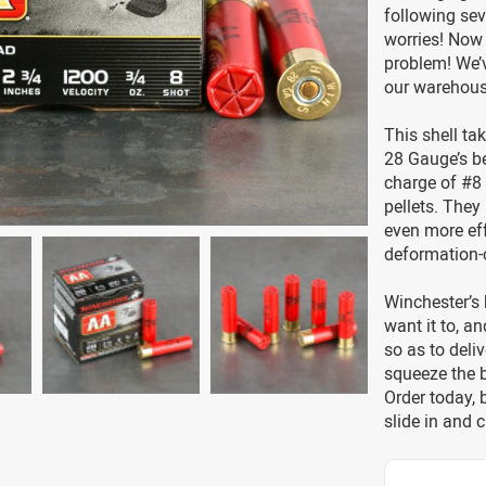
following se
worries! Now
problem! We’v
our warehouse
This shell ta
28 Gauge’s be
charge of #8 
pellets. They
even more ef
deformation-
Winchester’s 
want it to, a
so as to deli
squeeze the 
Order today,
slide in and c