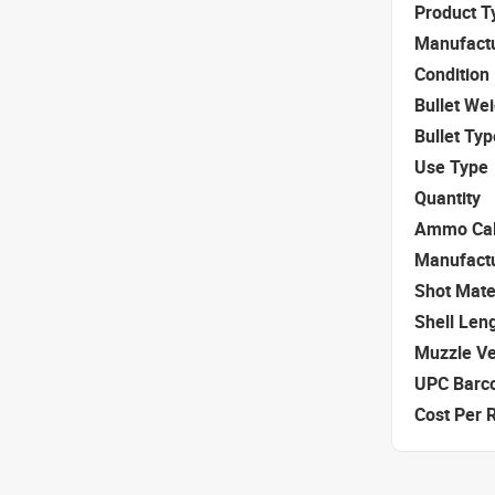
Product T
Manufact
Condition
Bullet We
Bullet Typ
Use Type
Quantity
Ammo Cal
Manufact
Shot Mate
Shell Len
Muzzle Ve
UPC Barc
Cost Per 