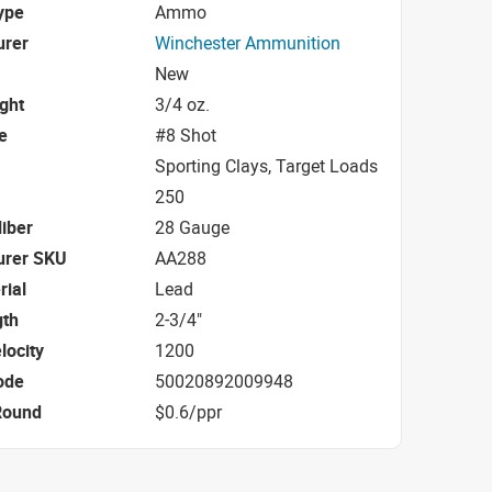
ype
Ammo
urer
Winchester Ammunition
New
ight
3/4 oz.
e
#8 Shot
Sporting Clays, Target Loads
250
iber
28 Gauge
urer SKU
AA288
rial
Lead
gth
2-3/4"
locity
1200
ode
50020892009948
Round
$0.6/ppr