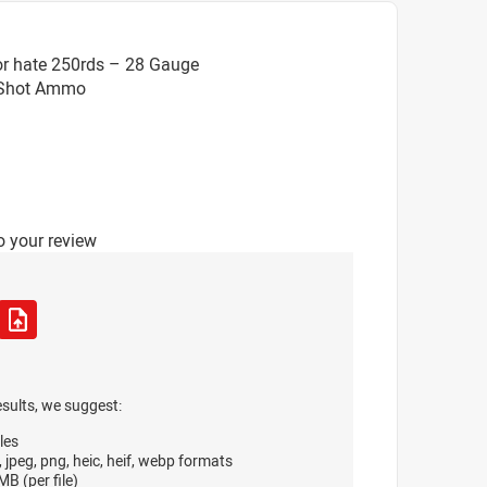
or hate 250rds – 28 Gauge
8 Shot Ammo
o your review
esults, we suggest:
les
, jpeg, png, heic, heif, webp formats
B (per file)