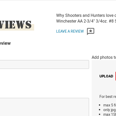
Why Shooters and Hunters love 
VIEWS
Winchester AA 2-3/4" 3/4oz. #
LEAVE A REVIEW
eview
Add photos t
UPLOAD
For best r
max 5 fi
only jpg
max 15M