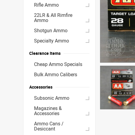
Rifle Ammo
22LR & All Rimfire
Ammo
Shotgun Ammo
Specialty Ammo
Clearance Items
Cheap Ammo Specials
Bulk Ammo Calibers
Accessories
Subsonic Ammo
Magazines &
Accessories
Ammo Cans /
Desiccant