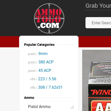
Grab Your
Popular Categories
9mm
pistol /
380 ACP
pistol /
45 ACP
pistol /
223 / 5.56
rifle /
308 / 7.62x51
rifle /
Ammo
Pistol Ammo