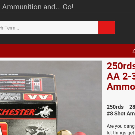
 Ammunition and... Go!
Z
250rd
AA 2-3
Amm
250rds – 28
#8 Shot Am
Are you dang
let things ge