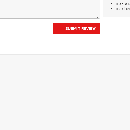
max wi
max hei
SUBMIT REVIEW