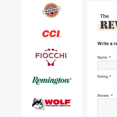
The
RE
Write a r
Name
Rating
Review