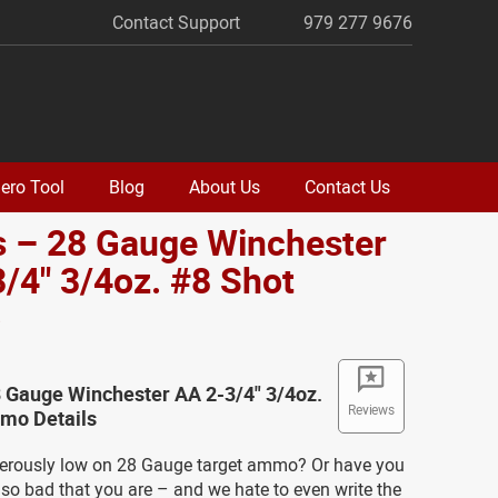
Contact Support
979 277 9676
ero Tool
Blog
About Us
Contact Us
s – 28 Gauge Winchester
/4" 3/4oz. #8 Shot
o
 Gauge Winchester AA 2-3/4" 3/4oz.
Reviews
mo Details
erously low on 28 Gauge target ammo? Or have you
t so bad that you are – and we hate to even write the