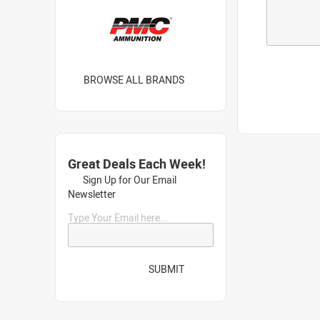
BROWSE ALL BRANDS
Great Deals Each Week!
Sign Up for Our Email
Newsletter
Type Your Email here...
SUBMIT