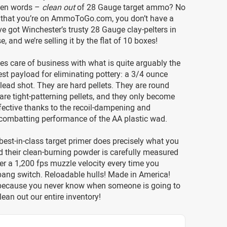
ven words –
clean out
of 28 Gauge target ammo? No
 that you’re on AmmoToGo.com, you don’t have a
e got Winchester’s trusty 28 Gauge clay-pelters in
, and we’re selling it by the flat of 10 boxes!
kes care of business with what is quite arguably the
st payload for eliminating pottery: a 3/4 ounce
lead shot. They are hard pellets. They are round
 are tight-patterning pellets, and they only become
fective thanks to the recoil-dampening and
combatting performance of the AA plastic wad.
best-in-class target primer does precisely what you
nd their clean-burning powder is carefully measured
ver a 1,200 fps muzzle velocity every time you
bang switch. Reloadable hulls! Made in America!
 because you never know when someone is going to
lean out our entire inventory!