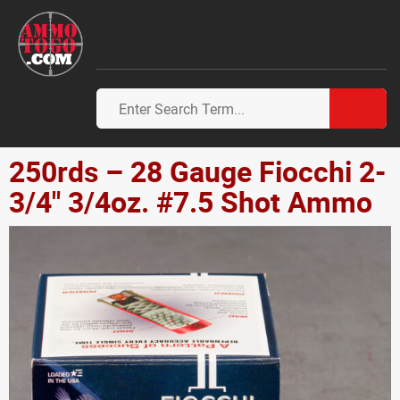
250rds – 28 Gauge Fiocchi 2-
3/4" 3/4oz. #7.5 Shot Ammo