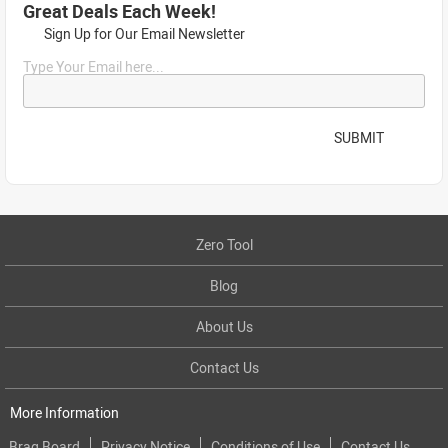
Great Deals Each Week!
Sign Up for Our Email Newsletter
Type Your Email here...
SUBMIT
Zero Tool
Blog
About Us
Contact Us
More Information
Brag Board
Privacy Notice
Conditions of Use
Contact Us