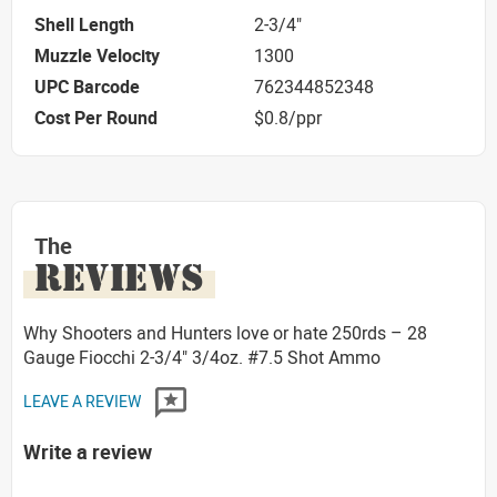
Shell Length
2-3/4"
Muzzle Velocity
1300
UPC Barcode
762344852348
Cost Per Round
$0.8/ppr
The
REVIEWS
Why Shooters and Hunters love or hate 250rds – 28
Gauge Fiocchi 2-3/4" 3/4oz. #7.5 Shot Ammo
LEAVE A REVIEW
Write a review