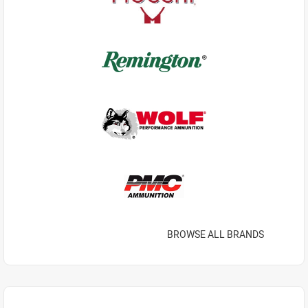
BROWSE ALL BRANDS