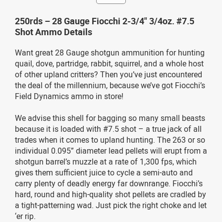
250rds – 28 Gauge Fiocchi 2-3/4" 3/4oz. #7.5
Shot Ammo Details
Want great 28 Gauge shotgun ammunition for hunting
quail, dove, partridge, rabbit, squirrel, and a whole host
of other upland critters? Then you’ve just encountered
the deal of the millennium, because we’ve got Fiocchi’s
Field Dynamics ammo in store!
We advise this shell for bagging so many small beasts
because it is loaded with #7.5 shot – a true jack of all
trades when it comes to upland hunting. The 263 or so
individual 0.095” diameter lead pellets will erupt from a
shotgun barrel’s muzzle at a rate of 1,300 fps, which
gives them sufficient juice to cycle a semi-auto and
carry plenty of deadly energy far downrange. Fiocchi’s
hard, round and high-quality shot pellets are cradled by
a tight-patterning wad. Just pick the right choke and let
‘er rip.