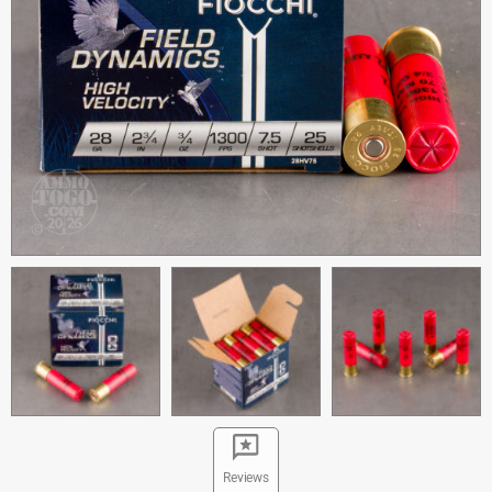
Reviews