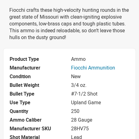
Fiocchi crafts these high-velocity hunting rounds in the
great state of Missouri with clean-igniting explosive
components, low-brass caps and tough plastic tubes.
This ammo is indeed reloadable, so don’t leave those
hulls on the dusty ground!
Product Type
Ammo
Manufacturer
Fiocchi Ammunition
Condition
New
Bullet Weight
3/4 oz.
Bullet Type
#7-1/2 Shot
Use Type
Upland Game
Quantity
250
Ammo Caliber
28 Gauge
Manufacturer SKU
28HV75
Shot Material
Lead