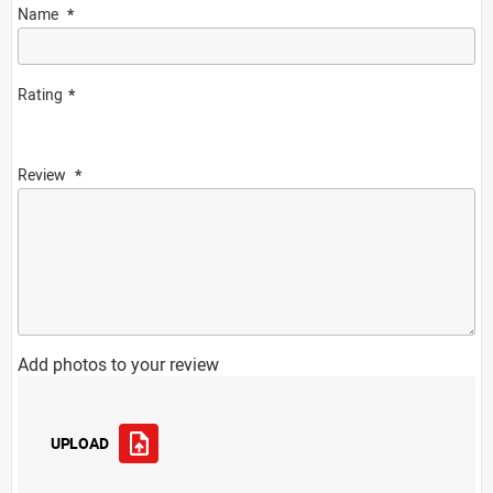
Name
Rating
Review
Add photos to your review
UPLOAD