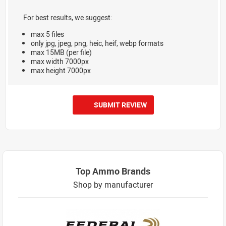
For best results, we suggest:
max 5 files
only jpg, jpeg, png, heic, heif, webp formats
max 15MB (per file)
max width 7000px
max height 7000px
SUBMIT REVIEW
Top Ammo Brands
Shop by manufacturer