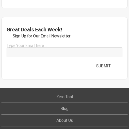
Great Deals Each Week!
Sign Up for Our Email Newsletter
Type Your Email here...
SUBMIT
Zero Tool
Blog
About Us