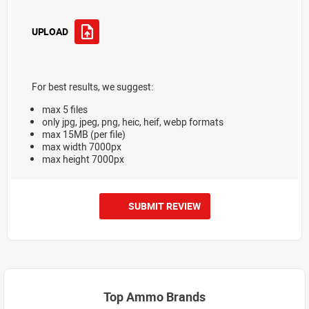
UPLOAD
For best results, we suggest:
max 5 files
only jpg, jpeg, png, heic, heif, webp formats
max 15MB (per file)
max width 7000px
max height 7000px
SUBMIT REVIEW
Top Ammo Brands