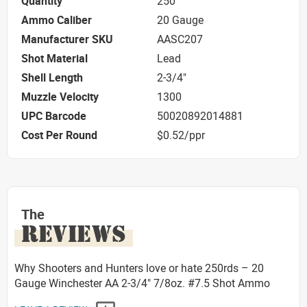
Quantity
250
Ammo Caliber
20 Gauge
Manufacturer SKU
AASC207
Shot Material
Lead
Shell Length
2-3/4"
Muzzle Velocity
1300
UPC Barcode
50020892014881
Cost Per Round
$0.52/ppr
The
REVIEWS
Why Shooters and Hunters love or hate 250rds – 20
Gauge Winchester AA 2-3/4" 7/8oz. #7.5 Shot Ammo