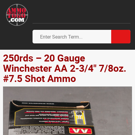
250rds – 20 Gauge
Winchester AA 2-3/4" 7/8oz.
#7.5 Shot Ammo