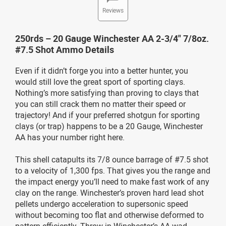
Reviews
250rds – 20 Gauge Winchester AA 2-3/4" 7/8oz.
#7.5 Shot Ammo Details
Even if it didn’t forge you into a better hunter, you
would still love the great sport of sporting clays.
Nothing’s more satisfying than proving to clays that
you can still crack them no matter their speed or
trajectory! And if your preferred shotgun for sporting
clays (or trap) happens to be a 20 Gauge, Winchester
AA has your number right here.
This shell catapults its 7/8 ounce barrage of #7.5 shot
to a velocity of 1,300 fps. That gives you the range and
the impact energy you’ll need to make fast work of any
clay on the range. Winchester’s proven hard lead shot
pellets undergo acceleration to supersonic speed
without becoming too flat and otherwise deformed to
pattern efficiently. Throw in Winchester’s AA wad,