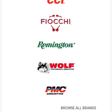
BROWSE ALL BRANDS