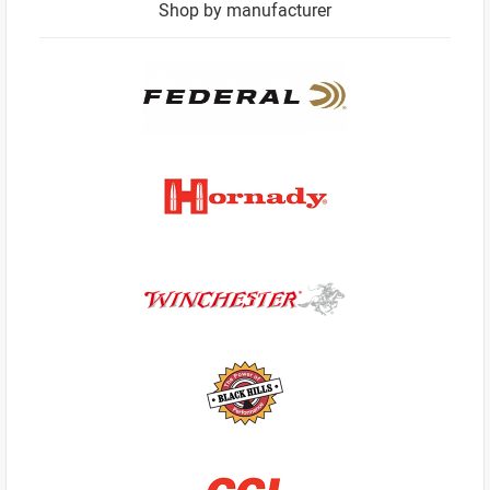
Shop by manufacturer