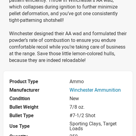
which collapses during ignition to further minimize
pellet deformation, and you’ve got one consistently
tight-patterning shotshell!
Winchester designed their AA wad and formulated their
powder’s rate of combustion to ensure you endure
comfortable recoil while you’re taking care of business
at the range. Save those little lemon-colored hulls,
because they are indeed reloadable!
Product Type
Ammo
Manufacturer
Winchester Ammunition
Condition
New
Bullet Weight
7/8 oz.
Bullet Type
#7-1/2 Shot
Sporting Clays, Target
Use Type
Loads