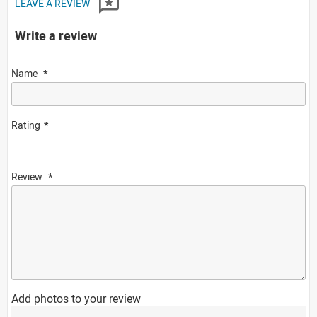
LEAVE A REVIEW
Write a review
Name
Rating
Review
Add photos to your review