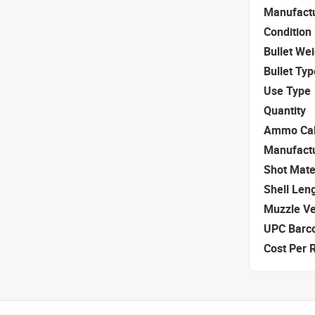
Manufact
Condition
Bullet We
Bullet Typ
Use Type
Quantity
Ammo Cal
Manufact
Shot Mate
Shell Len
Muzzle Ve
UPC Barc
Cost Per 