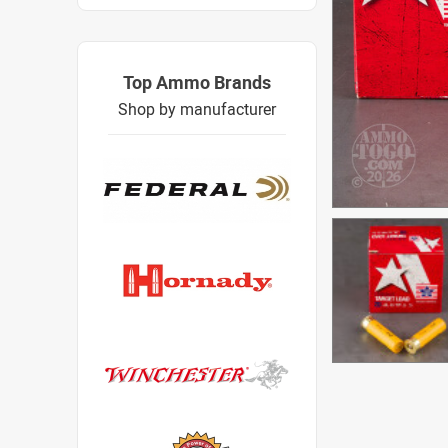
Top Ammo Brands
Shop by manufacturer