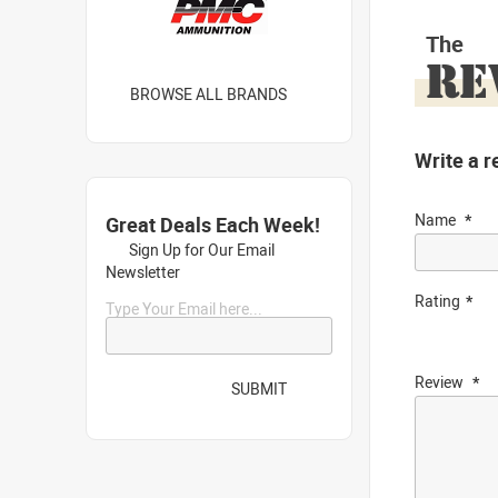
The
RE
BROWSE ALL BRANDS
Write a r
Name
Great Deals Each Week!
Sign Up for Our Email
Newsletter
Rating
Type Your Email here...
Review
SUBMIT