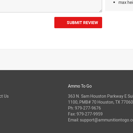
max hei
SUBMIT REVIEW
Ammo To Go
ct Us
363 N. Sam Houston Parkway E Sui
1100, PMB# 70 Houston, TX 77060
Ph:
979-277-9676
Fax: 979-277-9959
Email:
support@ammunitiontogo.