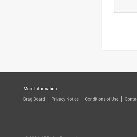
More Information
Brag Board
Privacy Notice
Conditions of Use
Conta