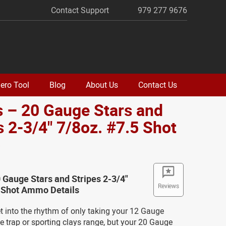
Contact Support
979 277 9676
ero Tool
Blog
About Us
Contact Us
 – 20 Gauge Stars and
s 2-3/4" 7/8oz. #7.5 Shot
o
 Gauge Stars and Stripes 2-3/4"
Reviews
5 Shot Ammo Details
get into the rhythm of only taking your 12 Gauge
e trap or sporting clays range, but your 20 Gauge