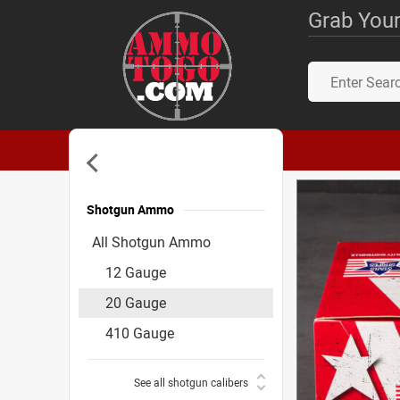
Grab Your
Shotgun Ammo
Accessories
All Shotgun Ammo
12 Gauge
20 Gauge
410 Gauge
See all shotgun calibers