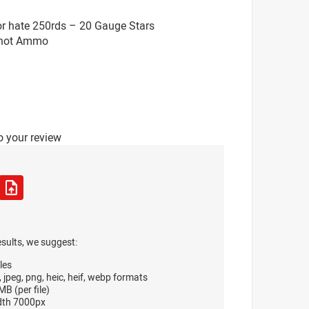
or hate 250rds – 20 Gauge Stars
 Shot Ammo
o your review
esults, we suggest:
les
, jpeg, png, heic, heif, webp formats
B (per file)
dth 7000px