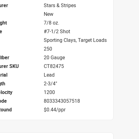
urer
Stars & Stripes
New
ight
7/8 oz.
e
#7-1/2 Shot
Sporting Clays, Target Loads
250
iber
20 Gauge
urer SKU
CT82475
rial
Lead
gth
2-3/4"
locity
1200
ode
8033343057518
Round
$0.44/ppr