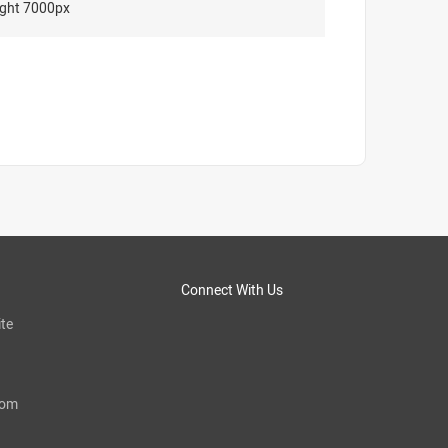
ght 7000px
Connect With Us
te
com