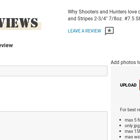
Why Shooters and Hunters love 
VIEWS
and Stripes 2-3/4" 7/8oz. #7.5
LEAVE A REVIEW
eview
Add photos t
UPLOAD
For best r
max 5 fi
only jpg
max 15M
max wi