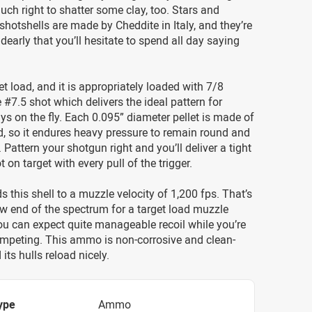
uch right to shatter some clay, too. Stars and
shotshells are made by Cheddite in Italy, and they’re
 dearly that you’ll hesitate to spend all day saying
et load, and it is appropriately loaded with 7/8
 #7.5 shot which delivers the ideal pattern for
ys on the fly. Each 0.095” diameter pellet is made of
d, so it endures heavy pressure to remain round and
Pattern your shotgun right and you’ll deliver a tight
t on target with every pull of the trigger.
s this shell to a muzzle velocity of 1,200 fps. That’s
low end of the spectrum for a target load muzzle
you can expect quite manageable recoil while you’re
ompeting. This ammo is non-corrosive and clean-
its hulls reload nicely.
ype
Ammo