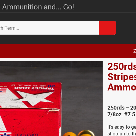
 Ammunition and... Go!
Z
250rds
Stripe
Amm
250rds – 20
7/8oz. #7.
It’s easy to 
shotgun to th