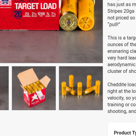
has just as m
Stripes 20ga 
not priced so
“pull!”
This is a targ
ounces of the
ensnaring cla
very hard lea
aerodynamic. 
cluster of sho
Cheddite load
right at the 
velocity, so 
training or c
shooting, and 
Product T