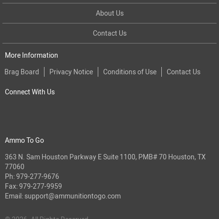
About Us
Contact Us
More Information
Brag Board
Privacy Notice
Conditions of Use
Contact Us
Connect With Us
Ammo To Go
363 N. Sam Houston Parkway E Suite 1100, PMB# 70 Houston, TX
77060
Ph:
979-277-9676
Fax: 979-277-9959
Email:
support@ammunitiontogo.com