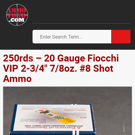
250rds – 20 Gauge Fiocchi
VIP 2-3/4" 7/8oz. #8 Shot
Ammo