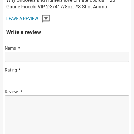
Gauge Fiocchi VIP 2-3/4" 7/8oz. #8 Shot Ammo
LEAVE A REVIEW
Write a review
Name
Rating
Review