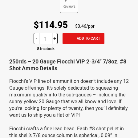
Reviews
$114.95
$0.46/ppr
-
+
ADD TO CART
8 in stock
250rds – 20 Gauge Fiocchi VIP 2-3/4" 7/8oz. #8
Shot Ammo Details
Fiocchi’s VIP line of ammunition doesn’t include any 12
Gauge offerings. It’s solely dedicated to squeezing
maximum quality into the sub-gauges – including the
sunny yellow 20 Gauge that we all know and love. If
you’re looking for plenty of twenty, then you’ll definitely
want us to ship you a flat of VIP!
Fiocchi crafts a fine lead bead. Each #8 shot pellet in
this shell’s 7/8 ounce column is spherical, 0.09” in