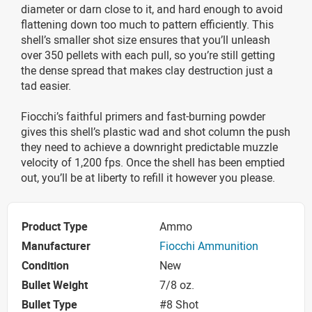
diameter or darn close to it, and hard enough to avoid
flattening down too much to pattern efficiently. This
shell’s smaller shot size ensures that you’ll unleash
over 350 pellets with each pull, so you’re still getting
the dense spread that makes clay destruction just a
tad easier.
Fiocchi’s faithful primers and fast-burning powder
gives this shell’s plastic wad and shot column the push
they need to achieve a downright predictable muzzle
velocity of 1,200 fps. Once the shell has been emptied
out, you’ll be at liberty to refill it however you please.
Product Type
Ammo
Manufacturer
Fiocchi Ammunition
Condition
New
Bullet Weight
7/8 oz.
Bullet Type
#8 Shot