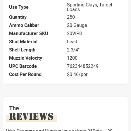
Sporting Clays, Target
Use Type
Loads
Quantity
250
Ammo Caliber
20 Gauge
Manufacturer SKU
20VIP8
Shot Material
Lead
Shell Length
2-3/4"
Muzzle Velocity
1200
UPC Barcode
762344852249
Cost Per Round
$0.46/ppr
The
REVIEWS
Why Shooters and Hunters love or hate 250rds – 20