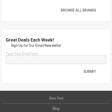
BROWSE ALL BRANDS
Great Deals Each Week!
Sign Up for Our Email Newsletter
Type Your Email here...
SUBMIT
Zero Tool
Blog