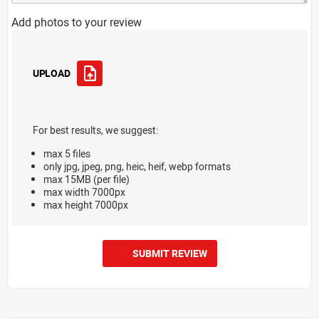
Add photos to your review
UPLOAD
For best results, we suggest:
max 5 files
only jpg, jpeg, png, heic, heif, webp formats
max 15MB (per file)
max width 7000px
max height 7000px
SUBMIT REVIEW