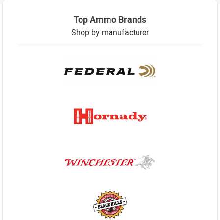
Top Ammo Brands
Shop by manufacturer