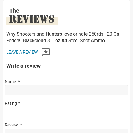
The
REVIEWS
Why Shooters and Hunters love or hate 250rds - 20 Ga.
Federal Blackcloud 3" 1oz #4 Steel Shot Ammo
LEAVE A REVIEW
Write a review
Name
Rating
Review