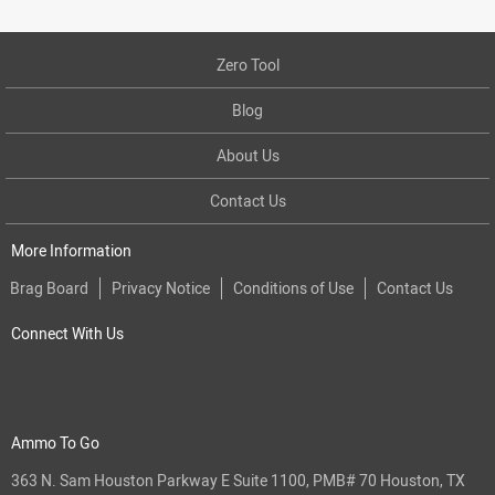
Zero Tool
Blog
About Us
Contact Us
More Information
Brag Board
Privacy Notice
Conditions of Use
Contact Us
Connect With Us
Ammo To Go
363 N. Sam Houston Parkway E Suite 1100, PMB# 70 Houston, TX