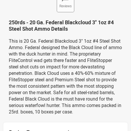
Reviews
250rds - 20 Ga. Federal Blackcloud 3" 1oz #4
Steel Shot Ammo Details
This is 20 Ga. Federal Blackcloud 3" 1oz #4 Steel Shot
Ammo. Federal designed the Black Cloud line of ammo
with the duck hunter in mind. The proprietary
FliteControl wad gets there faster and FliteStopper
steel shot cuts on impact for more devastating
penetration. Black Cloud uses a 40%-60% mixture of
FliteStopper steel and Premium Steel shot to provide
the most consistent pattern with the most stopping
power on the market. Safe for all steel-rated barrels,
Federal Black Cloud is the must have round for the
serious waterfowl hunter. This ammo comes packed in
25rd. boxes, 10 boxes per case.