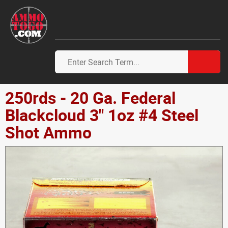
250rds - 20 Ga. Federal
Blackcloud 3" 1oz #4 Steel
Shot Ammo