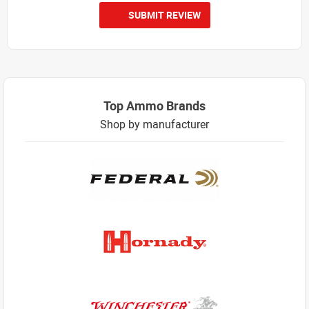
SUBMIT REVIEW
Top Ammo Brands
Shop by manufacturer