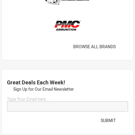
BROWSE ALL BRANDS
Great Deals Each Week!
Sign Up for Our Email Newsletter
Type Your Email here...
SUBMIT