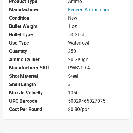
Product Type
Ammo
Manufacturer
Federal Ammunition
Condition
New
Bullet Weight
1 oz.
Bullet Type
#4 Shot
Use Type
Waterfowl
Quantity
250
Ammo Caliber
20 Gauge
Manufacturer SKU
PWB209 4
Shot Material
Steel
Shell Length
3"
Muzzle Velocity
1350
UPC Barcode
50029465027075
Cost Per Round
$0.80/ppr