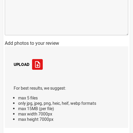
Add photos to your review
UPLOAD
For best results, we suggest:
max 5 files
only jpg, jpeg, png, heic, heif, webp formats
max 15MB (per file)
max width 7000px
max height 7000px