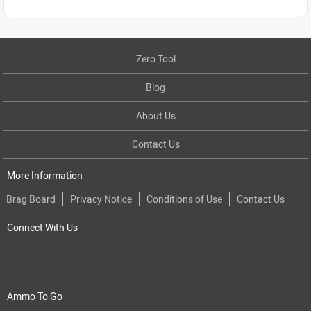
Zero Tool
Blog
About Us
Contact Us
More Information
Brag Board
Privacy Notice
Conditions of Use
Contact Us
Connect With Us
Ammo To Go