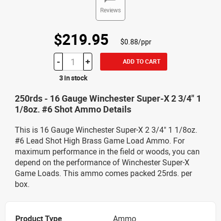
Reviews
$219.95
$0.88/ppr
-
+
ADD TO CART
3 in stock
250rds - 16 Gauge Winchester Super-X 2 3/4" 1
1/8oz. #6 Shot Ammo Details
This is 16 Gauge Winchester Super-X 2 3/4" 1 1/8oz.
#6 Lead Shot High Brass Game Load Ammo. For
maximum performance in the field or woods, you can
depend on the performance of Winchester Super-X
Game Loads. This ammo comes packed 25rds. per
box.
Product Type
Ammo