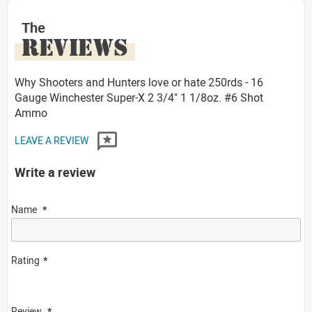
The
REVIEWS
Why Shooters and Hunters love or hate 250rds - 16
Gauge Winchester Super-X 2 3/4" 1 1/8oz. #6 Shot
Ammo
LEAVE A REVIEW
Write a review
Name
Rating
Review