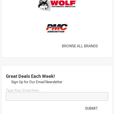
BROWSE ALL BRANDS
Great Deals Each Week!
Sign Up for Our Email Newsletter
Type Your Email here...
SUBMIT