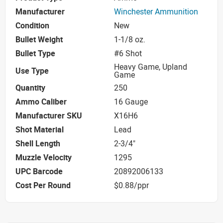
Manufacturer
Winchester Ammunition
Condition
New
Bullet Weight
1-1/8 oz.
Bullet Type
#6 Shot
Heavy Game, Upland
Use Type
Game
Quantity
250
Ammo Caliber
16 Gauge
Manufacturer SKU
X16H6
Shot Material
Lead
Shell Length
2-3/4"
Muzzle Velocity
1295
UPC Barcode
20892006133
Cost Per Round
$0.88/ppr