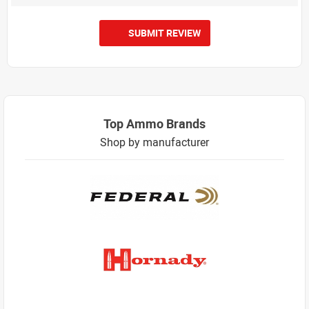
SUBMIT REVIEW
Top Ammo Brands
Shop by manufacturer