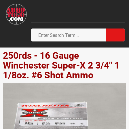
250rds - 16 Gauge
Winchester Super-X 2 3/4" 1
1/8oz. #6 Shot Ammo