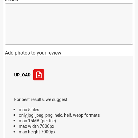
Add photos to your review
UPLOAD
For best results, we suggest:
max 5 files
only jpg, jpeg, png, heic, heif, webp formats
max 15MB (per file)
max width 7000px
max height 7000px