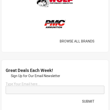
BROWSE ALL BRANDS
Great Deals Each Week!
Sign Up for Our Email Newsletter
Type Your Email here...
SUBMIT