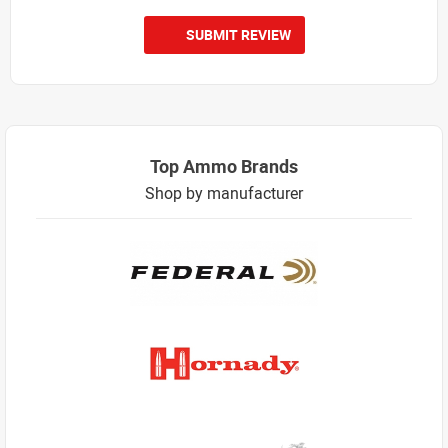
SUBMIT REVIEW
Top Ammo Brands
Shop by manufacturer