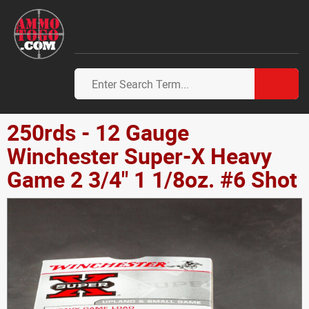
250rds - 12 Gauge
Winchester Super-X Heavy
Game 2 3/4" 1 1/8oz. #6 Shot