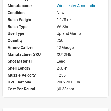
Manufacturer
Winchester Ammunition
Condition
New
Bullet Weight
1-1/8 oz.
Bullet Type
#6 Shot
Use Type
Upland Game
Quantity
250
Ammo Caliber
12 Gauge
Manufacturer SKU
XU12H6
Shot Material
Lead
Shell Length
2-3/4"
Muzzle Velocity
1255
UPC Barcode
20892013186
Cost Per Round
$0.38/ppr