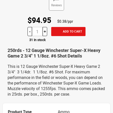
Reviews
$94.95
$0.38/ppr
-
+
ADD TO CART
31 in stock
250rds - 12 Gauge Winchester Super-X Heavy
Game 2 3/4" 1 1/8oz. #6 Shot Details
This is 12 Gauge Winchester Super-X Heavy Game 2
3/4" 3 1/4dr. 1 1/8oz. #6 Shot. For maximum
performance in the field or woods, you can depend on
the performance of Winchester Super-X Game Loads.
Muzzle velocity of 1255fps. This ammo comes packed
in 25rds. per box., 250rds. per case.
Product Type
Ammo