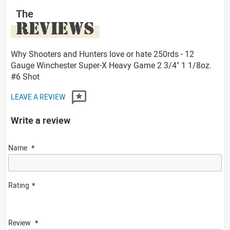
The
REVIEWS
Why Shooters and Hunters love or hate 250rds - 12
Gauge Winchester Super-X Heavy Game 2 3/4" 1 1/8oz.
#6 Shot
LEAVE A REVIEW
Write a review
Name
Rating
Review