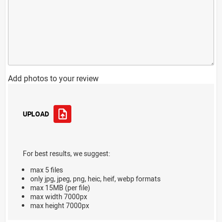
Add photos to your review
UPLOAD
For best results, we suggest:
max 5 files
only jpg, jpeg, png, heic, heif, webp formats
max 15MB (per file)
max width 7000px
max height 7000px