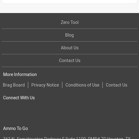
Zero Tool
Blog
About Us
Contact Us
More Information
Brag Board
Privacy Notice
Conditions of Use
Contact Us
Connect With Us
Ammo To Go
363 N. Sam Houston Parkway E Suite 1100, PMB# 70 Houston, TX