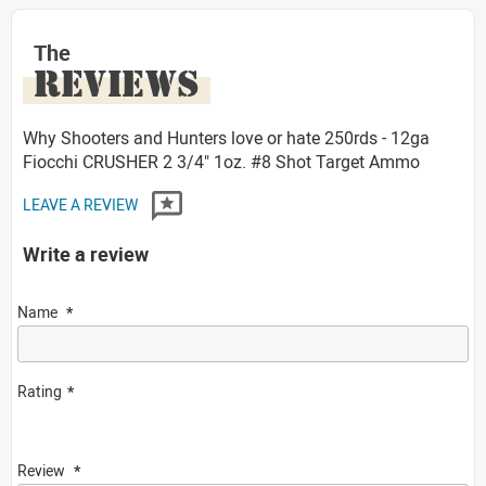
The
REVIEWS
Why Shooters and Hunters love or hate 250rds - 12ga
Fiocchi CRUSHER 2 3/4" 1oz. #8 Shot Target Ammo
LEAVE A REVIEW
Write a review
Name
Rating
Review