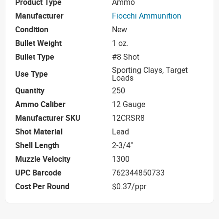
Product Type
Ammo
Manufacturer
Fiocchi Ammunition
Condition
New
Bullet Weight
1 oz.
Bullet Type
#8 Shot
Sporting Clays, Target
Use Type
Loads
Quantity
250
Ammo Caliber
12 Gauge
Manufacturer SKU
12CRSR8
Shot Material
Lead
Shell Length
2-3/4"
Muzzle Velocity
1300
UPC Barcode
762344850733
Cost Per Round
$0.37/ppr