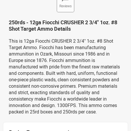
Reviews
250rds - 12ga Fiocchi CRUSHER 2 3/4" 1oz. #8
Shot Target Ammo Details
This is 12ga Fiocchi CRUSHER 2 3/4" 1oz. #8 Shot
Target Ammo. Fiocchi has been manufacturing
ammunition in Ozark, Missouri since 1986 and in
Europe since 1876. Fiocchi ammunition is
manufactured with pride from the finest raw materials
and components. Built with hard, uniform, functional
one-piece plastic wads, clean consistent powders and
consistent non-corrosive primers. Premium materials
and strict, exacting standards of quality and
consistency make Fiocchi a worldwide leader in
innovation and design. 1300FPS. This ammo comes
packed in 25rd boxes and 250rds per case.