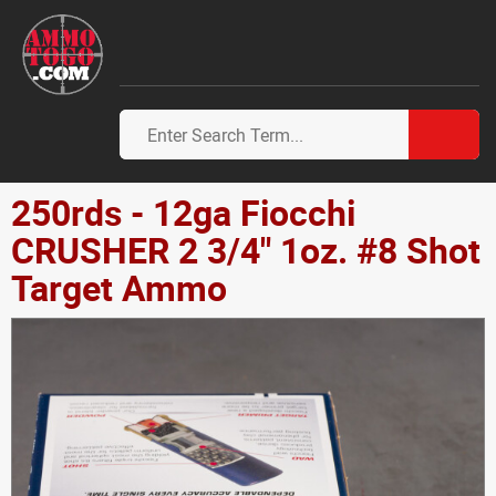
250rds - 12ga Fiocchi
CRUSHER 2 3/4" 1oz. #8 Shot
Target Ammo