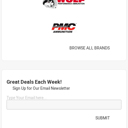
BROWSE ALL BRANDS
Great Deals Each Week!
Sign Up for Our Email Newsletter
Type Your Email here...
SUBMIT