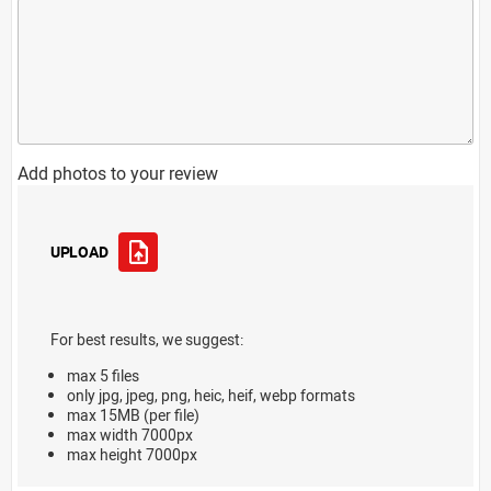
Add photos to your review
UPLOAD
For best results, we suggest:
max 5 files
only jpg, jpeg, png, heic, heif, webp formats
max 15MB (per file)
max width 7000px
max height 7000px