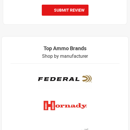
SUBMIT REVIEW
Top Ammo Brands
Shop by manufacturer