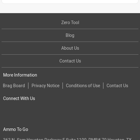
Zero Tool
Blog
About Us
Contact Us
More Information
Brag Board
Privacy Notice
Conditions of Use
Contact Us
Connect With Us
Ammo To Go
363 N. Sam Houston Parkway E Suite 1100, PMB# 70 Houston, TX