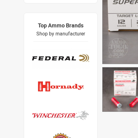
Top Ammo Brands
Shop by manufacturer