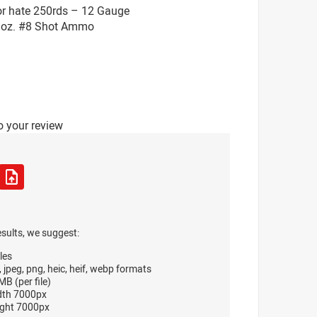
or hate 250rds – 12 Gauge
 1oz. #8 Shot Ammo
o your review
esults, we suggest:
les
, jpeg, png, heic, heif, webp formats
B (per file)
dth 7000px
ght 7000px