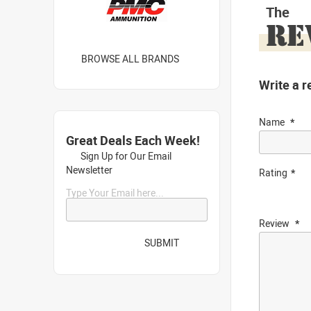
The
RE
BROWSE ALL BRANDS
Write a r
Name
Great Deals Each Week!
Sign Up for Our Email
Newsletter
Rating
Type Your Email here...
Review
SUBMIT