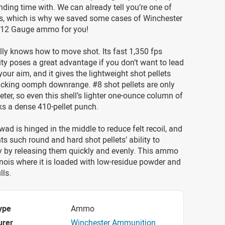
ding time with. We can already tell you’re one of
s, which is why we saved some cases of Winchester
 12 Gauge ammo for you!
ally knows how to move shot. Its fast 1,350 fps
ty poses a great advantage if you don’t want to lead
your aim, and it gives the lightweight shot pellets
acking oomph downrange. #8 shot pellets are only
eter, so even this shell’s lighter one-ounce column of
cks a dense 410-pellet punch.
wad is hinged in the middle to reduce felt recoil, and
s such round and hard shot pellets’ ability to
ly by releasing them quickly and evenly. This ammo
linois where it is loaded with low-residue powder and
lls.
ype
Ammo
urer
Winchester Ammunition