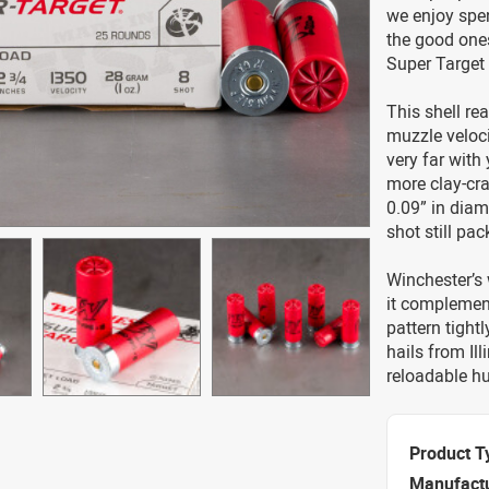
we enjoy spen
the good one
Super Target
This shell re
muzzle veloci
very far with 
more clay-cr
0.09” in diam
shot still pa
Winchester’s 
it complement
pattern tight
hails from Il
reloadable hu
Product T
Manufact