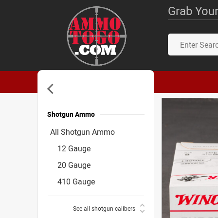
Grab Your
Shotgun Ammo
Accessories
All Shotgun Ammo
12 Gauge
20 Gauge
410 Gauge
See all shotgun calibers