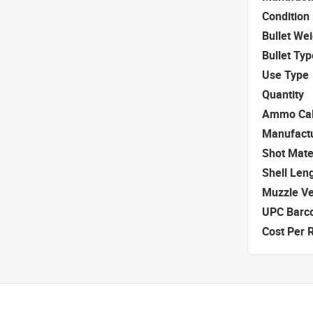
Condition
Bullet We
Bullet Typ
Use Type
Quantity
Ammo Cal
Manufact
Shot Mate
Shell Len
Muzzle Ve
UPC Barc
Cost Per 