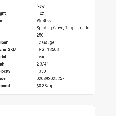
New
ight
1 oz.
e
#8 Shot
Sporting Clays, Target Loads
250
iber
12 Gauge
urer SKU
TRGT13508
rial
Lead
gth
2-3/4"
locity
1350
ode
020892025257
Round
$0.38/ppr