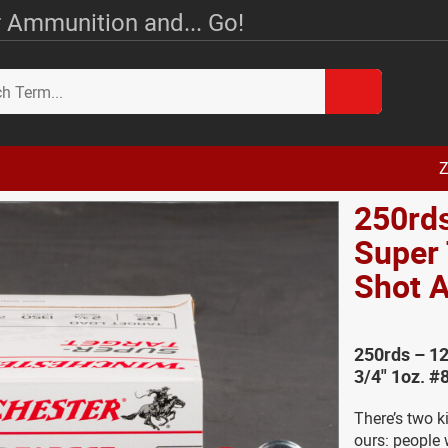
 Ammunition and... Go!
Z
250rd
Super 
Shot
250rds – 12
3/4" 1oz. #
There’s two k
ours: people 