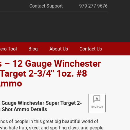
Contact Support
979 277 9676
ero Tool
Blog
About Us
Contact Us
s – 12 Gauge Winchester
Target 2-3/4" 1oz. #8
 Ammo
 Gauge Winchester Super Target 2-
Reviews
8 Shot Ammo Details
inds of people in this great big beautiful world of
who hate trap, skeet and sporting clays, and people