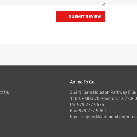
SUBMIT REVIEW
Ammo To Go
ct Us
363 N. Sam Houston Parkway E Sui
1100, PMB# 70 Houston, TX 77060
Ph:
979-277-9676
Fax: 979-277-9959
Email:
support@ammunitiontogo.