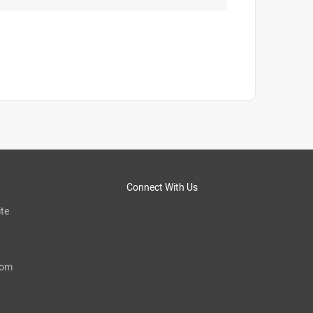
Connect With Us
te
com