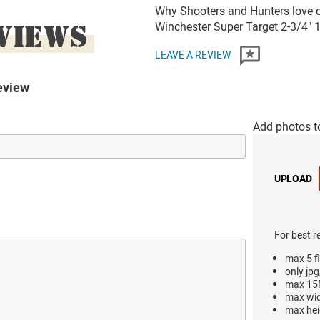
Why Shooters and Hunters love 
VIEWS
Winchester Super Target 2-3/4"
LEAVE A REVIEW
eview
Add photos t
UPLOAD
For best r
max 5 fi
only jpg
max 15M
max wi
max hei