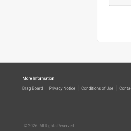
More Information
Brag Board
Privacy Notice
Conditions of Use
Conta
© 2026. All Rights Reserved.