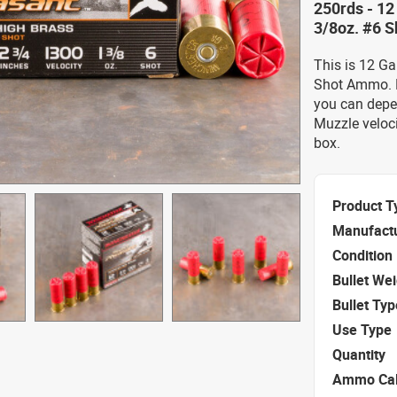
250rds - 12
3/8oz. #6 S
This is 12 G
Shot Ammo. F
you can depe
Muzzle veloc
box.
Product T
Manufact
Condition
Bullet We
Bullet Typ
Use Type
Quantity
Ammo Cal