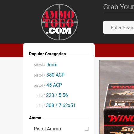
Grab Your
Popular Categories
9mm
pistol /
380 ACP
pistol /
45 ACP
pistol /
223 / 5.56
rifle /
308 / 7.62x51
rifle /
Ammo
Pistol Ammo