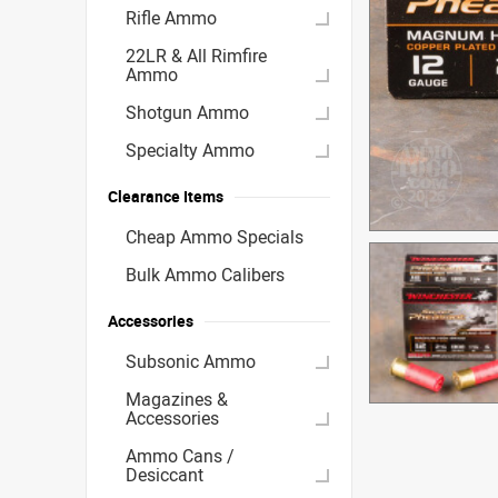
Rifle Ammo
22LR & All Rimfire
Ammo
Shotgun Ammo
Specialty Ammo
Clearance Items
Cheap Ammo Specials
Bulk Ammo Calibers
Accessories
Subsonic Ammo
Magazines &
Accessories
Ammo Cans /
Desiccant