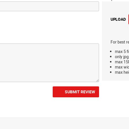
UPLOAD
For best r
max 5 fi
only jpg
max 15M
max wi
max hei
SUBMIT REVIEW