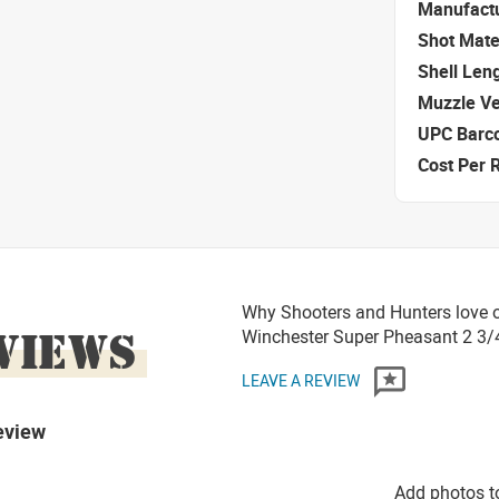
Manufact
Shot Mate
Shell Len
Muzzle Ve
UPC Barc
Cost Per 
Why Shooters and Hunters love o
VIEWS
Winchester Super Pheasant 2 3/4
LEAVE A REVIEW
eview
Add photos t