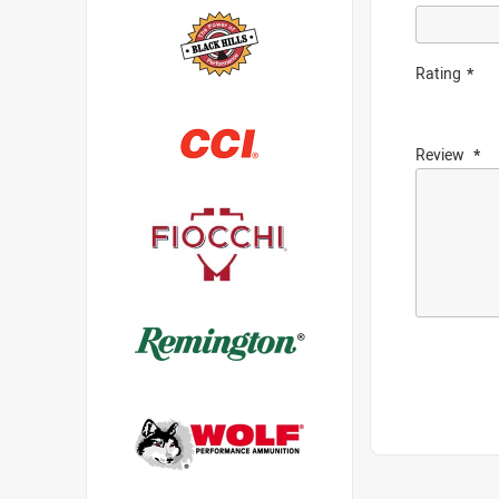
Rating
Review