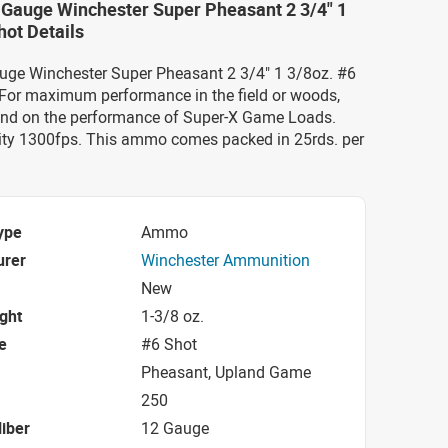
 Gauge Winchester Super Pheasant 2 3/4" 1
hot Details
auge Winchester Super Pheasant 2 3/4" 1 3/8oz. #6
or maximum performance in the field or woods,
nd on the performance of Super-X Game Loads.
ity 1300fps. This ammo comes packed in 25rds. per
ype
Ammo
urer
Winchester Ammunition
New
ight
1-3/8 oz.
e
#6 Shot
Pheasant, Upland Game
250
iber
12 Gauge