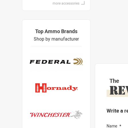
more accessories
Top Ammo Brands
Shop by manufacturer
The
RE
Write a r
Name