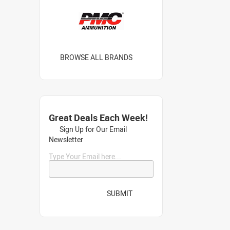
BROWSE ALL BRANDS
Great Deals Each Week!
Sign Up for Our Email
Newsletter
Type Your Email here...
SUBMIT