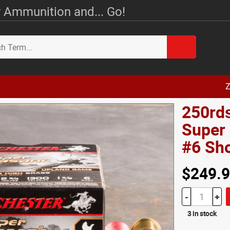
 Ammunition and... Go!
Z
250rds
Super 
#6 Sh
$249.
-
+
3 in stock