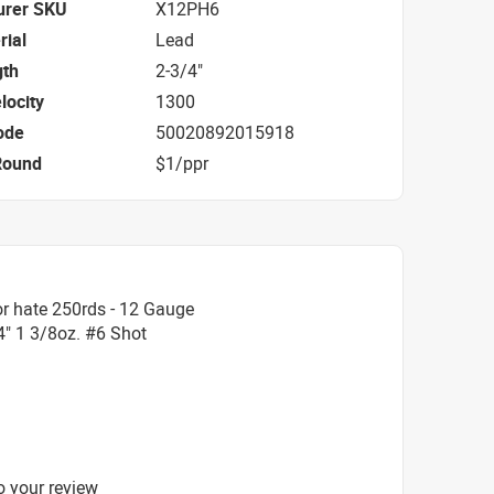
urer SKU
X12PH6
rial
Lead
gth
2-3/4"
locity
1300
ode
50020892015918
Round
$1/ppr
r hate 250rds - 12 Gauge
" 1 3/8oz. #6 Shot
o your review