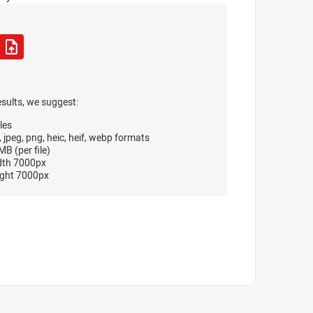
esults, we suggest:
les
, jpeg, png, heic, heif, webp formats
B (per file)
dth 7000px
ght 7000px