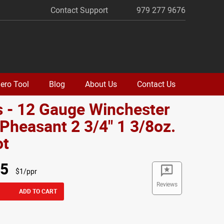
Contact Support
979 277 9676
ero Tool
Blog
About Us
Contact Us
 - 12 Gauge Winchester
Pheasant 2 3/4" 1 3/8oz.
ot
95
$1/ppr
Reviews
ADD TO CART