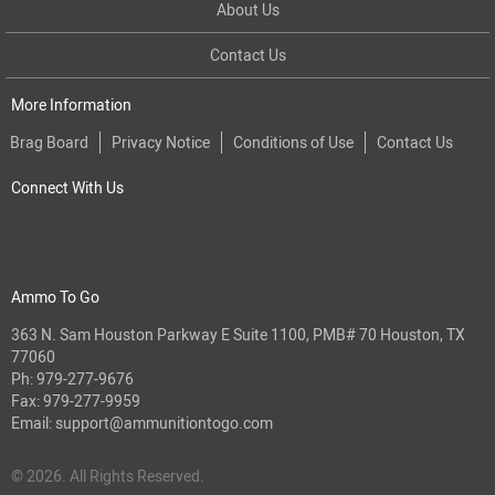
About Us
Contact Us
More Information
Brag Board
Privacy Notice
Conditions of Use
Contact Us
Connect With Us
Ammo To Go
363 N. Sam Houston Parkway E Suite 1100, PMB# 70 Houston, TX
77060
Ph:
979-277-9676
Fax: 979-277-9959
Email:
support@ammunitiontogo.com
© 2026. All Rights Reserved.