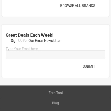
BROWSE ALL BRANDS
Great Deals Each Week!
Sign Up for Our Email Newsletter
Type Your Email here...
SUBMIT
Zero Tool
Blog