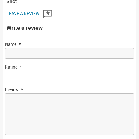
Shot
LEAVE A REVIEW
Write a review
Name
Rating
Review