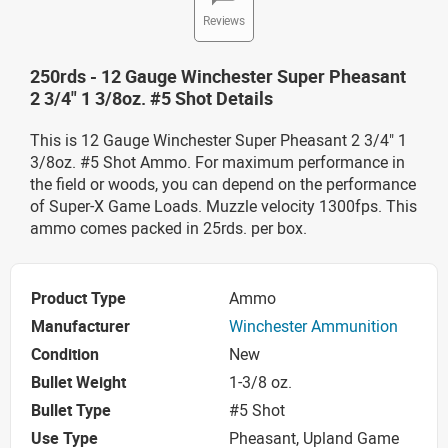
Reviews
250rds - 12 Gauge Winchester Super Pheasant
2 3/4" 1 3/8oz. #5 Shot Details
This is 12 Gauge Winchester Super Pheasant 2 3/4" 1
3/8oz. #5 Shot Ammo. For maximum performance in
the field or woods, you can depend on the performance
of Super-X Game Loads. Muzzle velocity 1300fps. This
ammo comes packed in 25rds. per box.
Product Type
Ammo
Manufacturer
Winchester Ammunition
Condition
New
Bullet Weight
1-3/8 oz.
Bullet Type
#5 Shot
Use Type
Pheasant, Upland Game