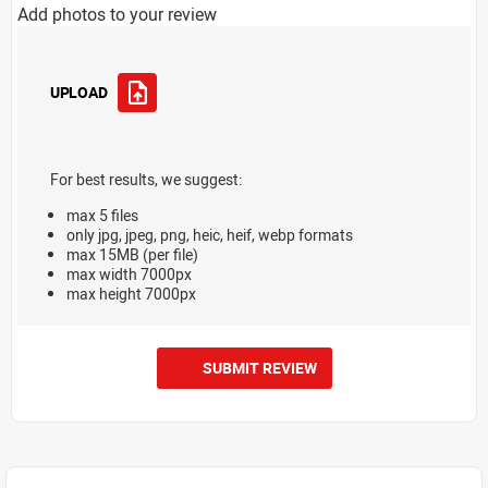
Add photos to your review
UPLOAD
For best results, we suggest:
max 5 files
only jpg, jpeg, png, heic, heif, webp formats
max 15MB (per file)
max width 7000px
max height 7000px
SUBMIT REVIEW