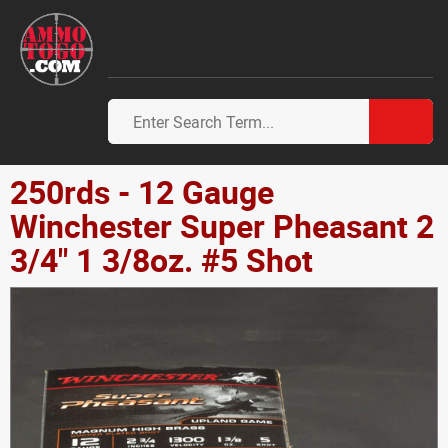
250rds - 12 Gauge
Winchester Super Pheasant 2
3/4" 1 3/8oz. #5 Shot