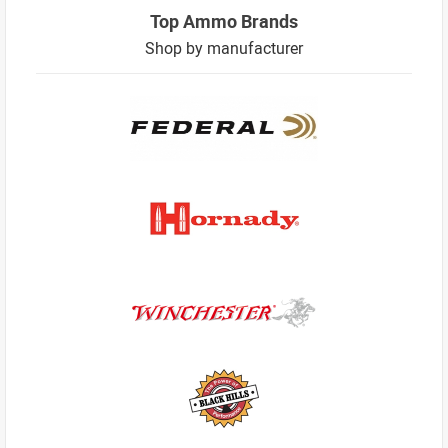
Top Ammo Brands
Shop by manufacturer