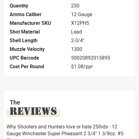
Quantity
250
Ammo Caliber
12 Gauge
Manufacturer SKU
X12PH5
Shot Material
Lead
Shell Length
2-3/4"
Muzzle Velocity
1300
UPC Barcode
50020892015895
Cost Per Round
$1.08/ppr
The
REVIEWS
Why Shooters and Hunters love or hate 250rds - 12
Gauge Winchester Super Pheasant 2 3/4" 1 3/8oz. #5