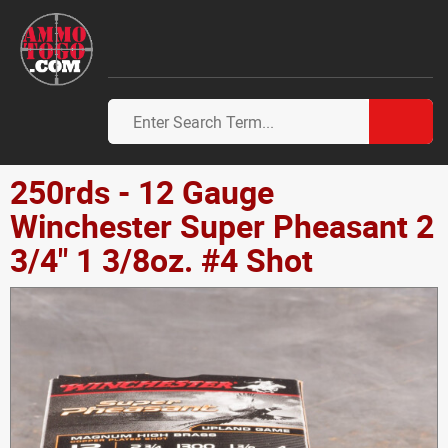
250rds - 12 Gauge
Winchester Super Pheasant 2
3/4" 1 3/8oz. #4 Shot