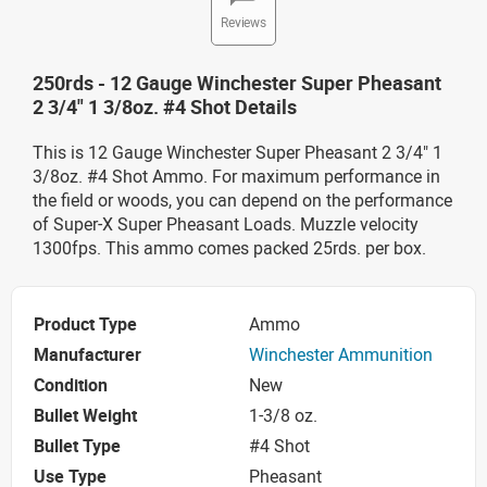
Reviews
250rds - 12 Gauge Winchester Super Pheasant
2 3/4" 1 3/8oz. #4 Shot Details
This is 12 Gauge Winchester Super Pheasant 2 3/4" 1
3/8oz. #4 Shot Ammo. For maximum performance in
the field or woods, you can depend on the performance
of Super-X Super Pheasant Loads. Muzzle velocity
1300fps. This ammo comes packed 25rds. per box.
Product Type
Ammo
Manufacturer
Winchester Ammunition
Condition
New
Bullet Weight
1-3/8 oz.
Bullet Type
#4 Shot
Use Type
Pheasant