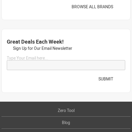
BROWSE ALL BRANDS
Great Deals Each Week!
Sign Up for Our Email Newsletter
Type Your Email here...
SUBMIT
Zero Tool
Blog