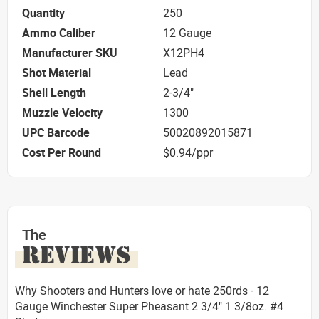
Quantity
250
Ammo Caliber
12 Gauge
Manufacturer SKU
X12PH4
Shot Material
Lead
Shell Length
2-3/4"
Muzzle Velocity
1300
UPC Barcode
50020892015871
Cost Per Round
$0.94/ppr
The
REVIEWS
Why Shooters and Hunters love or hate 250rds - 12
Gauge Winchester Super Pheasant 2 3/4" 1 3/8oz. #4