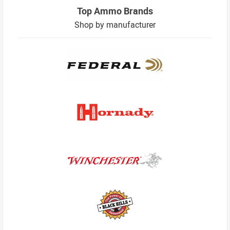
Top Ammo Brands
Shop by manufacturer