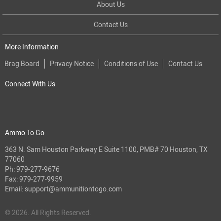
About Us
Contact Us
More Information
Brag Board
Privacy Notice
Conditions of Use
Contact Us
Connect With Us
Ammo To Go
363 N. Sam Houston Parkway E Suite 1100, PMB# 70 Houston, TX
77060
Ph:
979-277-9676
Fax: 979-277-9959
Email:
support@ammunitiontogo.com
© 2026. All Rights Reserved.