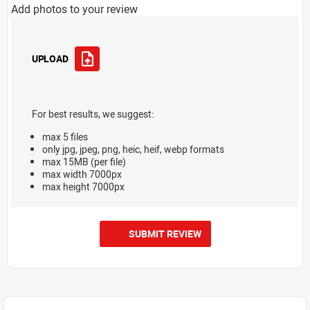
Add photos to your review
UPLOAD
For best results, we suggest:
max 5 files
only jpg, jpeg, png, heic, heif, webp formats
max 15MB (per file)
max width 7000px
max height 7000px
SUBMIT REVIEW