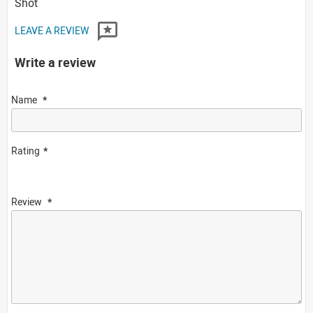
Shot
LEAVE A REVIEW
Write a review
Name
Rating
Review