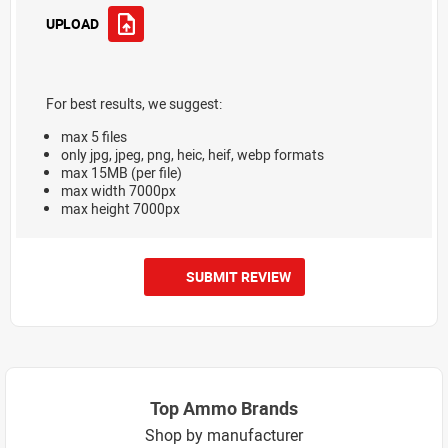
UPLOAD
For best results, we suggest:
max 5 files
only jpg, jpeg, png, heic, heif, webp formats
max 15MB (per file)
max width 7000px
max height 7000px
SUBMIT REVIEW
Top Ammo Brands
Shop by manufacturer