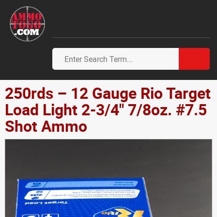
250rds – 12 Gauge Rio Target
Load Light 2-3/4" 7/8oz. #7.5
Shot Ammo