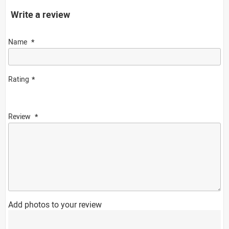
Write a review
Name
Rating
Review
Add photos to your review