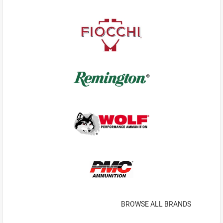
BROWSE ALL BRANDS