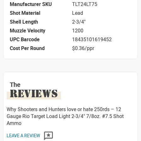
Manufacturer SKU
TLT24LT75
Shot Material
Lead
Shell Length
2-3/4"
Muzzle Velocity
1200
UPC Barcode
18435101619452
Cost Per Round
$0.36/ppr
The
REVIEWS
Why Shooters and Hunters love or hate 250rds – 12
Gauge Rio Target Load Light 2-3/4" 7/8oz. #7.5 Shot
Ammo
LEAVE A REVIEW