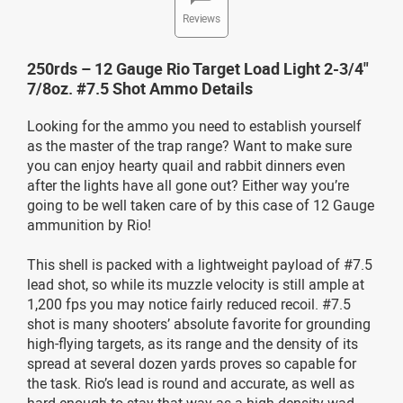
Reviews
250rds – 12 Gauge Rio Target Load Light 2-3/4"
7/8oz. #7.5 Shot Ammo Details
Looking for the ammo you need to establish yourself
as the master of the trap range? Want to make sure
you can enjoy hearty quail and rabbit dinners even
after the lights have all gone out? Either way you’re
going to be well taken care of by this case of 12 Gauge
ammunition by Rio!
This shell is packed with a lightweight payload of #7.5
lead shot, so while its muzzle velocity is still ample at
1,200 fps you may notice fairly reduced recoil. #7.5
shot is many shooters’ absolute favorite for grounding
high-flying targets, as its range and the density of its
spread at several dozen yards proves so capable for
the task. Rio’s lead is round and accurate, as well as
hard enough to stay that way as a high density wad