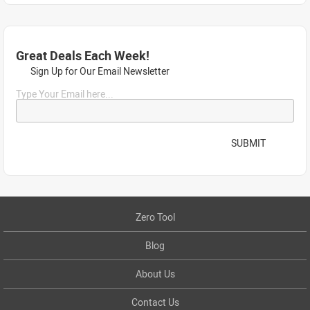
Great Deals Each Week!
Sign Up for Our Email Newsletter
Type Your Email here...
SUBMIT
Zero Tool
Blog
About Us
Contact Us