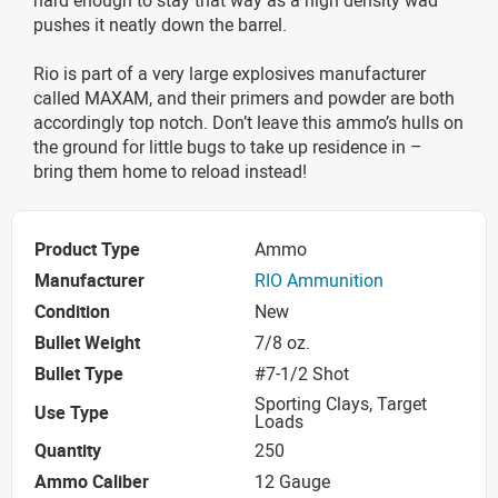
pushes it neatly down the barrel.
Rio is part of a very large explosives manufacturer
called MAXAM, and their primers and powder are both
accordingly top notch. Don’t leave this ammo’s hulls on
the ground for little bugs to take up residence in –
bring them home to reload instead!
Product Type
Ammo
Manufacturer
RIO Ammunition
Condition
New
Bullet Weight
7/8 oz.
Bullet Type
#7-1/2 Shot
Sporting Clays, Target
Use Type
Loads
Quantity
250
Ammo Caliber
12 Gauge