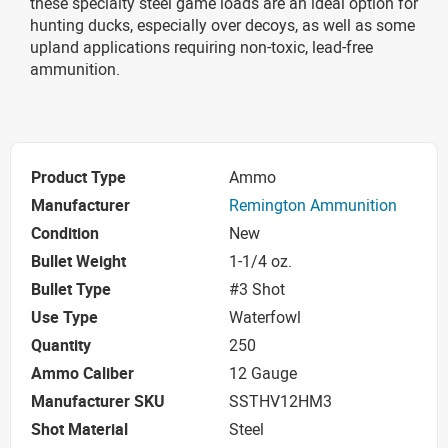
these specialty steel game loads are an ideal option for
hunting ducks, especially over decoys, as well as some
upland applications requiring non-toxic, lead-free
ammunition.
Product Type
Ammo
Manufacturer
Remington Ammunition
Condition
New
Bullet Weight
1-1/4 oz.
Bullet Type
#3 Shot
Use Type
Waterfowl
Quantity
250
Ammo Caliber
12 Gauge
Manufacturer SKU
SSTHV12HM3
Shot Material
Steel