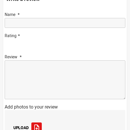
Name
Rating
Review
Add photos to your review
UPLOAD