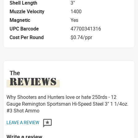
Shell Length
3"
Muzzle Velocity
1400
Magnetic
Yes
UPC Barcode
47700341316
Cost Per Round
$0.74/ppr
The
REVIEWS
Why Shooters and Hunters love or hate 250rds - 12
Gauge Remington Sportsman Hi-Speed Steel 3" 1 1/4oz.
#3 Shot Ammo
LEAVE A REVIEW
Write a review