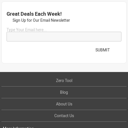
Great Deals Each Week!
Sign Up for Our Email Newsletter
Type Your Email here...
SUBMIT
Zero Tool
Blog
About Us
Contact Us