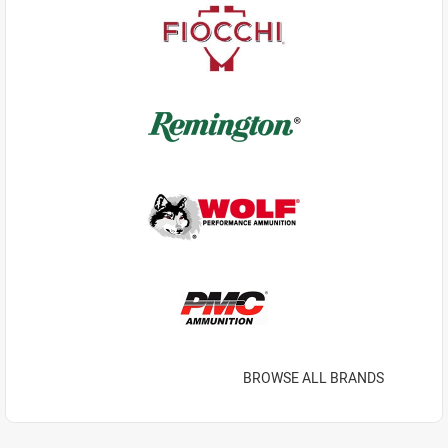
BROWSE ALL BRANDS