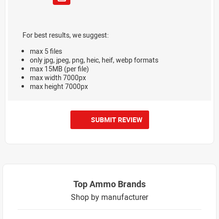
For best results, we suggest:
max 5 files
only jpg, jpeg, png, heic, heif, webp formats
max 15MB (per file)
max width 7000px
max height 7000px
SUBMIT REVIEW
Top Ammo Brands
Shop by manufacturer