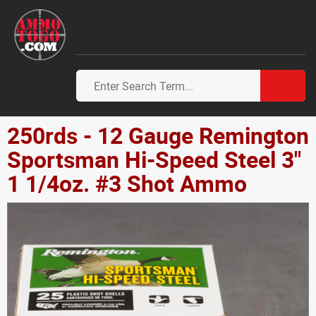
250rds - 12 Gauge Remington
Sportsman Hi-Speed Steel 3"
1 1/4oz. #3 Shot Ammo