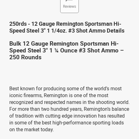
Reviews
250rds - 12 Gauge Remington Sportsman Hi-
Speed Steel 3" 1 1/4oz. #3 Shot Ammo Details
Bulk 12 Gauge Remington Sportsman Hi-
Speed Steel 3" 1 ¼ Ounce #3 Shot Ammo –
250 Rounds
Best known for producing some of the world’s most
iconic firearms, Remington is one of the most
recognized and respected names in the shooting world.
For more than two hundred years, Remington’s balance
of tradition with cutting edge innovation has resulted
in some of the best high-performance sporting loads
on the market today.