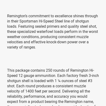
Remington’s commitment to excellence shines through
in their Sportsman Hi-Speed Steel line of shotgun
loads. Featuring sealed primers and quality steel shot,
these specialized waterfowl loads perform in the worst
weather conditions, producing consistent muzzle
velocities and effective knock-down power over a
variety of ranges.
This package contains 250 rounds of Remington Hi-
Speed 12 gauge ammunition. Each factory fresh 3-inch
shotgun shell is loaded with 1 ¼ ounces of steel #3
shot. Each round produces a consistent muzzle
velocity of 1400 feet per second. Delivering all the
reliability, performance, and accuracy you would
expect from a product bearing the Remington name,