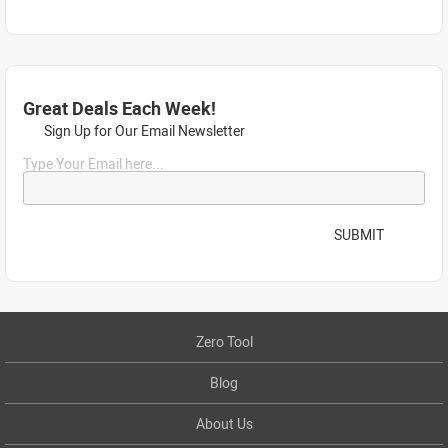
Great Deals Each Week!
Sign Up for Our Email Newsletter
Type Your Email here...
SUBMIT
Zero Tool
Blog
About Us