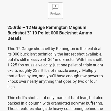
Reviews
250rds – 12 Gauge Remington Magnum
Buckshot 3" 10 Pellet 000 Buckshot Ammo
Details
This 12 Gauge shotshell by Remington is the real deal.
Its 000 buck isn’t technically the largest shot available,
but it’s still massive at .36” in diameter. With this shell’s
1,225 fps muzzle velocity, just one pellet of triple-aught
exerts roughly 233 ft lbs of muzzle energy. Multiply
that effect by ten, and you’ll have enough raw power to
knock over nearly anything that goes by two or four
legs.
This shell’s shot is not only made of hard lead, but also
packed in a column with granulated polymer buffering.
Those features alongside heavy cushioning behind the