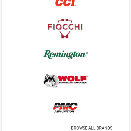
BROWSE ALL BRANDS