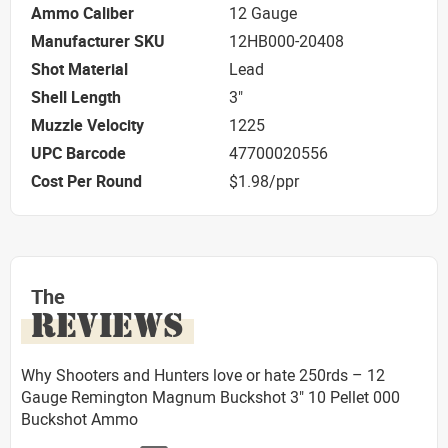
Ammo Caliber
12 Gauge
Manufacturer SKU
12HB000-20408
Shot Material
Lead
Shell Length
3"
Muzzle Velocity
1225
UPC Barcode
47700020556
Cost Per Round
$1.98/ppr
The
REVIEWS
Why Shooters and Hunters love or hate 250rds – 12
Gauge Remington Magnum Buckshot 3" 10 Pellet 000
Buckshot Ammo