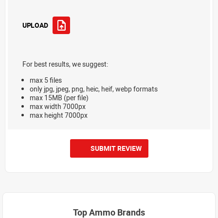
UPLOAD
For best results, we suggest:
max 5 files
only jpg, jpeg, png, heic, heif, webp formats
max 15MB (per file)
max width 7000px
max height 7000px
SUBMIT REVIEW
Top Ammo Brands