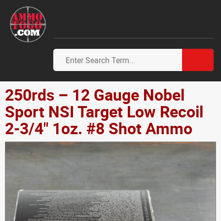
250rds – 12 Gauge Nobel
Sport NSI Target Low Recoil
2-3/4" 1oz. #8 Shot Ammo