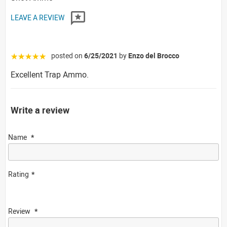
LEAVE A REVIEW
posted on
6/25/2021
by
Enzo del Brocco
☆☆☆☆☆
Excellent Trap Ammo.
Write a review
Name
Rating
Review