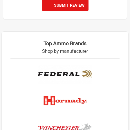
SUBMIT REVIEW
Top Ammo Brands
Shop by manufacturer