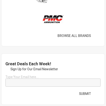
BROWSE ALL BRANDS
Great Deals Each Week!
Sign Up for Our Email Newsletter
Type Your Email here...
SUBMIT