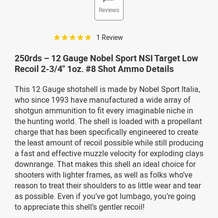
Reviews
☆☆☆☆☆
1 Review
250rds – 12 Gauge Nobel Sport NSI Target Low
Recoil 2-3/4" 1oz. #8 Shot Ammo Details
This 12 Gauge shotshell is made by Nobel Sport Italia,
who since 1993 have manufactured a wide array of
shotgun ammunition to fit every imaginable niche in
the hunting world. The shell is loaded with a propellant
charge that has been specifically engineered to create
the least amount of recoil possible while still producing
a fast and effective muzzle velocity for exploding clays
downrange. That makes this shell an ideal choice for
shooters with lighter frames, as well as folks who’ve
reason to treat their shoulders to as little wear and tear
as possible. Even if you’ve got lumbago, you’re going
to appreciate this shell’s gentler recoil!