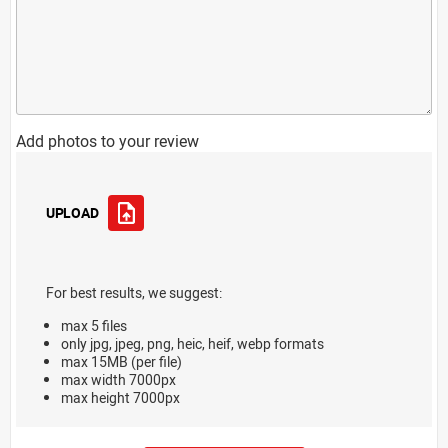
Add photos to your review
UPLOAD
For best results, we suggest:
max 5 files
only jpg, jpeg, png, heic, heif, webp formats
max 15MB (per file)
max width 7000px
max height 7000px