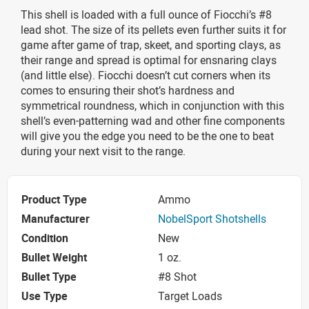
This shell is loaded with a full ounce of Fiocchi’s #8
lead shot. The size of its pellets even further suits it for
game after game of trap, skeet, and sporting clays, as
their range and spread is optimal for ensnaring clays
(and little else). Fiocchi doesn’t cut corners when its
comes to ensuring their shot’s hardness and
symmetrical roundness, which in conjunction with this
shell’s even-patterning wad and other fine components
will give you the edge you need to be the one to beat
during your next visit to the range.
Product Type
Ammo
Manufacturer
NobelSport Shotshells
Condition
New
Bullet Weight
1 oz.
Bullet Type
#8 Shot
Use Type
Target Loads