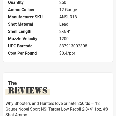
Quantity
250
Ammo Caliber
12 Gauge
Manufacturer SKU
ANSLR18
Shot Material
Lead
Shell Length
2-3/4"
Muzzle Velocity
1200
UPC Barcode
837913002308
Cost Per Round
$0.4/ppr
The
REVIEWS
Why Shooters and Hunters love or hate 250rds – 12
Gauge Nobel Sport NSI Target Low Recoil 2-3/4" 1oz. #8
Shot Ammo