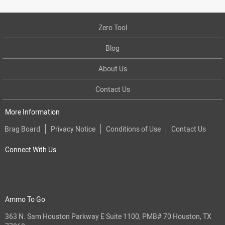
Zero Tool
Blog
About Us
Contact Us
More Information
Brag Board
Privacy Notice
Conditions of Use
Contact Us
Connect With Us
Ammo To Go
363 N. Sam Houston Parkway E Suite 1100, PMB# 70 Houston, TX