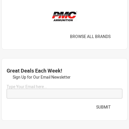
BROWSE ALL BRANDS
Great Deals Each Week!
Sign Up for Our Email Newsletter
Type Your Email here...
SUBMIT