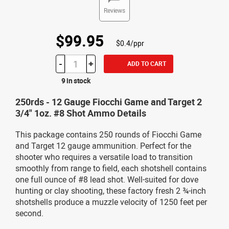
Reviews
$99.95
$0.4/ppr
-
+
ADD TO CART
9 in stock
250rds - 12 Gauge Fiocchi Game and Target 2
3/4" 1oz. #8 Shot Ammo Details
This package contains 250 rounds of Fiocchi Game
and Target 12 gauge ammunition. Perfect for the
shooter who requires a versatile load to transition
smoothly from range to field, each shotshell contains
one full ounce of #8 lead shot. Well-suited for dove
hunting or clay shooting, these factory fresh 2 ¾-inch
shotshells produce a muzzle velocity of 1250 feet per
second.