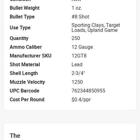
Bullet Weight
1 oz.
Bullet Type
#8 Shot
Sporting Clays, Target
Use Type
Loads, Upland Game
Quantity
250
Ammo Caliber
12 Gauge
Manufacturer SKU
12GT8
Shot Material
Lead
Shell Length
2-3/4"
Muzzle Velocity
1250
UPC Barcode
762344850955
Cost Per Round
$0.4/ppr
The