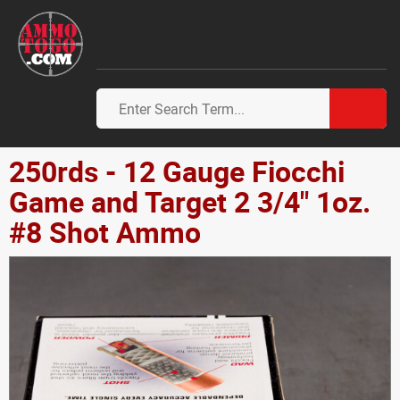
250rds - 12 Gauge Fiocchi
Game and Target 2 3/4" 1oz.
#8 Shot Ammo