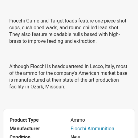
Fiocchi Game and Target loads feature one-piece shot
cups, cushioned wads, and round chilled lead shot.
They also feature reloadable hulls based with high-
brass to improve feeding and extraction.
Although Fiocchi is headquartered in Lecco, Italy, most
of the ammo for the company’s American market base
is manufactured at their state-of-the-art production
facility in Ozark, Missouri.
Product Type
Ammo
Manufacturer
Fiocchi Ammunition
Condition
New