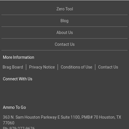
Zero Tool
Blog
About Us
Contact Us
More Information
Brag Board
Privacy Notice
Conditions of Use
Contact Us
Connect With Us
Ammo To Go
363 N. Sam Houston Parkway E Suite 1100, PMB# 70 Houston, TX
77060
Ph:
979-277-9676