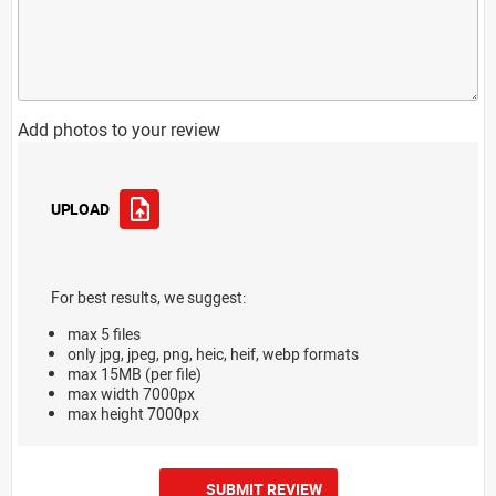
Add photos to your review
UPLOAD
For best results, we suggest:
max 5 files
only jpg, jpeg, png, heic, heif, webp formats
max 15MB (per file)
max width 7000px
max height 7000px
SUBMIT REVIEW