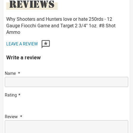
REVIEWS
Why Shooters and Hunters love or hate 250rds - 12
Gauge Fiocchi Game and Target 2 3/4" 1oz. #8 Shot
Ammo
LEAVE A REVIEW
Write a review
Name
Rating
Review