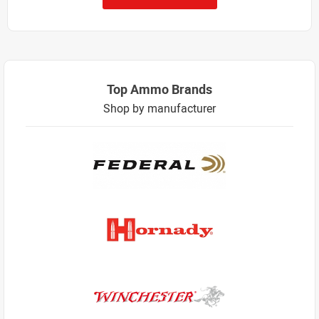
Top Ammo Brands
Shop by manufacturer