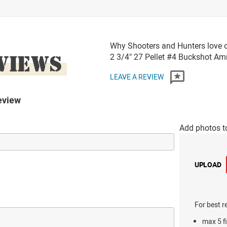
Why Shooters and Hunters love o
VIEWS
2 3/4" 27 Pellet #4 Buckshot A
LEAVE A REVIEW
eview
Add photos t
UPLOAD
For best r
max 5 fi