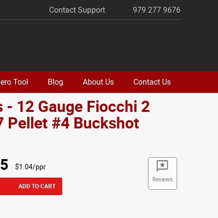
Contact Support
979 277 9676
ero Tool
Blog
About Us
Contact Us
 - 12 Gauge Fiocchi 2
7 Pellet #4 Buckshot
o
95
$1.04/ppr
Reviews
ADD TO CART