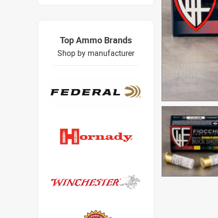
Top Ammo Brands
Shop by manufacturer