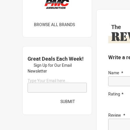
BROWSE ALL BRANDS
The
RE
Write a r
Great Deals Each Week!
Sign Up for Our Email
Newsletter
Name
Type Your Email here...
Rating
SUBMIT
Review