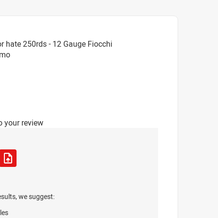
r hate 250rds - 12 Gauge Fiocchi
mmo
o your review
esults, we suggest:
les