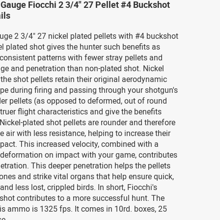
 Gauge Fiocchi 2 3/4" 27 Pellet #4 Buckshot
ils
uge 2 3/4" 27 nickel plated pellets with #4 buckshot
 plated shot gives the hunter such benefits as
consistent patterns with fewer stray pellets and
ge and penetration than non-plated shot. Nickel
 the shot pellets retain their original aerodynamic
pe during firing and passing through your shotgun's
er pellets (as opposed to deformed, out of round
truer flight characteristics and give the benefits
 Nickel-plated shot pellets are rounder and therefore
e air with less resistance, helping to increase their
mpact. This increased velocity, combined with a
 deformation on impact with your game, contributes
etration. This deeper penetration helps the pellets
nes and strike vital organs that help ensure quick,
nd less lost, crippled birds. In short, Fiocchi's
 shot contributes to a more successful hunt. The
his ammo is 1325 fps. It comes in 10rd. boxes, 25
se.