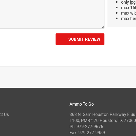
only jpg
max 15M
max wi
max hei
SUBMIT REVIEW
Ammo To Go
ct Us
363 N. Sam Houston Parkway E Sui
1100, PMB# 70 Houston, TX 77060
Ph:
979-277-9676
Fax: 979-277-9959