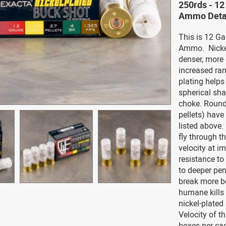
250rds - 12
Ammo Deta
This is 12 Ga
Ammo. Nickel
denser, more 
increased ran
plating helps
spherical sha
choke. Round
pellets) have 
listed above.
fly through th
velocity at i
resistance to
to deeper pen
break more bo
humane kills a
nickel-plated
Velocity of t
boxes per ca