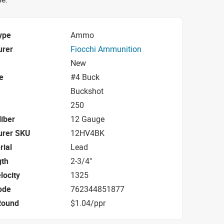
ype
Ammo
urer
Fiocchi Ammunition
New
e
#4 Buck
Buckshot
250
iber
12 Gauge
urer SKU
12HV4BK
rial
Lead
gth
2-3/4"
locity
1325
ode
762344851877
Round
$1.04/ppr