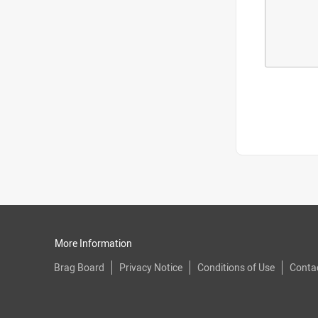
More Information
Brag Board
Privacy Notice
Conditions of Use
Conta