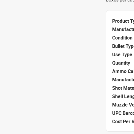
Product T
Manufact
Condition
Bullet Typ
Use Type
Quantity
Ammo Cal
Manufact
Shot Mate
Shell Len
Muzzle Ve
UPC Barc
Cost Per 