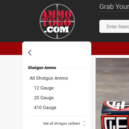
Grab Your
Shotgun Ammo
Accessories
All Shotgun Ammo
12 Gauge
20 Gauge
410 Gauge
See all shotgun calibers