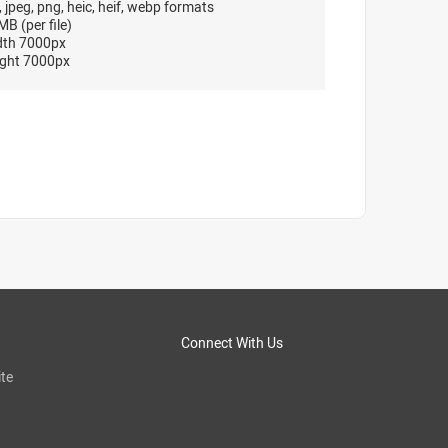
, jpeg, png, heic, heif, webp formats
B (per file)
dth 7000px
ght 7000px
Connect With Us
te