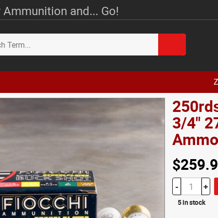
 Ammunition and... Go!
Z
250rds
3/4" 2
Amm
$259.
-
+
5 in stock