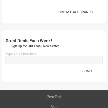
BROWSE ALL BRANDS
Great Deals Each Week!
Sign Up for Our Email Newsletter
Type Your Email here...
SUBMIT
Zero Tool
Blog