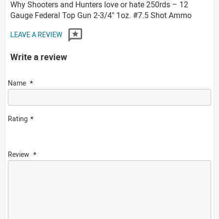
Why Shooters and Hunters love or hate 250rds – 12
Gauge Federal Top Gun 2-3/4" 1oz. #7.5 Shot Ammo
LEAVE A REVIEW
Write a review
Name
Rating
Review