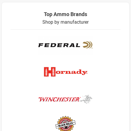
Top Ammo Brands
Shop by manufacturer