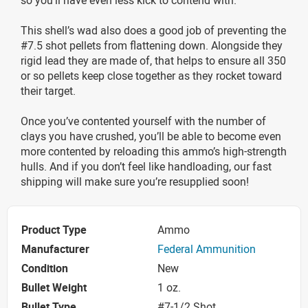
This shell’s wad also does a good job of preventing the
#7.5 shot pellets from flattening down. Alongside they
rigid lead they are made of, that helps to ensure all 350
or so pellets keep close together as they rocket toward
their target.
Once you’ve contented yourself with the number of
clays you have crushed, you’ll be able to become even
more contented by reloading this ammo’s high-strength
hulls. And if you don’t feel like handloading, our fast
shipping will make sure you’re resupplied soon!
Product Type
Ammo
Manufacturer
Federal Ammunition
Condition
New
Bullet Weight
1 oz.
Bullet Type
#7-1/2 Shot