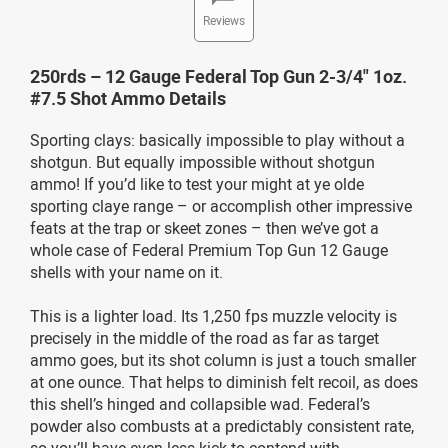
Reviews
250rds – 12 Gauge Federal Top Gun 2-3/4" 1oz.
#7.5 Shot Ammo Details
Sporting clays: basically impossible to play without a
shotgun. But equally impossible without shotgun
ammo! If you’d like to test your might at ye olde
sporting claye range – or accomplish other impressive
feats at the trap or skeet zones – then we’ve got a
whole case of Federal Premium Top Gun 12 Gauge
shells with your name on it.
This is a lighter load. Its 1,250 fps muzzle velocity is
precisely in the middle of the road as far as target
ammo goes, but its shot column is just a touch smaller
at one ounce. That helps to diminish felt recoil, as does
this shell’s hinged and collapsible wad. Federal’s
powder also combusts at a predictably consistent rate,
so you’ll have even less kick to contend with.