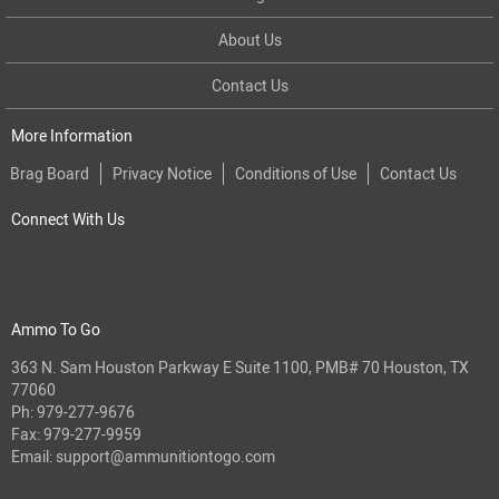
About Us
Contact Us
More Information
Brag Board
Privacy Notice
Conditions of Use
Contact Us
Connect With Us
Ammo To Go
363 N. Sam Houston Parkway E Suite 1100, PMB# 70 Houston, TX
77060
Ph:
979-277-9676
Fax: 979-277-9959
Email:
support@ammunitiontogo.com