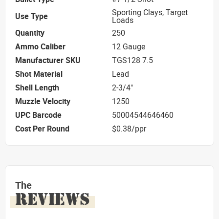
Sporting Clays, Target
Use Type
Loads
Quantity
250
Ammo Caliber
12 Gauge
Manufacturer SKU
TGS128 7.5
Shot Material
Lead
Shell Length
2-3/4"
Muzzle Velocity
1250
UPC Barcode
50004544646460
Cost Per Round
$0.38/ppr
The
REVIEWS