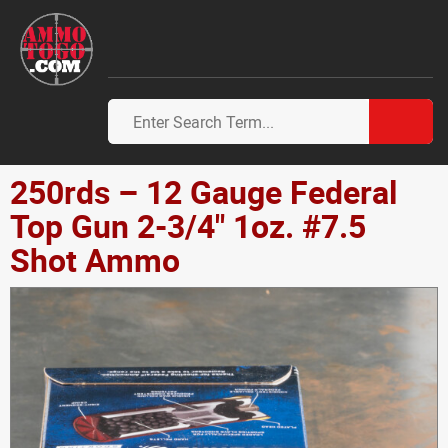
250rds – 12 Gauge Federal
Top Gun 2-3/4" 1oz. #7.5
Shot Ammo