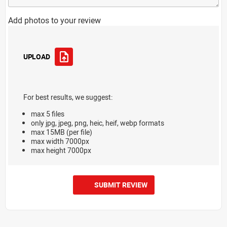
Add photos to your review
UPLOAD
For best results, we suggest:
max 5 files
only jpg, jpeg, png, heic, heif, webp formats
max 15MB (per file)
max width 7000px
max height 7000px
SUBMIT REVIEW