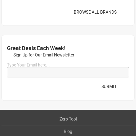
BROWSE ALL BRANDS
Great Deals Each Week!
Sign Up for Our Email Newsletter
Type Your Email here...
SUBMIT
Zero Tool
Blog