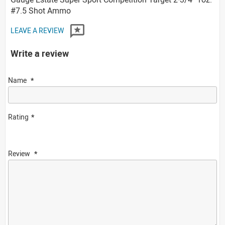
#7.5 Shot Ammo
LEAVE A REVIEW
Write a review
Name
Rating
Review