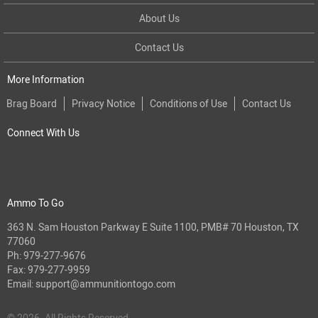
About Us
Contact Us
More Information
Brag Board
Privacy Notice
Conditions of Use
Contact Us
Connect With Us
Ammo To Go
363 N. Sam Houston Parkway E Suite 1100, PMB# 70 Houston, TX
77060
Ph:
979-277-9676
Fax: 979-277-9959
Email:
support@ammunitiontogo.com
© 2026. All Rights Reserved.