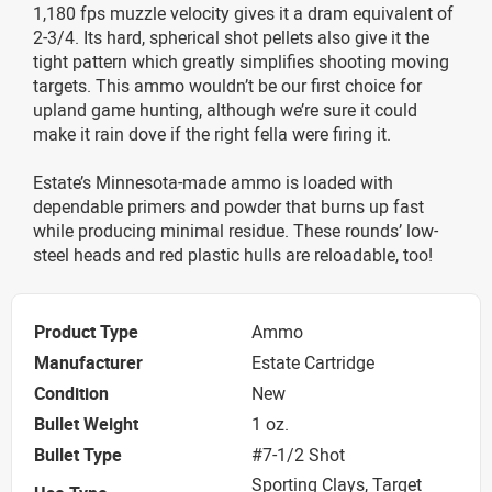
1,180 fps muzzle velocity gives it a dram equivalent of
2-3/4. Its hard, spherical shot pellets also give it the
tight pattern which greatly simplifies shooting moving
targets. This ammo wouldn’t be our first choice for
upland game hunting, although we’re sure it could
make it rain dove if the right fella were firing it.
Estate’s Minnesota-made ammo is loaded with
dependable primers and powder that burns up fast
while producing minimal residue. These rounds’ low-
steel heads and red plastic hulls are reloadable, too!
Product Type
Ammo
Manufacturer
Estate Cartridge
Condition
New
Bullet Weight
1 oz.
Bullet Type
#7-1/2 Shot
Sporting Clays, Target