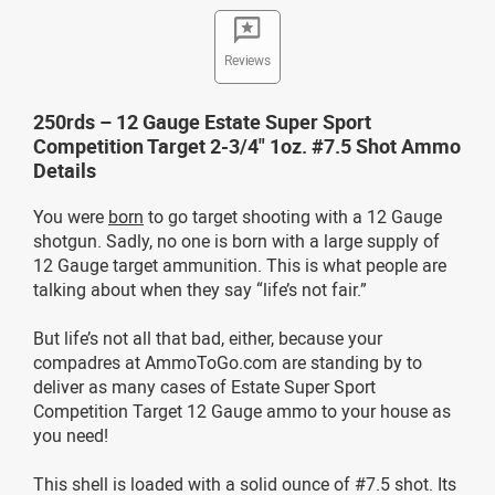
Reviews
250rds – 12 Gauge Estate Super Sport
Competition Target 2-3/4" 1oz. #7.5 Shot Ammo
Details
You were
born
to go target shooting with a 12 Gauge
shotgun. Sadly, no one is born with a large supply of
12 Gauge target ammunition. This is what people are
talking about when they say “life’s not fair.”
But life’s not all that bad, either, because your
compadres at AmmoToGo.com are standing by to
deliver as many cases of Estate Super Sport
Competition Target 12 Gauge ammo to your house as
you need!
This shell is loaded with a solid ounce of #7.5 shot. Its