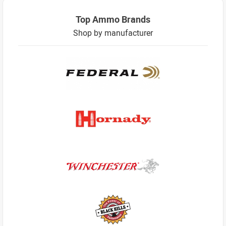
Top Ammo Brands
Shop by manufacturer