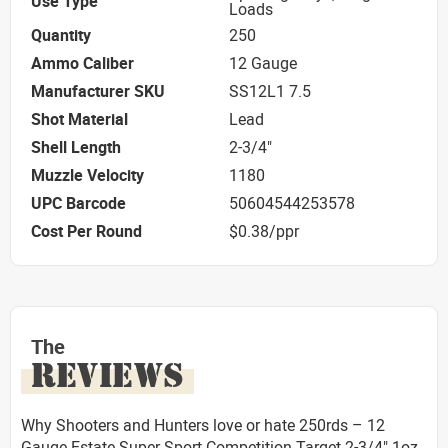
Use Type
Loads
Quantity
250
Ammo Caliber
12 Gauge
Manufacturer SKU
SS12L1 7.5
Shot Material
Lead
Shell Length
2-3/4"
Muzzle Velocity
1180
UPC Barcode
50604544253578
Cost Per Round
$0.38/ppr
The
REVIEWS
Why Shooters and Hunters love or hate 250rds – 12
Gauge Estate Super Sport Competition Target 2-3/4" 1oz.