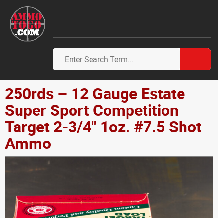
250rds – 12 Gauge Estate
Super Sport Competition
Target 2-3/4" 1oz. #7.5 Shot
Ammo