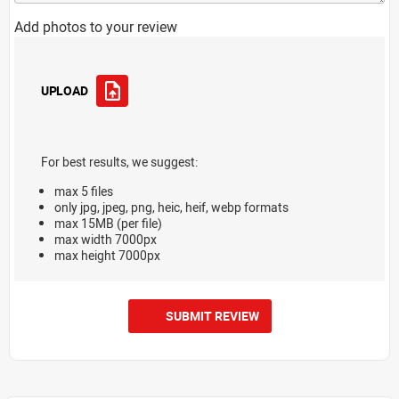
Add photos to your review
UPLOAD
For best results, we suggest:
max 5 files
only jpg, jpeg, png, heic, heif, webp formats
max 15MB (per file)
max width 7000px
max height 7000px
SUBMIT REVIEW