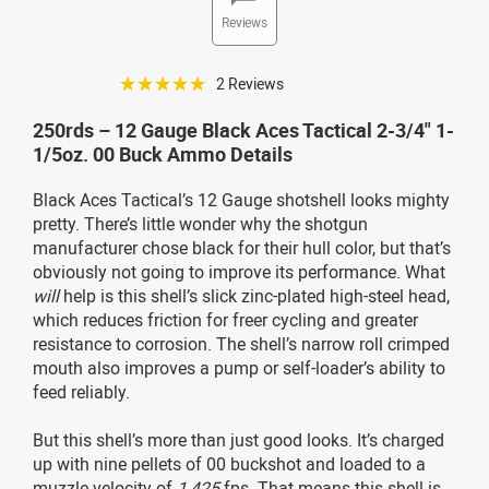
Reviews
☆☆☆☆☆
2 Reviews
250rds – 12 Gauge Black Aces Tactical 2-3/4" 1-
1/5oz. 00 Buck Ammo Details
Black Aces Tactical’s 12 Gauge shotshell looks mighty
pretty. There’s little wonder why the shotgun
manufacturer chose black for their hull color, but that’s
obviously not going to improve its performance. What
will
help is this shell’s slick zinc-plated high-steel head,
which reduces friction for freer cycling and greater
resistance to corrosion. The shell’s narrow roll crimped
mouth also improves a pump or self-loader’s ability to
feed reliably.
But this shell’s more than just good looks. It’s charged
up with nine pellets of 00 buckshot and loaded to a
muzzle velocity of
1,425
fps. That means this shell is