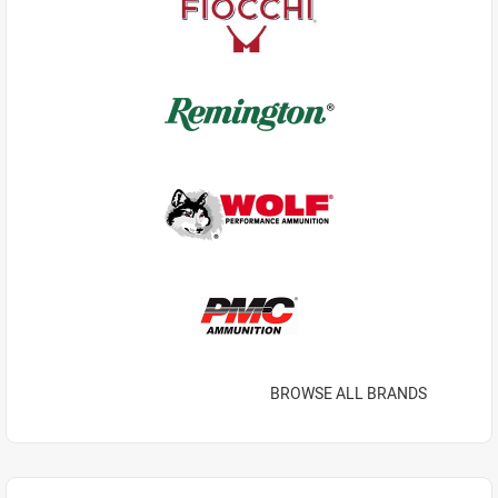
BROWSE ALL BRANDS