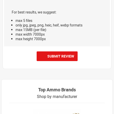
For best results, we suggest:
max 5 files
only jpg, jpeg, png, heic, heif, webp formats
max 15MB (per file)
max width 7000px
max height 7000px
SUBMIT REVIEW
Top Ammo Brands
Shop by manufacturer