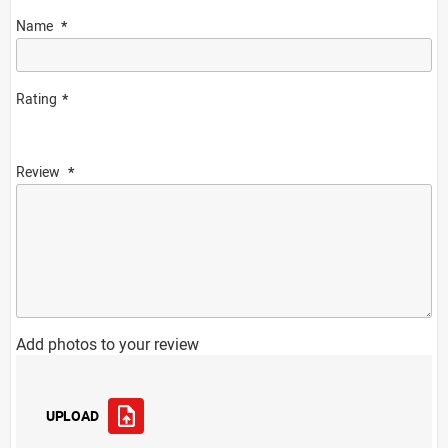
Name
Rating
Review
Add photos to your review
UPLOAD