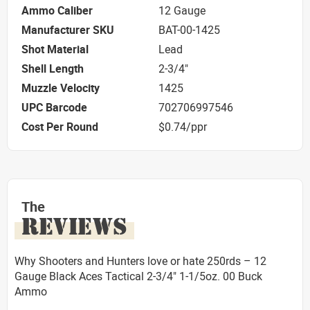
Ammo Caliber
12 Gauge
Manufacturer SKU
BAT-00-1425
Shot Material
Lead
Shell Length
2-3/4"
Muzzle Velocity
1425
UPC Barcode
702706997546
Cost Per Round
$0.74/ppr
The
REVIEWS
Why Shooters and Hunters love or hate 250rds – 12
Gauge Black Aces Tactical 2-3/4" 1-1/5oz. 00 Buck
Ammo