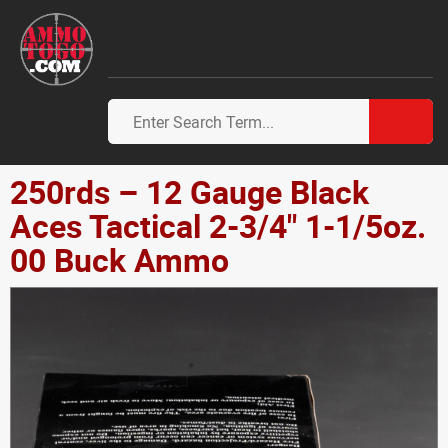
250rds – 12 Gauge Black
Aces Tactical 2-3/4" 1-1/5oz.
00 Buck Ammo