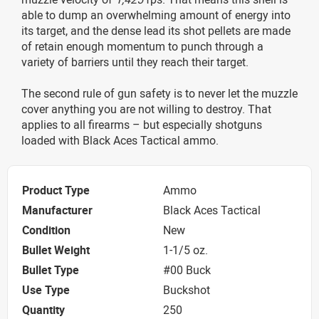
able to dump an overwhelming amount of energy into
its target, and the dense lead its shot pellets are made
of retain enough momentum to punch through a
variety of barriers until they reach their target.
The second rule of gun safety is to never let the muzzle
cover anything you are not willing to destroy. That
applies to all firearms – but especially shotguns
loaded with Black Aces Tactical ammo.
Product Type
Ammo
Manufacturer
Black Aces Tactical
Condition
New
Bullet Weight
1-1/5 oz.
Bullet Type
#00 Buck
Use Type
Buckshot
Quantity
250