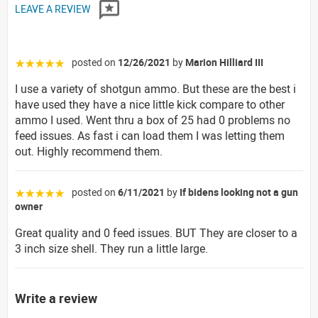
LEAVE A REVIEW
posted on
12/26/2021
by
Marion Hilliard III
☆☆☆☆☆
I use a variety of shotgun ammo. But these are the best i
have used they have a nice little kick compare to other
ammo I used. Went thru a box of 25 had 0 problems no
feed issues. As fast i can load them I was letting them
out. Highly recommend them.
posted on
6/11/2021
by
If bidens looking not a gun
☆☆☆☆☆
owner
Great quality and 0 feed issues. BUT They are closer to a
3 inch size shell. They run a little large.
Write a review