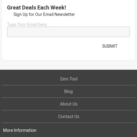
Great Deals Each Week!
Sign Up for Our Email Newsletter
Type Your Email here...
SUBMIT
Zero Tool
Blog
About Us
Contact Us
More Information