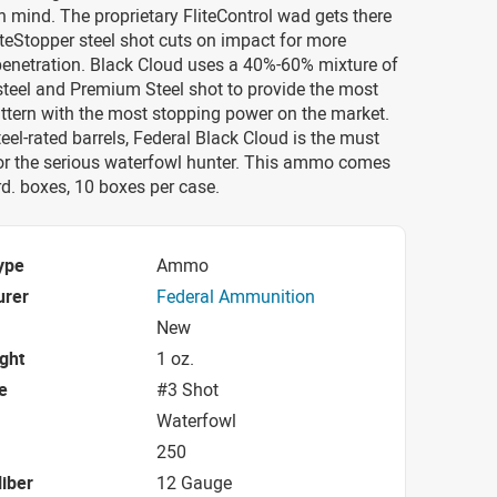
n mind. The proprietary FliteControl wad gets there
iteStopper steel shot cuts on impact for more
penetration. Black Cloud uses a 40%-60% mixture of
steel and Premium Steel shot to provide the most
ttern with the most stopping power on the market.
teel-rated barrels, Federal Black Cloud is the must
or the serious waterfowl hunter. This ammo comes
d. boxes, 10 boxes per case.
ype
Ammo
urer
Federal Ammunition
New
ight
1 oz.
e
#3 Shot
Waterfowl
250
iber
12 Gauge