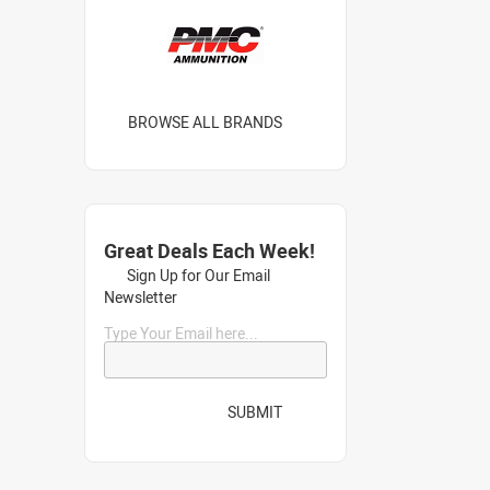
BROWSE ALL BRANDS
Great Deals Each Week!
Sign Up for Our Email
Newsletter
Type Your Email here...
SUBMIT