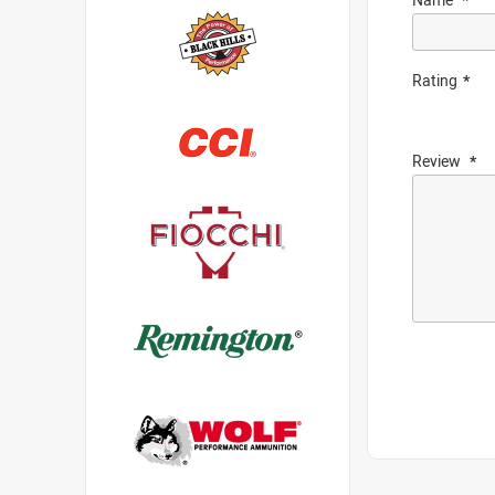
Rating
Review