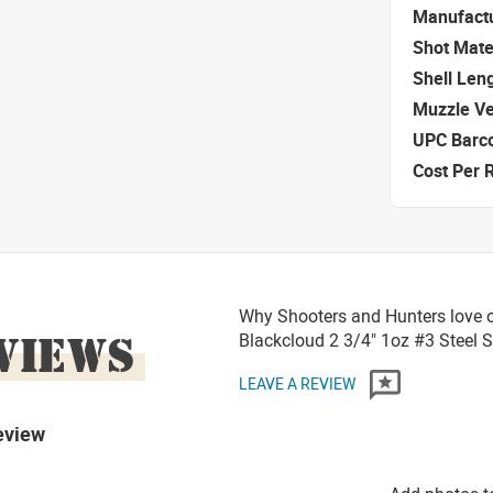
Manufact
Shot Mate
Shell Len
Muzzle Ve
UPC Barc
Cost Per 
Why Shooters and Hunters love o
VIEWS
Blackcloud 2 3/4" 1oz #3 Steel 
LEAVE A REVIEW
eview