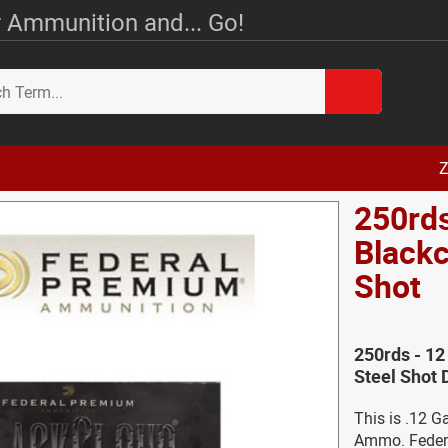
 Ammunition and... Go!
Z
250rds
Blackc
Shot
250rds - 12
Steel Shot 
This is .12 G
Ammo. Federa