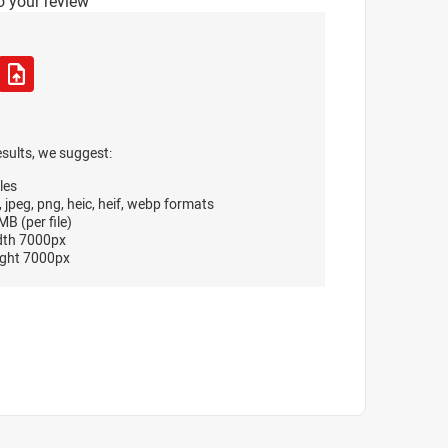
o your review
esults, we suggest:
les
, jpeg, png, heic, heif, webp formats
B (per file)
dth 7000px
ght 7000px