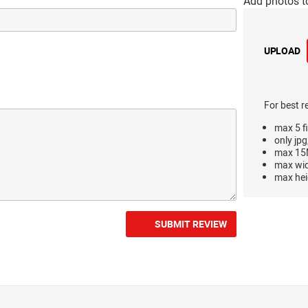
Add photos t
UPLOAD
For best r
max 5 fi
only jpg
max 15M
max wi
max hei
SUBMIT REVIEW