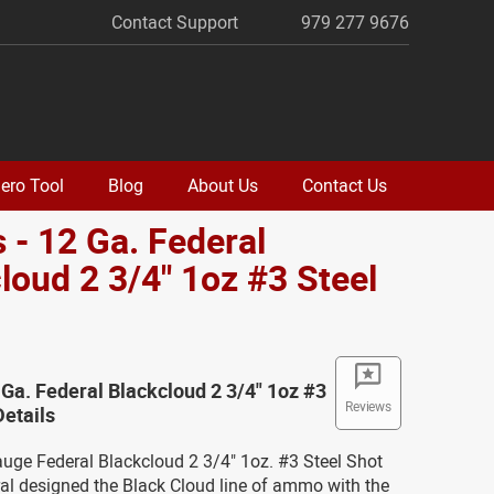
Contact Support
979 277 9676
ero Tool
Blog
About Us
Contact Us
 - 12 Ga. Federal
loud 2 3/4" 1oz #3 Steel
 Ga. Federal Blackcloud 2 3/4" 1oz #3
Reviews
Details
auge Federal Blackcloud 2 3/4" 1oz. #3 Steel Shot
l designed the Black Cloud line of ammo with the