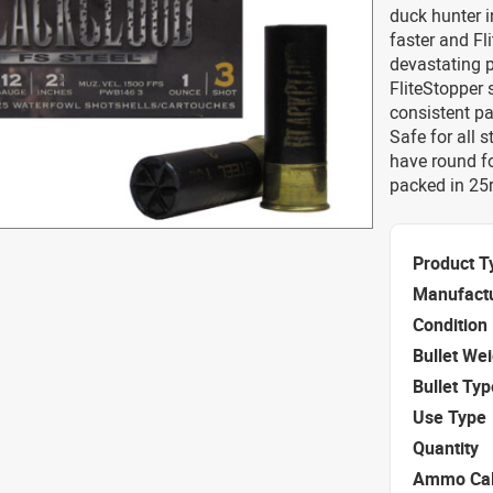
duck hunter i
faster and Fl
devastating 
FliteStopper 
consistent pa
Safe for all s
have round f
packed in 25r
Product T
Manufact
Condition
Bullet We
Bullet Typ
Use Type
Quantity
Ammo Cal