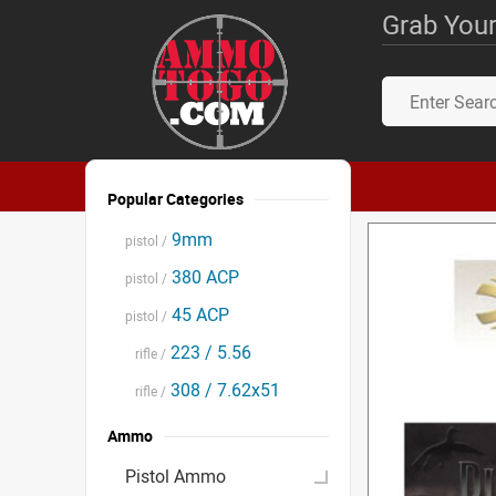
Grab Your
Popular Categories
9mm
pistol /
380 ACP
pistol /
45 ACP
pistol /
223 / 5.56
rifle /
308 / 7.62x51
rifle /
Ammo
Pistol Ammo