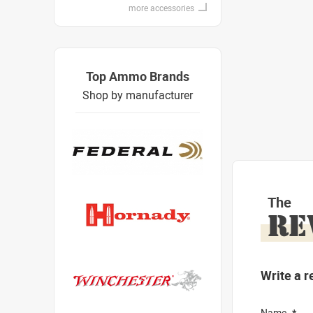
more accessories
Top Ammo Brands
Shop by manufacturer
The
RE
Write a r
Name