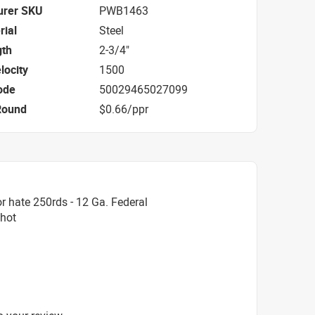
urer SKU
PWB1463
rial
Steel
gth
2-3/4"
locity
1500
ode
50029465027099
Round
$0.66/ppr
r hate 250rds - 12 Ga. Federal
Shot