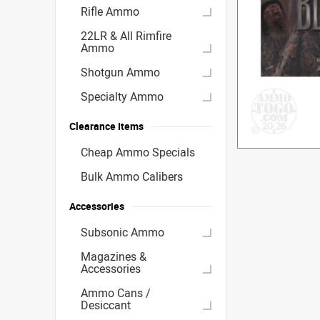
Rifle Ammo
22LR & All Rimfire
Ammo
Shotgun Ammo
Specialty Ammo
Clearance Items
Cheap Ammo Specials
Bulk Ammo Calibers
Accessories
Subsonic Ammo
Magazines &
Accessories
Ammo Cans /
Desiccant