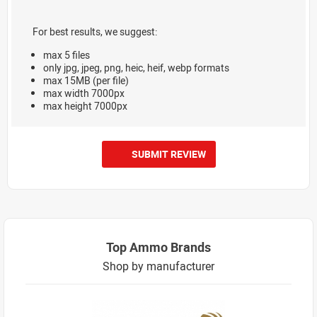
For best results, we suggest:
max 5 files
only jpg, jpeg, png, heic, heif, webp formats
max 15MB (per file)
max width 7000px
max height 7000px
SUBMIT REVIEW
Top Ammo Brands
Shop by manufacturer