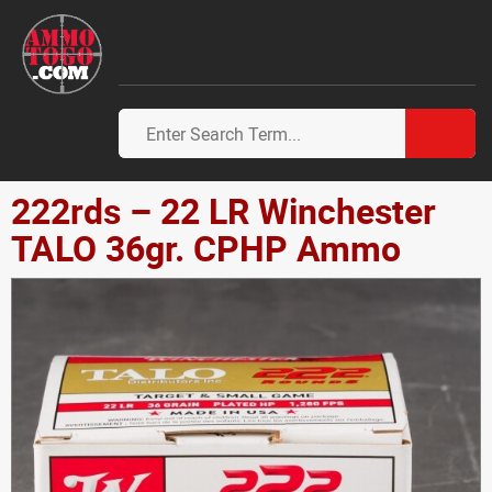
222rds – 22 LR Winchester
TALO 36gr. CPHP Ammo