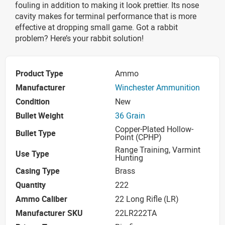
fouling in addition to making it look prettier. Its nose
cavity makes for terminal performance that is more
effective at dropping small game. Got a rabbit
problem? Here’s your rabbit solution!
Product Type
Ammo
Manufacturer
Winchester Ammunition
Condition
New
Bullet Weight
36 Grain
Copper-Plated Hollow-
Bullet Type
Point (CPHP)
Range Training, Varmint
Use Type
Hunting
Casing Type
Brass
Quantity
222
Ammo Caliber
22 Long Rifle (LR)
Manufacturer SKU
22LR222TA