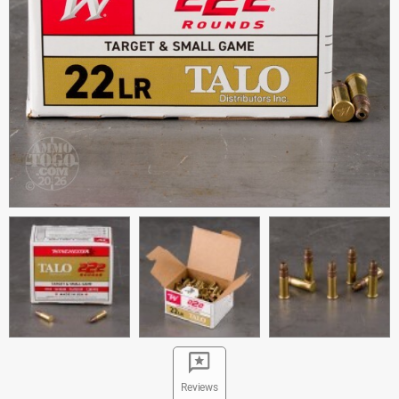
Reviews