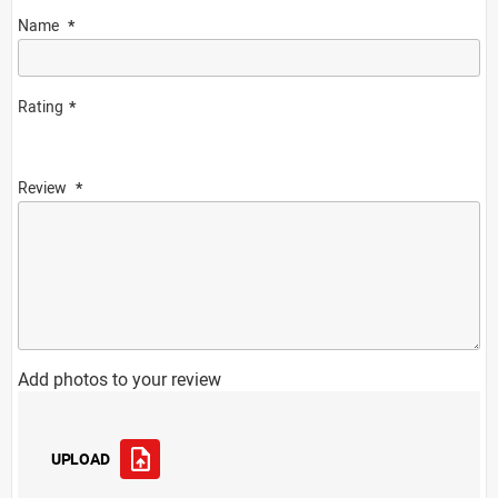
Name
Rating
Review
Add photos to your review
UPLOAD