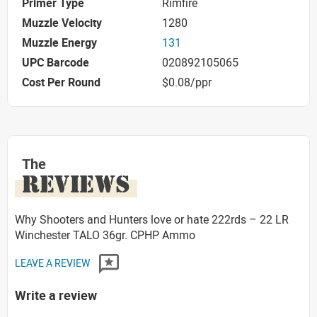
Primer Type
Rimfire
Muzzle Velocity
1280
Muzzle Energy
131
UPC Barcode
020892105065
Cost Per Round
$0.08/ppr
The
REVIEWS
Why Shooters and Hunters love or hate 222rds – 22 LR
Winchester TALO 36gr. CPHP Ammo
LEAVE A REVIEW
Write a review