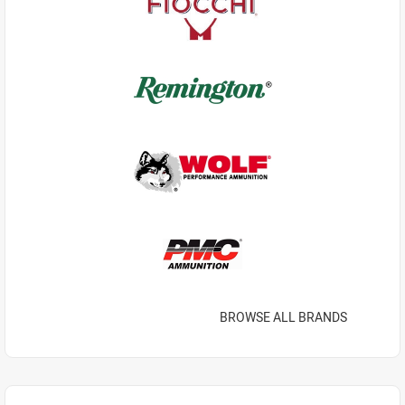
BROWSE ALL BRANDS