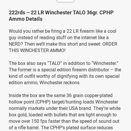
222rds – 22 LR Winchester TALO 36gr. CPHP
Ammo Details
Would you rather be firing a 22 LR firearm like a cool
guy instead of reading stuff on the internet like a
NERD? Then we’ll make this short and sweet: ORDER
THIS WINCHESTER AMMO!
The box also says “TALO” in addition to “Winchester.”
The former is a special edition firearm distributor – the
kind of outfit worthy of dignifying with its own special
edition ammo, Winchester reckons
Inside the box are the same 36 grain copper-plated
hollow point (CPHP) target/hunting loads Winchester
normally markets under their USA brand. They’re white
box gold, loaded with bullets that are light enough to
move over 150 fps faster than the speed of sound out
of a rifle barrel. The CPHP’s plated surface reduces