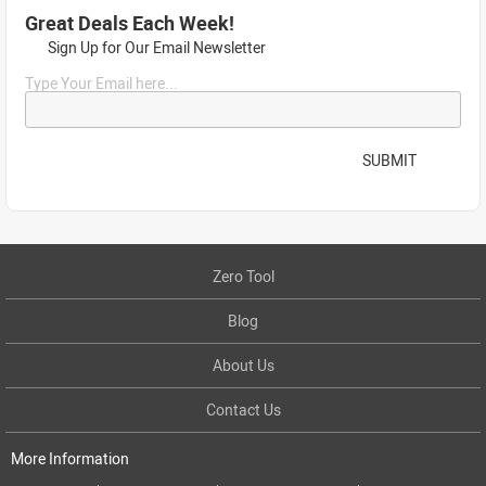
Great Deals Each Week!
Sign Up for Our Email Newsletter
Type Your Email here...
SUBMIT
Zero Tool
Blog
About Us
Contact Us
More Information