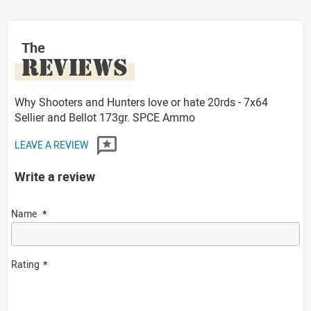
The
REVIEWS
Why Shooters and Hunters love or hate 20rds - 7x64
Sellier and Bellot 173gr. SPCE Ammo
LEAVE A REVIEW
Write a review
Name
Rating