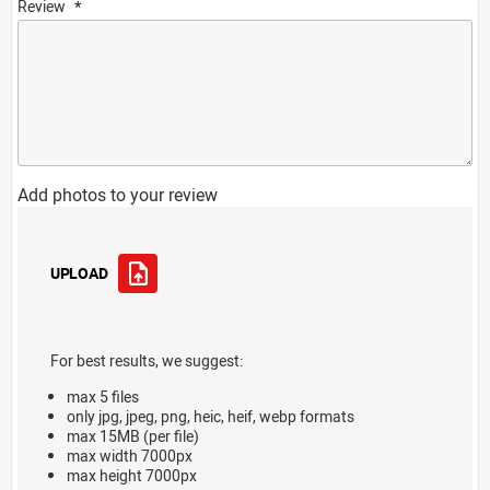
Review
Add photos to your review
UPLOAD
For best results, we suggest:
max 5 files
only jpg, jpeg, png, heic, heif, webp formats
max 15MB (per file)
max width 7000px
max height 7000px