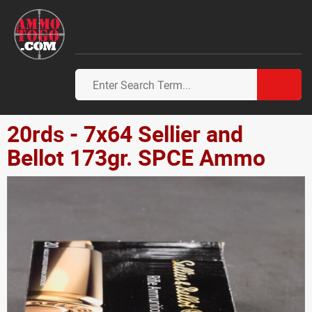
20rds - 7x64 Sellier and
Bellot 173gr. SPCE Ammo