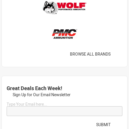
BROWSE ALL BRANDS
Great Deals Each Week!
Sign Up for Our Email Newsletter
Type Your Email here...
SUBMIT