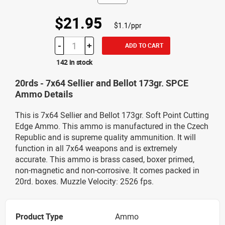
$21.95
$1.1/ppr
-
+
ADD TO CART
142 in stock
20rds - 7x64 Sellier and Bellot 173gr. SPCE
Ammo Details
This is 7x64 Sellier and Bellot 173gr. Soft Point Cutting
Edge Ammo. This ammo is manufactured in the Czech
Republic and is supreme quality ammunition. It will
function in all 7x64 weapons and is extremely
accurate. This ammo is brass cased, boxer primed,
non-magnetic and non-corrosive. It comes packed in
20rd. boxes. Muzzle Velocity: 2526 fps.
Product Type
Ammo