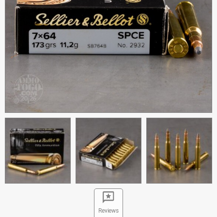
Reviews