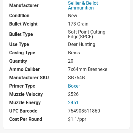
Sellier & Bellot
Manufacturer
Ammunition
Condition
New
Bullet Weight
173 Grain
Soft-Point Cutting
Bullet Type
Edge(SPCE)
Use Type
Deer Hunting
Casing Type
Brass
Quantity
20
Ammo Caliber
7x64mm Brenneke
Manufacturer SKU
SB764B
Primer Type
Boxer
Muzzle Velocity
2526
Muzzle Energy
2451
UPC Barcode
754908511860
Cost Per Round
$1.1/ppr