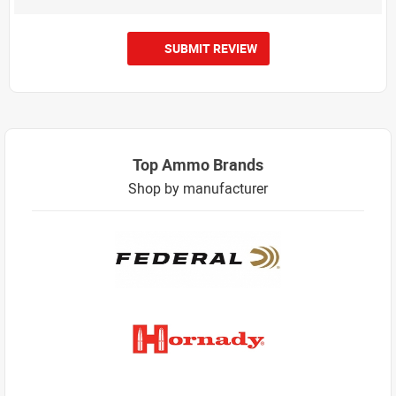
SUBMIT REVIEW
Top Ammo Brands
Shop by manufacturer