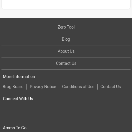
Zero Tool
Blog
About Us
Contact Us
More Information
Brag Board
Privacy Notice
Conditions of Use
Contact Us
Connect With Us
Ammo To Go