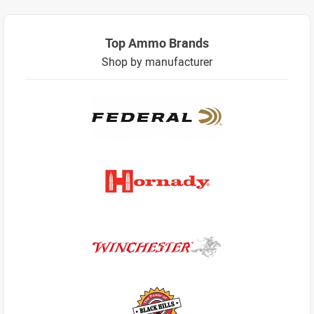
Top Ammo Brands
Shop by manufacturer