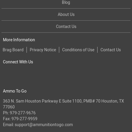
Blog
About Us
Contact Us
More Information
Brag Board
Privacy Notice
Conditions of Use
Contact Us
Connect With Us
Ammo To Go
363 N. Sam Houston Parkway E Suite 1100, PMB# 70 Houston, TX
77060
Ph:
979-277-9676
Fax: 979-277-9959
Email:
support@ammunitiontogo.com