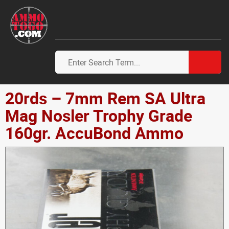
20rds – 7mm Rem SA Ultra
Mag Nosler Trophy Grade
160gr. AccuBond Ammo