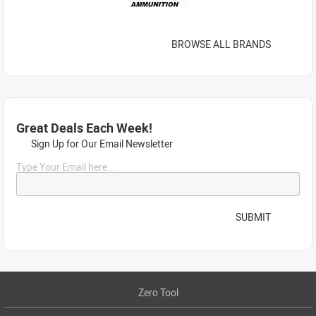
BROWSE ALL BRANDS
Great Deals Each Week!
Sign Up for Our Email Newsletter
Type Your Email here...
SUBMIT
Zero Tool