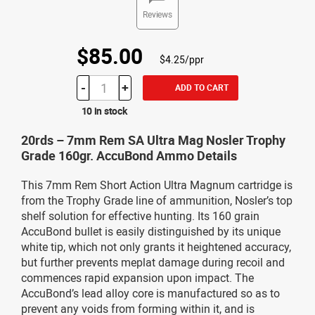
Reviews
$85.00
$4.25/ppr
-
+
ADD TO CART
10 in stock
20rds – 7mm Rem SA Ultra Mag Nosler Trophy
Grade 160gr. AccuBond Ammo Details
This 7mm Rem Short Action Ultra Magnum cartridge is
from the Trophy Grade line of ammunition, Nosler’s top
shelf solution for effective hunting. Its 160 grain
AccuBond bullet is easily distinguished by its unique
white tip, which not only grants it heightened accuracy,
but further prevents meplat damage during recoil and
commences rapid expansion upon impact. The
AccuBond’s lead alloy core is manufactured so as to
prevent any voids from forming within it, and is