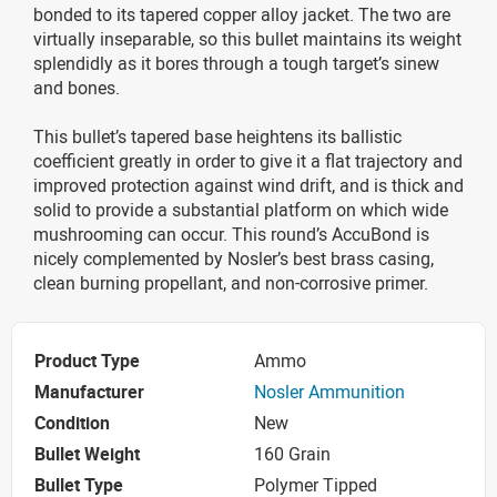
bonded to its tapered copper alloy jacket. The two are
virtually inseparable, so this bullet maintains its weight
splendidly as it bores through a tough target’s sinew
and bones.
This bullet’s tapered base heightens its ballistic
coefficient greatly in order to give it a flat trajectory and
improved protection against wind drift, and is thick and
solid to provide a substantial platform on which wide
mushrooming can occur. This round’s AccuBond is
nicely complemented by Nosler’s best brass casing,
clean burning propellant, and non-corrosive primer.
Product Type
Ammo
Manufacturer
Nosler Ammunition
Condition
New
Bullet Weight
160 Grain
Bullet Type
Polymer Tipped