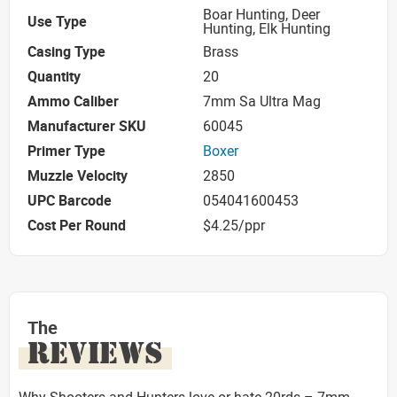
Boar Hunting, Deer
Use Type
Hunting, Elk Hunting
Casing Type
Brass
Quantity
20
Ammo Caliber
7mm Sa Ultra Mag
Manufacturer SKU
60045
Primer Type
Boxer
Muzzle Velocity
2850
UPC Barcode
054041600453
Cost Per Round
$4.25/ppr
The
REVIEWS
Why Shooters and Hunters love or hate 20rds – 7mm