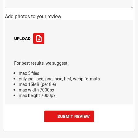
Add photos to your review
UPLOAD
For best results, we suggest:
max 5 files
only jpg, jpeg, png, heic, heif, webp formats
max 15MB (per file)
max width 7000px
max height 7000px
SUBMIT REVIEW