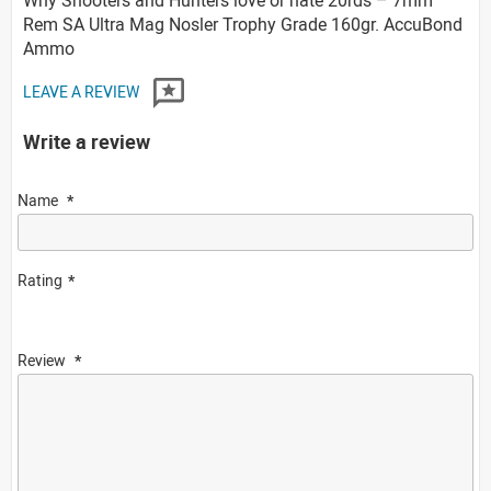
Rem SA Ultra Mag Nosler Trophy Grade 160gr. AccuBond
Ammo
LEAVE A REVIEW
Write a review
Name
Rating
Review