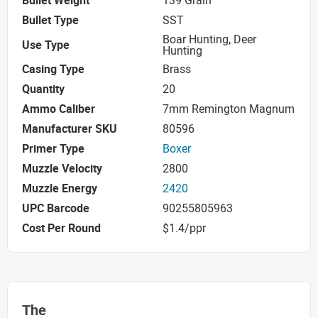
Bullet Weight
139 Grain
Bullet Type
SST
Boar Hunting, Deer
Use Type
Hunting
Casing Type
Brass
Quantity
20
Ammo Caliber
7mm Remington Magnum
Manufacturer SKU
80596
Primer Type
Boxer
Muzzle Velocity
2800
Muzzle Energy
2420
UPC Barcode
90255805963
Cost Per Round
$1.4/ppr
The