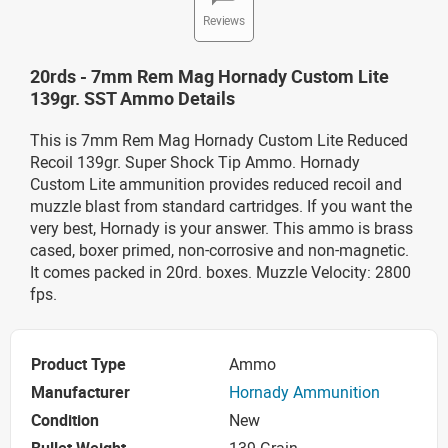
Reviews
20rds - 7mm Rem Mag Hornady Custom Lite
139gr. SST Ammo Details
This is 7mm Rem Mag Hornady Custom Lite Reduced
Recoil 139gr. Super Shock Tip Ammo. Hornady
Custom Lite ammunition provides reduced recoil and
muzzle blast from standard cartridges. If you want the
very best, Hornady is your answer. This ammo is brass
cased, boxer primed, non-corrosive and non-magnetic.
It comes packed in 20rd. boxes. Muzzle Velocity: 2800
fps.
Product Type
Ammo
Manufacturer
Hornady Ammunition
Condition
New