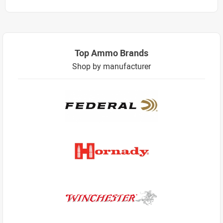
Top Ammo Brands
Shop by manufacturer