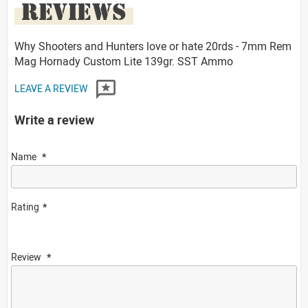
REVIEWS
Why Shooters and Hunters love or hate 20rds - 7mm Rem
Mag Hornady Custom Lite 139gr. SST Ammo
LEAVE A REVIEW
Write a review
Name
Rating
Review