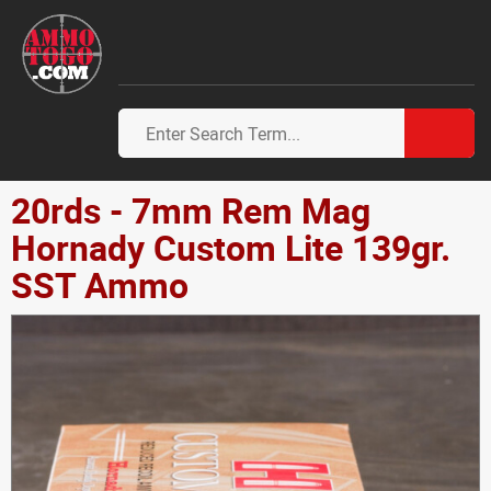
20rds - 7mm Rem Mag
Hornady Custom Lite 139gr.
SST Ammo