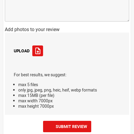
Add photos to your review
UPLOAD
For best results, we suggest:
max 5 files
only jpg, jpeg, png, heic, heif, webp formats
max 15MB (per file)
max width 7000px
max height 7000px
SUBMIT REVIEW