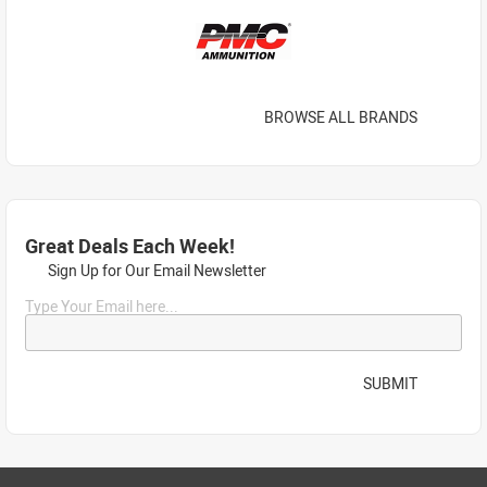
BROWSE ALL BRANDS
Great Deals Each Week!
Sign Up for Our Email Newsletter
Type Your Email here...
SUBMIT