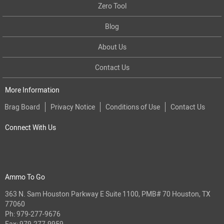
Zero Tool
Blog
About Us
Contact Us
More Information
Brag Board
Privacy Notice
Conditions of Use
Contact Us
Connect With Us
Ammo To Go
363 N. Sam Houston Parkway E Suite 1100, PMB# 70 Houston, TX
77060
Ph:
979-277-9676
Fax: 979-277-9959