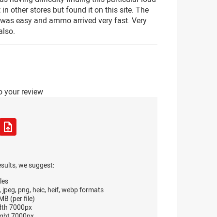
 in other stores but found it on this site. The
was easy and ammo arrived very fast. Very
also.
o your review
esults, we suggest:
les
, jpeg, png, heic, heif, webp formats
B (per file)
dth 7000px
ght 7000px