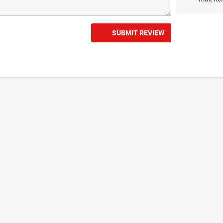
SUBMIT REVIEW