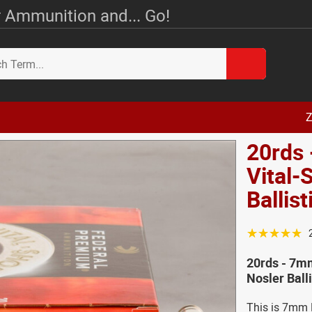
 Ammunition and... Go!
Z
20rds
Vital-
Ballis
☆☆☆☆☆
20rds - 7m
Nosler Ball
This is 7mm R