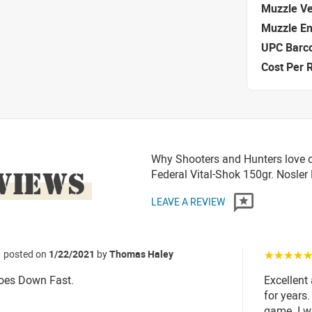
Muzzle Ve
Muzzle E
UPC Barc
Cost Per 
Why Shooters and Hunters love 
VIEWS
Federal Vital-Shok 150gr. Nosler
LEAVE A REVIEW
posted on
1/22/2021
by
Thomas Haley
☆☆☆☆
Goes Down Fast.
Excellent
for years
game. I wa