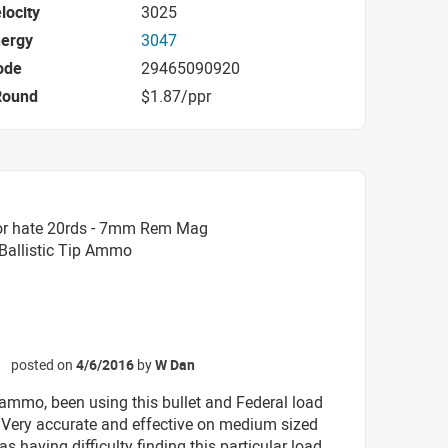
locity
3025
nergy
3047
ode
29465090920
Round
$1.87/ppr
or hate 20rds - 7mm Rem Mag
 Ballistic Tip Ammo
posted on
4/6/2016
by
W Dan
☆
 ammo, been using this bullet and Federal load
. Very accurate and effective on medium sized
s having difficulty finding this particular load