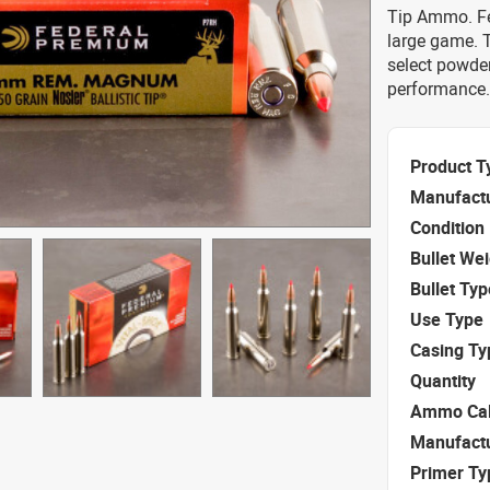
Tip Ammo. Fed
large game. T
select powde
performance.
Product T
Manufact
Condition
Bullet We
Bullet Typ
Use Type
Casing Ty
Quantity
Ammo Cal
Manufact
Primer Ty