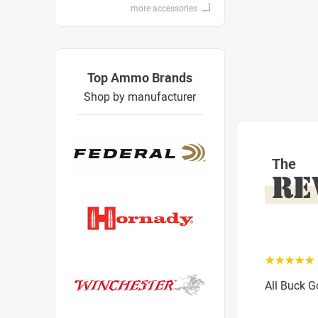
more accessories
Top Ammo Brands
Shop by manufacturer
The
RE
☆☆☆☆☆
All Buck 