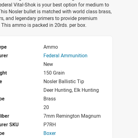
eral Vital-Shok is your best option for medium to
his Nosler bullet is matched with world class brass,
rs, and legendary primers to provide premium
 This ammo is packed in 20rds. per box.
ype
Ammo
urer
Federal Ammunition
New
ight
150 Grain
e
Nosler Ballistic Tip
Deer Hunting, Elk Hunting
pe
Brass
20
iber
7mm Remington Magnum
urer SKU
P7RH
pe
Boxer