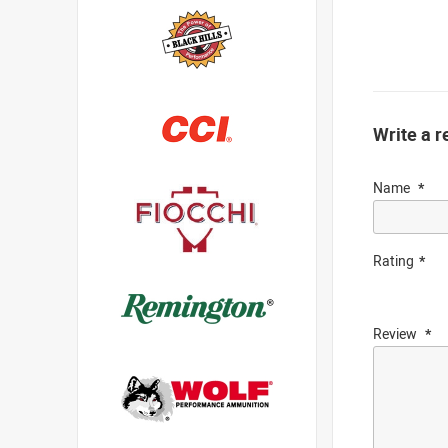
Write a r
Name
Rating
Review