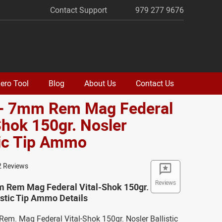
Contact Support
979 277 9676
ero Tool
Blog
About Us
Contact Us
 - 7mm Rem Mag Federal
Shok 150gr. Nosler
tic Tip Ammo
2 Reviews
Reviews
m Rem Mag Federal Vital-Shok 150gr.
istic Tip Ammo Details
em. Mag Federal Vital-Shok 150gr. Nosler Ballistic