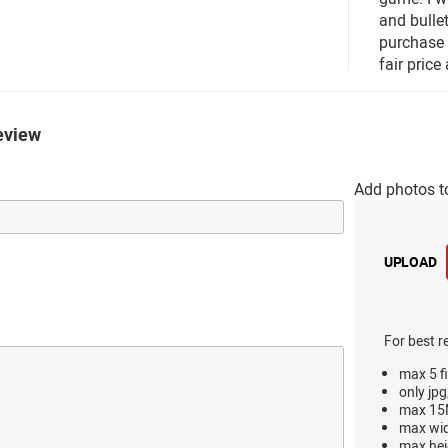
and bullet
purchase 
fair price 
eview
Add photos t
UPLOAD
For best r
max 5 fi
only jpg
max 15M
max wi
max hei