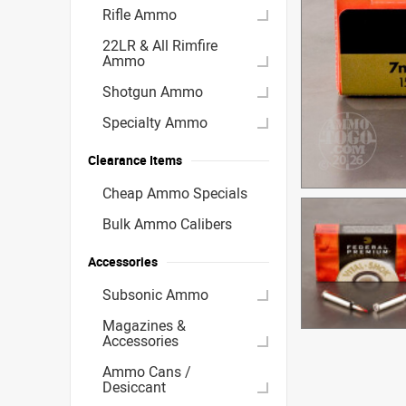
Rifle Ammo
22LR & All Rimfire
Ammo
Shotgun Ammo
Specialty Ammo
Clearance Items
Cheap Ammo Specials
Bulk Ammo Calibers
Accessories
Subsonic Ammo
Magazines &
Accessories
Ammo Cans /
Desiccant