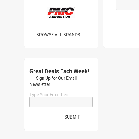
BROWSE ALL BRANDS
Great Deals Each Week!
Sign Up for Our Email
Newsletter
Type Your Email here...
SUBMIT