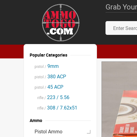
Grab Your
Popular Categories
9mm
pistol /
380 ACP
pistol /
45 ACP
pistol /
223 / 5.56
rifle /
308 / 7.62x51
rifle /
Ammo
Pistol Ammo