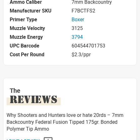
Ammo Caliber
7mm Backcountry
Manufacturer SKU
F7BCTFS2
Primer Type
Boxer
Muzzle Velocity
3125
Muzzle Energy
3794
UPC Barcode
604544701753
Cost Per Round
$2.3/ppr
The
REVIEWS
Why Shooters and Hunters love or hate 20rds – 7mm
Backcountry Federal Fusion Tipped 175gr. Bonded
Polymer Tip Ammo