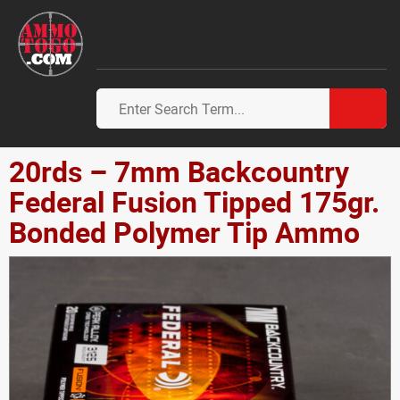
20rds – 7mm Backcountry
Federal Fusion Tipped 175gr.
Bonded Polymer Tip Ammo