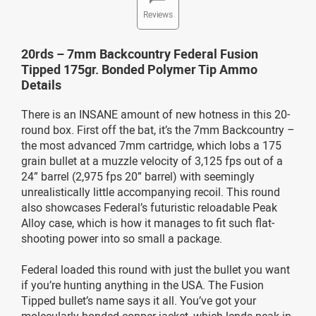
Reviews
20rds – 7mm Backcountry Federal Fusion
Tipped 175gr. Bonded Polymer Tip Ammo
Details
There is an INSANE amount of new hotness in this 20-
round box. First off the bat, it’s the 7mm Backcountry –
the most advanced 7mm cartridge, which lobs a 175
grain bullet at a muzzle velocity of 3,125 fps out of a
24” barrel (2,975 fps 20” barrel) with seemingly
unrealistically little accompanying recoil. This round
also showcases Federal’s futuristic reloadable Peak
Alloy case, which is how it manages to fit such flat-
shooting power into so small a package.
Federal loaded this round with just the bullet you want
if you’re hunting anything in the USA. The Fusion
Tipped bullet’s name says it all. You’ve got your
molecularly bonded copper jacket, which lends peak in-