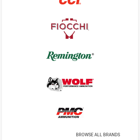
BROWSE ALL BRANDS