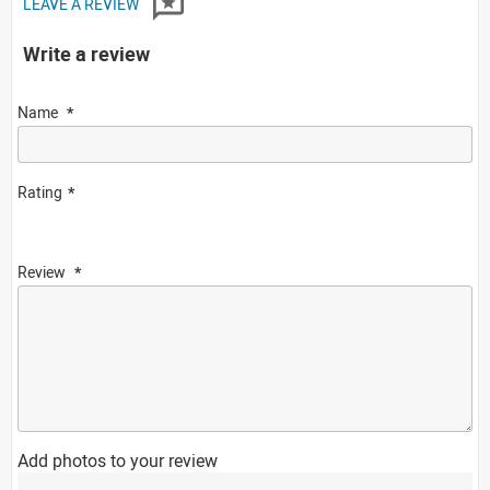
LEAVE A REVIEW
Write a review
Name
Rating
Review
Add photos to your review