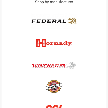
Shop by manufacturer