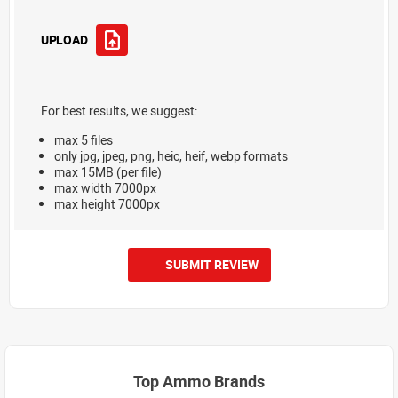
UPLOAD
For best results, we suggest:
max 5 files
only jpg, jpeg, png, heic, heif, webp formats
max 15MB (per file)
max width 7000px
max height 7000px
SUBMIT REVIEW
Top Ammo Brands