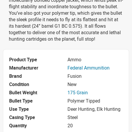
flight stability and inordinate toughness to the bullet.
You’ve also got your polymer tip, which gives the bullet
the sleek profile it needs to fly at its flattest and hit at
its hardest (24” barrel G1 BC 0.575). It all flows
together to deliver one of the most accurate and lethal
hunting cartridges on the planet, full stop!
Product Type
Ammo
Manufacturer
Federal Ammunition
Brand
Fusion
Condition
New
Bullet Weight
175 Grain
Bullet Type
Polymer Tipped
Use Type
Deer Hunting, Elk Hunting
Casing Type
Steel
Quantity
20