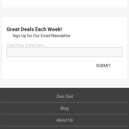
Great Deals Each Week!
Sign Up for Our Email Newsletter
Type Your Email here...
SUBMIT
Zero Tool
Blog
About Us