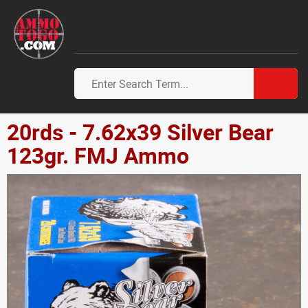
20rds - 7.62x39 Silver Bear
123gr. FMJ Ammo