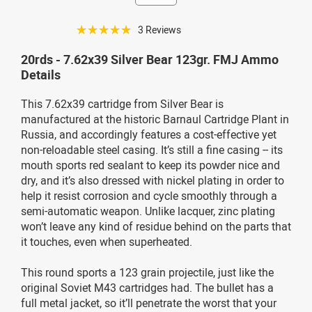
☆☆☆☆☆
3 Reviews
20rds - 7.62x39 Silver Bear 123gr. FMJ Ammo
Details
This 7.62x39 cartridge from Silver Bear is
manufactured at the historic Barnaul Cartridge Plant in
Russia, and accordingly features a cost-effective yet
non-reloadable steel casing. It’s still a fine casing -- its
mouth sports red sealant to keep its powder nice and
dry, and it’s also dressed with nickel plating in order to
help it resist corrosion and cycle smoothly through a
semi-automatic weapon. Unlike lacquer, zinc plating
won’t leave any kind of residue behind on the parts that
it touches, even when superheated.
This round sports a 123 grain projectile, just like the
original Soviet M43 cartridges had. The bullet has a
full metal jacket, so it’ll penetrate the worst that your