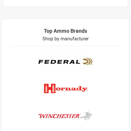
Top Ammo Brands
Shop by manufacturer