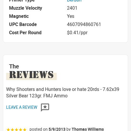
Muzzle Velocity
2401
Magnetic
Yes
UPC Barcode
4607094860761
Cost Per Round
$0.41/ppr
The
REVIEWS
Why Shooters and Hunters love or hate 20rds - 7.62x39
Silver Bear 123gr. FMJ Ammo
LEAVE A REVIEW
posted on
5/9/2013
by
Thomas Williams
☆☆☆☆☆