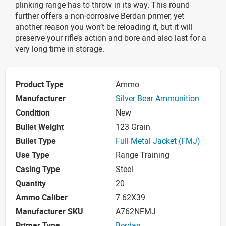
plinking range has to throw in its way. This round
further offers a non-corrosive Berdan primer, yet
another reason you won’t be reloading it, but it will
preserve your rifle’s action and bore and also last for a
very long time in storage.
Product Type
Ammo
Manufacturer
Silver Bear Ammunition
Condition
New
Bullet Weight
123 Grain
Bullet Type
Full Metal Jacket (FMJ)
Use Type
Range Training
Casing Type
Steel
Quantity
20
Ammo Caliber
7.62X39
Manufacturer SKU
A762NFMJ
Primer Type
Berdan