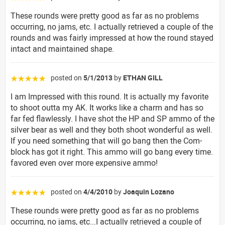
These rounds were pretty good as far as no problems
occurring, no jams, etc. I actually retrieved a couple of the
rounds and was fairly impressed at how the round stayed
intact and maintained shape.
posted on
5/1/2013
by
ETHAN GILL
☆☆☆☆☆
I am Impressed with this round. It is actually my favorite
to shoot outta my AK. It works like a charm and has so
far fed flawlessly. I have shot the HP and SP ammo of the
silver bear as well and they both shoot wonderful as well.
If you need something that will go bang then the Com-
block has got it right. This ammo will go bang every time.
favored even over more expensive ammo!
posted on
4/4/2010
by
Joaquin Lozano
☆☆☆☆☆
These rounds were pretty good as far as no problems
occurring, no jams, etc...I actually retrieved a couple of