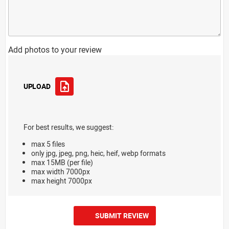
Add photos to your review
UPLOAD
For best results, we suggest:
max 5 files
only jpg, jpeg, png, heic, heif, webp formats
max 15MB (per file)
max width 7000px
max height 7000px
SUBMIT REVIEW