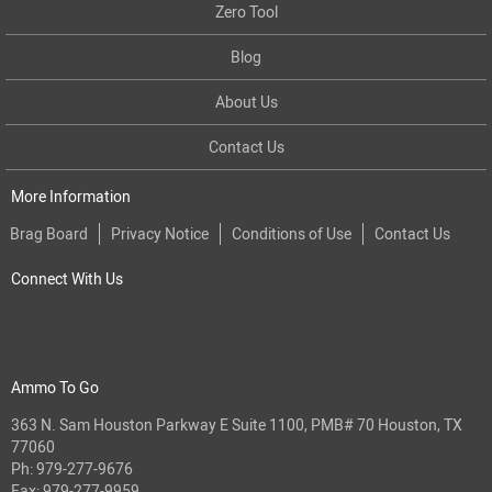
Zero Tool
Blog
About Us
Contact Us
More Information
Brag Board
Privacy Notice
Conditions of Use
Contact Us
Connect With Us
Ammo To Go
363 N. Sam Houston Parkway E Suite 1100, PMB# 70 Houston, TX
77060
Ph:
979-277-9676
Fax: 979-277-9959