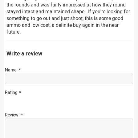
the rounds and was fairly impressed at how they round
stayed intact and maintained shape...If you're looking for
something to go out and just shoot, this is some good
ammo and low cost, a definite buy again in the near
future.
Write a review
Name
Rating
Review