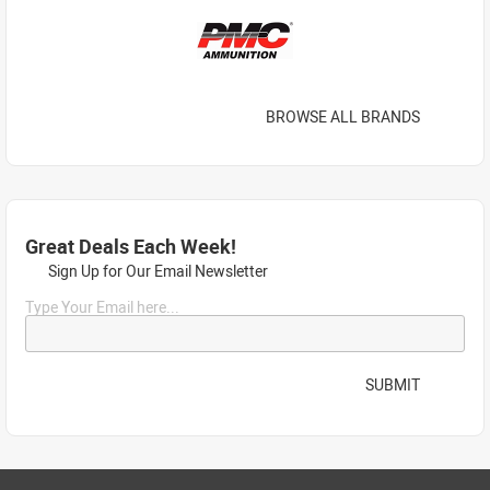
BROWSE ALL BRANDS
Great Deals Each Week!
Sign Up for Our Email Newsletter
Type Your Email here...
SUBMIT