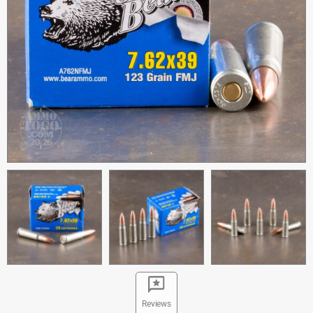
Reviews