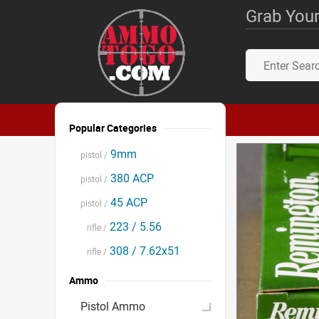
Grab Your
Popular Categories
9mm
pistol /
380 ACP
pistol /
45 ACP
pistol /
223 / 5.56
rifle /
308 / 7.62x51
rifle /
Ammo
Pistol Ammo