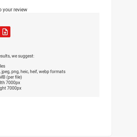
o your review
esults, we suggest:
les
, jpeg, png, heic, heif, webp formats
B (per file)
dth 7000px
ght 7000px