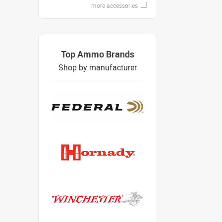
more accessories
Top Ammo Brands
Shop by manufacturer