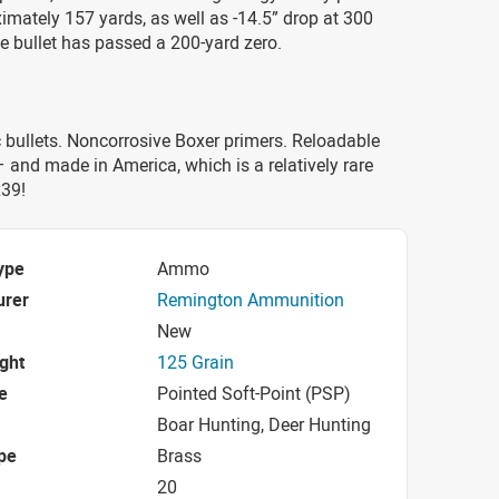
imately 157 yards, as well as -14.5” drop at 300
he bullet has passed a 200-yard zero.
bullets. Noncorrosive Boxer primers. Reloadable
 and made in America, which is a relatively rare
x39!
ype
Ammo
urer
Remington Ammunition
New
ight
125 Grain
e
Pointed Soft-Point (PSP)
Boar Hunting, Deer Hunting
pe
Brass
20