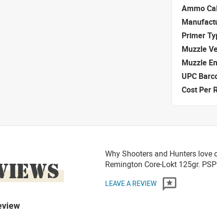
Ammo Cal
Manufact
Primer Ty
Muzzle Ve
Muzzle E
UPC Barc
Cost Per 
Why Shooters and Hunters love o
VIEWS
Remington Core-Lokt 125gr. P
LEAVE A REVIEW
eview