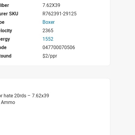
iber
7.62X39
urer SKU
R762391-29125
pe
Boxer
locity
2365
nergy
1552
ode
047700070506
Round
$2/ppr
r hate 20rds – 7.62x39
SP Ammo