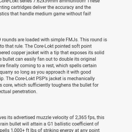
Core-Lokt series 7.62x39mm ammunition! These
ting cartridges deliver the accuracy and the
istics that handle medium game without fail!
 rounds are loaded with simple FMJs. This round is
to that rule. The Core-Lokt pointed soft point
pered copper jacket with a tip that exposes its solid
 bullet can easily fan out to double its original
re finally coming to a rest, which spells certain
quarry so long as you approach it with good
. The Core-Lokt PSP’s jacket is mechanically
s core, which sufficiently toughens the bullet for
ctual penetration.
ves its advertised muzzle velocity of 2,365 fps, this
ain bullet will attain a G1 ballistic coefficient of
pells 1,000+ ft lbs of striking energy at any point