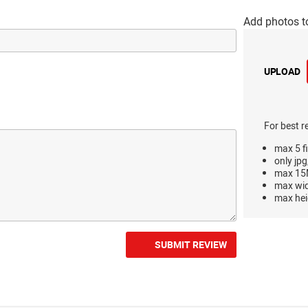
Add photos t
UPLOAD
For best r
max 5 fi
only jpg
max 15M
max wi
max hei
SUBMIT REVIEW