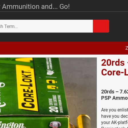
 Ammunition and... Go!
Z
20rds
Core-
20rds – 7.
PSP Ammo 
Are you enlis
have you deci
your AK-platf