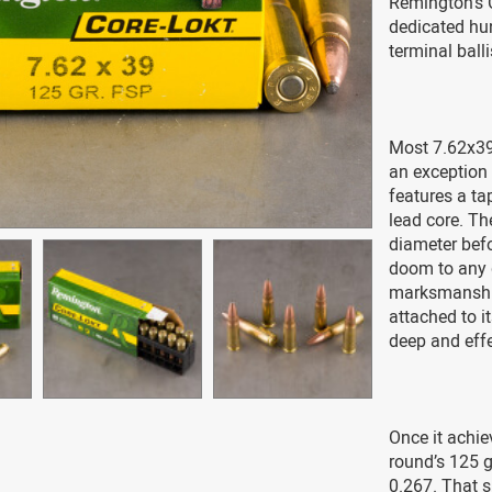
Remington’s 
dedicated hun
terminal ball
Most 7.62x39
an exception 
features a ta
lead core. The
diameter befo
doom to any 
marksmanship
attached to it
deep and effe
Once it achie
round’s 125 gr
0.267. That s