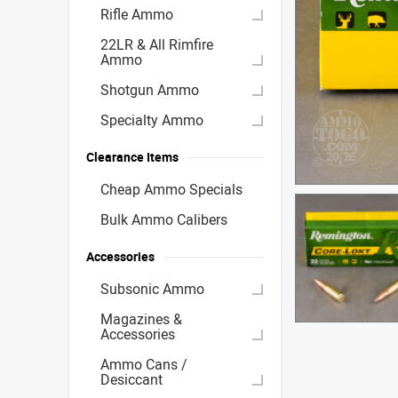
Rifle Ammo
22LR & All Rimfire
Ammo
Shotgun Ammo
Specialty Ammo
Clearance Items
Cheap Ammo Specials
Bulk Ammo Calibers
Accessories
Subsonic Ammo
Magazines &
Accessories
Ammo Cans /
Desiccant