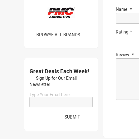
Name
Rating
BROWSE ALL BRANDS
Review
Great Deals Each Week!
Sign Up for Our Email
Newsletter
Type Your Email here...
SUBMIT