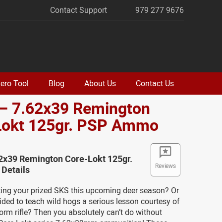
Contact Support
979 277 9676
ero Tool
Blog
About Us
Contact Us
 – 7.62x39 Remington
Lokt 125gr. PSP Ammo
62x39 Remington Core-Lokt 125gr.
Reviews
Details
ting your prized SKS this upcoming deer season? Or
ded to teach wild hogs a serious lesson courtesy of
orm rifle? Then you absolutely can’t do without