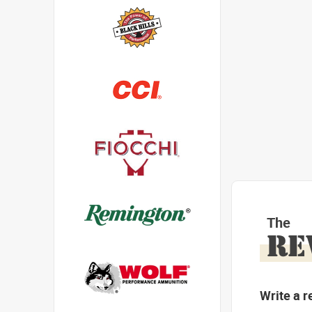
The
RE
Write a r