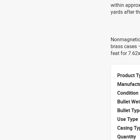
within approx
yards after t
Nonmagnetic 
brass cases –
feat for 7.62
Product T
Manufact
Condition
Bullet We
Bullet Typ
Use Type
Casing Ty
Quantity