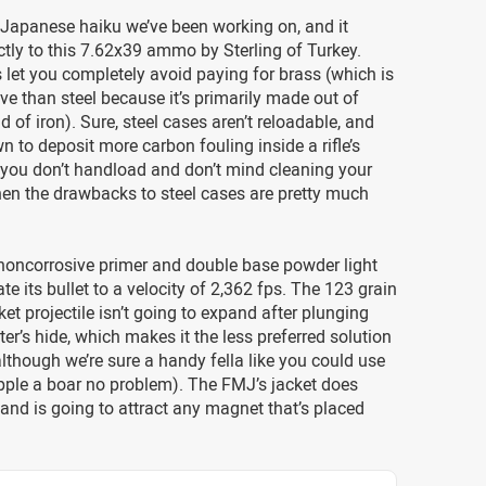
le Japanese haiku we’ve been working on, and it
ctly to this 7.62x39 ammo by Sterling of Turkey.
let you completely avoid paying for brass (which is
e than steel because it’s primarily made out of
d of iron). Sure, steel cases aren’t reloadable, and
n to deposit more carbon fouling inside a rifle’s
f you don’t handload and don’t mind cleaning your
hen the drawbacks to steel cases are pretty much
 noncorrosive primer and double base powder light
te its bullet to a velocity of 2,362 fps. The 123 grain
ket projectile isn’t going to expand after plunging
ter’s hide, which makes it the less preferred solution
although we’re sure a handy fella like you could use
pple a boar no problem). The FMJ’s jacket does
 and is going to attract any magnet that’s placed