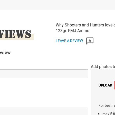
Why Shooters and Hunters love o
VIEWS
123gr. FMJ Ammo
LEAVE A REVIEW
eview
Add photos t
UPLOAD
For best r
max 5 fi