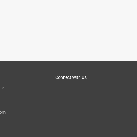
Connect With Us
te
com