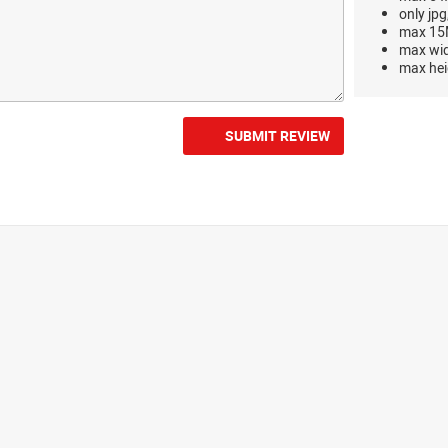
only jpg
max 15M
max wi
max hei
SUBMIT REVIEW