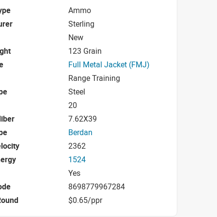
ype
Ammo
urer
Sterling
New
ight
123 Grain
e
Full Metal Jacket (FMJ)
Range Training
pe
Steel
20
iber
7.62X39
pe
Berdan
locity
2362
nergy
1524
Yes
ode
8698779967284
Round
$0.65/ppr