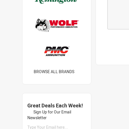
BROWSE ALL BRANDS
Great Deals Each Week!
Sign Up for Our Email
Newsletter
Type Your Email here...