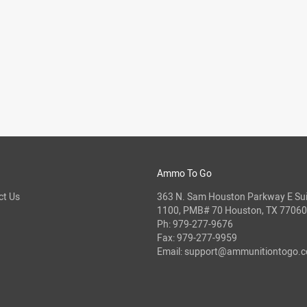
Ammo To Go
ct Us
363 N. Sam Houston Parkway E Sui
1100, PMB# 70 Houston, TX 77060
Ph:
979-277-9676
Fax: 979-277-9959
Email:
support@ammunitiontogo.