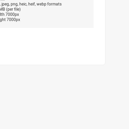
, jpeg, png, heic, heif, webp formats
B (per file)
dth 7000px
ght 7000px