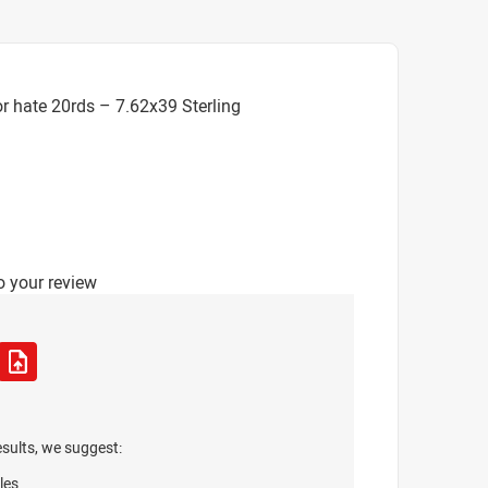
r hate 20rds – 7.62x39 Sterling
o your review
esults, we suggest:
les