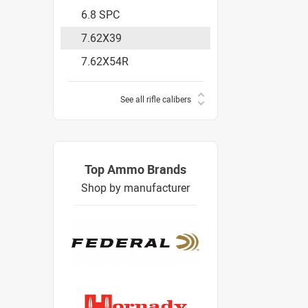
6.8 SPC
7.62X39
7.62X54R
See all rifle calibers
Top Ammo Brands
Shop by manufacturer