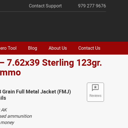
Contact Support
979 277 9676
ero Tool
Blog
About Us
Contact Us
– 7.62x39 Sterling 123gr.
Ammo
3 Grain Full Metal Jacket (FMJ)
Reviews
ils
 AK
ased ammunition
g money