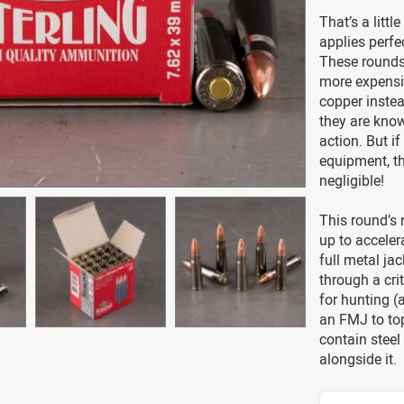
That’s a litt
applies perfe
These rounds 
more expensiv
copper instea
they are know
action. But i
equipment, t
negligible!
This round’s
up to accelera
full metal jac
through a crit
for hunting (
an FMJ to to
contain steel
alongside it.