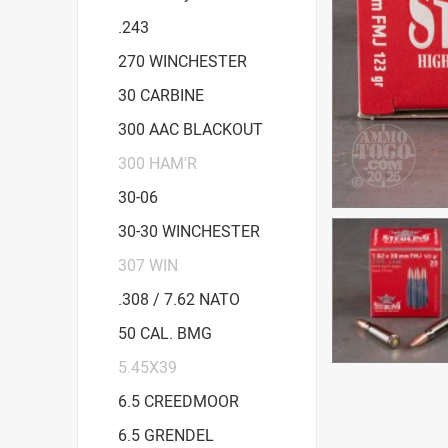
.243
270 WINCHESTER
30 CARBINE
300 AAC BLACKOUT
300 HAM'R
30-06
30-30 WINCHESTER
307 WIN
.308 / 7.62 NATO
50 CAL. BMG
5.45X39
6.5 CREEDMOOR
6.5 GRENDEL