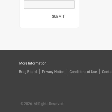
SUBMIT
More Information
Brag Board
Privacy Notice
Conditions of Use
Conta
© 2026. All Rights Reserved.