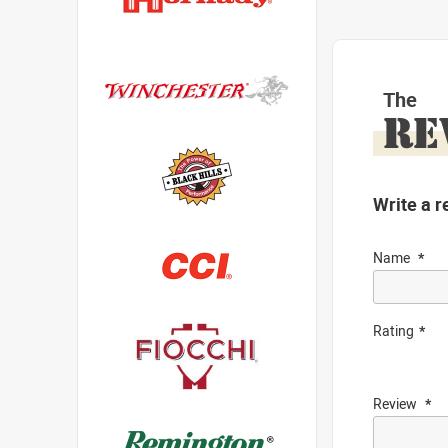
The
RE
Write a r
Name
Rating
Review