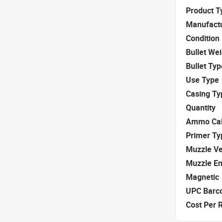
Product T
Manufact
Condition
Bullet We
Bullet Typ
Use Type
Casing Ty
Quantity
Ammo Cal
Primer Ty
Muzzle Ve
Muzzle E
Magnetic
UPC Barc
Cost Per 