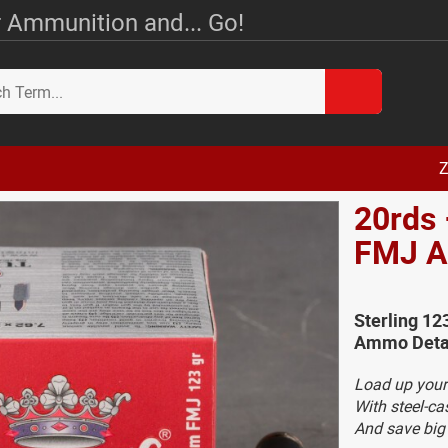
 Ammunition and... Go!
Z
20rds 
FMJ 
Sterling 12
Ammo Deta
Load up your
With steel-c
And save bi