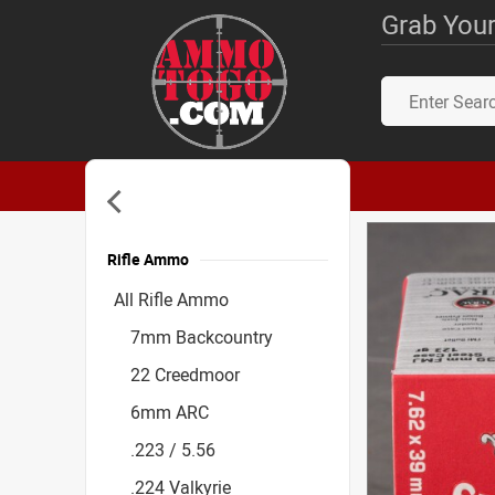
Grab Your
Rifle Ammo
Accessories
All Rifle Ammo
7mm Backcountry
22 Creedmoor
6mm ARC
.223 / 5.56
.224 Valkyrie